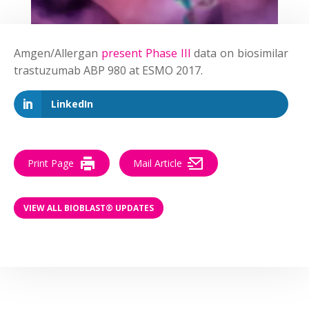
Amgen/Allergan
present Phase III
data on biosimilar
trastuzumab ABP 980 at ESMO 2017.
LinkedIn
Print Page
Mail Article
VIEW ALL BIOBLAST® UPDATES