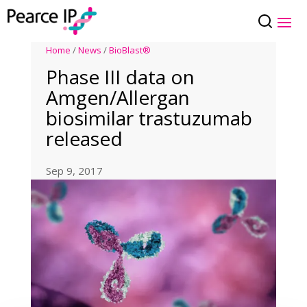
Home
/
News
/
BioBlast®
Phase III data on
Amgen/Allergan
biosimilar trastuzumab
released
Sep 9, 2017