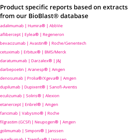
Product specific reports based on extracts
from our BioBlast® database
adalimumab | Humira® | AbbVie
aflibercept | Eylea® | Regeneron
bevacizumab | Avastin® | Roche/Genentech
cetuximab | Erbitux® | BMS/Merck
daratumumab | Darzalex® | J&J
darbepoetin | Aranesp® | Amgen
denosumab | Prolia®/Xgeva® | Amgen
dupilumab | Dupixent® | Sanofi-Aventis
eculizumab | Soliris® | Alexion
etanercept | Enbrel® | Amgen
faricimab | Vabysmo® | Roche
filgrastim (GCSF) | Neupogen® | Amgen
golimumab | Simponi® | Janssen
guselkumab | Tremfya® | Janssen