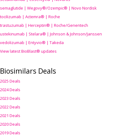
semaglutide | Wegovy®
/Ozempic
® | Novo Nordisk
tocilizumab | Actemra® | Roche
trastuzumab | Herceptin® | Roche/Genentech
ustekinumab | Stelara® | Johnson & Johnson/Janssen
vedolizumab | Entyvio® | Takeda
View latest BioBlast® updates
Biosimilars Deals
2025 Deals
2024 Deals
2023 Deals
2022 Deals
2021 Deals
2020 Deals
2019 Deals