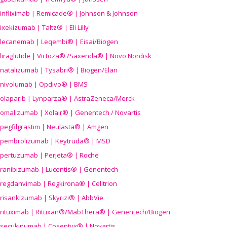
infliximab | Remicade® | Johnson & Johnson
ixekizumab | Taltz® | Eli Lilly
lecanemab | Leqembi® | Eisai/Biogen
liraglutide | Victoza® /Saxenda® | Novo Nordisk
natalizumab | Tysabri® | Biogen/Elan
nivolumab | Opdivo® | BMS
olaparib | Lynparza® | AstraZeneca/Merck
omalizumab | Xolair® | Genentech / Novartis
pegfilgrastim | Neulasta® | Amgen
pembrolizumab | Keytruda® | MSD
pertuzumab | Perjeta® | Roche
ranibizumab | Lucentis® | Genentech
regdanvimab | Regkirona® | Celltrion
risankizumab | Skyrizi® | AbbVie
rituximab | Rituxan®/MabThera® | Genentech/Biogen
secukinumab | Cosentyx® | Novartis