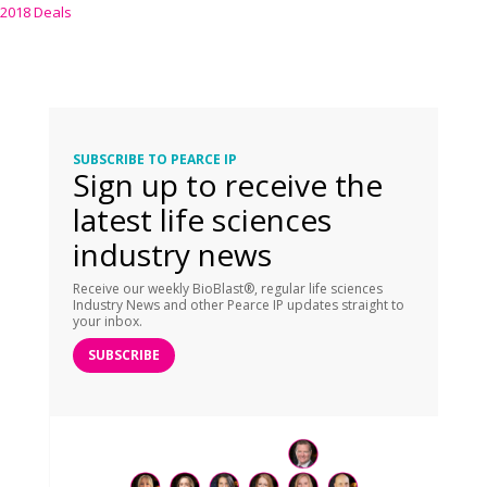
2018 Deals
SUBSCRIBE TO PEARCE IP
Sign up to receive the
latest life sciences
industry news
Receive our weekly BioBlast®, regular life sciences
Industry News and other Pearce IP updates straight to
your inbox.
SUBSCRIBE