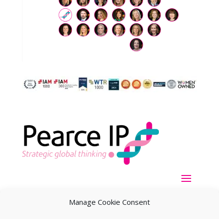
Manage Cookie Consent