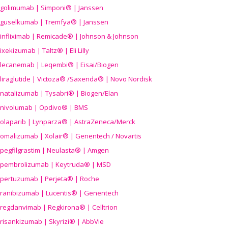
golimumab | Simponi® | Janssen
guselkumab | Tremfya® | Janssen
infliximab | Remicade® | Johnson & Johnson
ixekizumab | Taltz® | Eli Lilly
lecanemab | Leqembi® | Eisai/Biogen
liraglutide | Victoza® /Saxenda® | Novo Nordisk
natalizumab | Tysabri® | Biogen/Elan
nivolumab | Opdivo® | BMS
olaparib | Lynparza® | AstraZeneca/Merck
omalizumab | Xolair® | Genentech / Novartis
pegfilgrastim | Neulasta® | Amgen
pembrolizumab | Keytruda® | MSD
pertuzumab | Perjeta® | Roche
ranibizumab | Lucentis® | Genentech
regdanvimab | Regkirona® | Celltrion
risankizumab | Skyrizi® | AbbVie