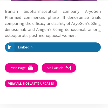
Iranian biopharmaceutical company AryoGen
Pharmed commences phase III denosumab trials
comparing the efficacy and safety of AryoGen’s 60mg
denosumab and Amgen’s 60mg denosumab among
osteoporotic post-menopausal women.
LinkedIn
Print Page
Mail Article
VIEW ALL BIOBLAST® UPDATES