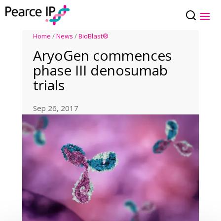
Home
/
News
/
BioBlast®
AryoGen commences
phase III denosumab
trials
Sep 26, 2017