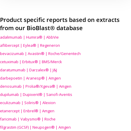
Product specific reports based on extracts
from our BioBlast® database
adalimumab | Humira® | AbbVie
aflibercept | Eylea® | Regeneron
bevacizumab | Avastin® | Roche/Genentech
cetuximab | Erbitux® | BMS/Merck
daratumumab | Darzalex® | J&J
darbepoetin | Aranesp® | Amgen
denosumab | Prolia®/Xgeva® | Amgen
dupilumab | Dupixent® | Sanofi-Aventis
eculizumab | Soliris® | Alexion
etanercept | Enbrel® | Amgen
faricimab | Vabysmo® | Roche
filgrastim (GCSF) | Neupogen® | Amgen