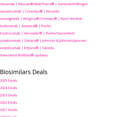
rituximab | Rituxan®/MabThera® | Genentech/Biogen
secukinumab | Cosentyx® | Novartis
semaglutide | Wegovy®
/Ozempic
® | Novo Nordisk
tocilizumab | Actemra® | Roche
trastuzumab | Herceptin® | Roche/Genentech
ustekinumab | Stelara® | Johnson & Johnson/Janssen
vedolizumab | Entyvio® | Takeda
View latest BioBlast® updates
Biosimilars Deals
2025 Deals
2024 Deals
2023 Deals
2022 Deals
2021 Deals