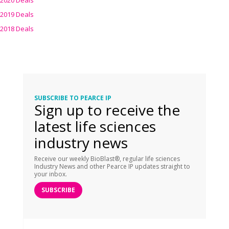
2020 Deals
2019 Deals
2018 Deals
SUBSCRIBE TO PEARCE IP
Sign up to receive the
latest life sciences
industry news
Receive our weekly BioBlast®, regular life sciences
Industry News and other Pearce IP updates straight to
your inbox.
SUBSCRIBE