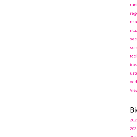
ran
reg
ris
rit
sec
sem
toc
tra
ust
ved
Vie
Bi
202
202
202