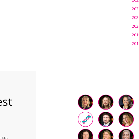
202
202
202
201
201
est
life