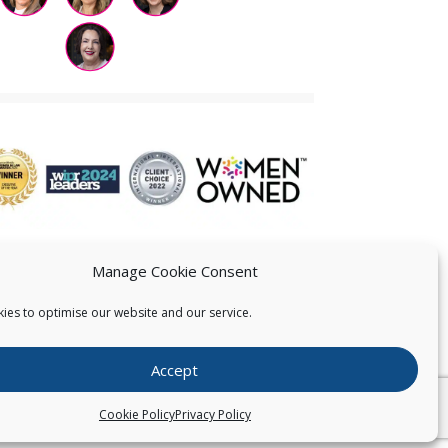
Manage Cookie Consent
ies to optimise our website and our service.
 US
Accept
026
Pearce IP. All Rights Reserved.
Privacy Statement
Cookie Policy
Privacy Policy