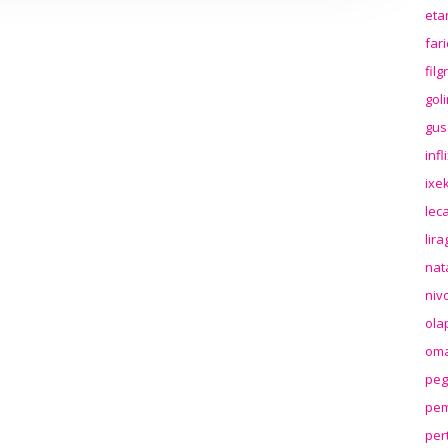
eta
far
fil
gol
gus
inf
ixek
lec
lir
nat
niv
ola
oma
peg
pem
per