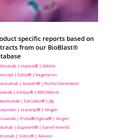
oduct specific reports based on
tracts from our BioBlast®
tabase
limumab | Humira® | AbbVie
ibercept | Eylea® | Regeneron
acizumab | Avastin® | Roche/Genentech
uximab | Erbitux® | BMS/Merck
atumumab | Darzalex® | J&J
bepoetin | Aranesp® | Amgen
osumab | Prolia®/Xgeva® | Amgen
ilumab | Dupixent® | Sanofi-Aventis
lizumab | Soliris® | Alexion