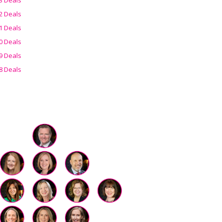
2 Deals
1 Deals
0 Deals
9 Deals
8 Deals