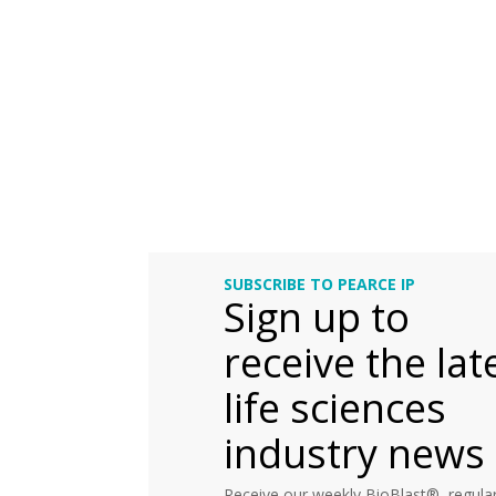
SUBSCRIBE TO PEARCE IP
Sign up to
receive the lat
life sciences
industry news
Receive our weekly BioBlast®, regular 