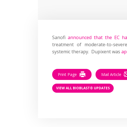
Sanofi
announced that the EC h
treatment of moderate-to-severe
systemic therapy. Dupixent was
ap
Print Page
Mail Article
VIEW ALL BIOBLAST® UPDATES