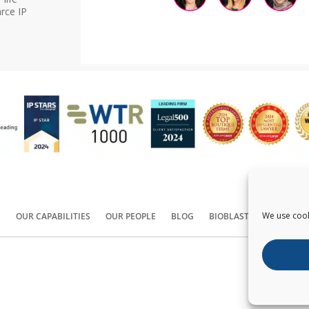
rce IP
We use cook
S
OUR CAPABILITIES
OUR PEOPLE
BLOG
BIOBLAST®
CONTACT
Copyright ©
2