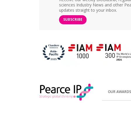
sciences Industry News and other Pea
updates straight to your inbox.
SUBSCRIBE
OUR AWARD