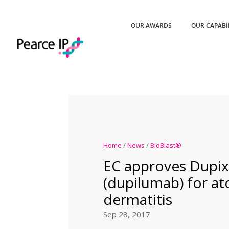
OUR AWARDS
OUR CAPABI
Home
/
News
/
BioBlast®
EC approves Dupi
(dupilumab) for at
dermatitis
Sep 28, 2017