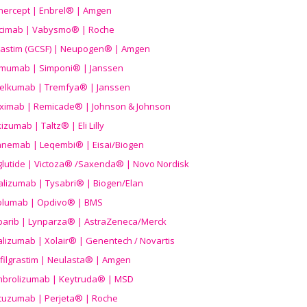
nercept | Enbrel® | Amgen
icimab | Vabysmo® | Roche
grastim (GCSF) | Neupogen® | Amgen
imumab | Simponi® | Janssen
elkumab | Tremfya® | Janssen
liximab | Remicade® | Johnson & Johnson
izumab | Taltz® | Eli Lilly
anemab | Leqembi® | Eisai/Biogen
aglutide | Victoza® /Saxenda® | Novo Nordisk
alizumab | Tysabri® | Biogen/Elan
olumab | Opdivo® | BMS
parib | Lynparza® | AstraZeneca/Merck
lizumab | Xolair® | Genentech / Novartis
filgrastim | Neulasta® | Amgen
brolizumab | Keytruda® | MSD
tuzumab | Perjeta® | Roche