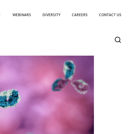
WEBINARS
DIVERSITY
CAREERS
CONTACT US