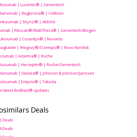
ibizumab | Lucentis® | Genentech
danvimab | Regkirona® | Celltrion
ankizumab | Skyrizi® | AbbVie
uximab | Rituxan®/MabThera® | Genentech/Biogen
ukinumab | Cosentyx® | Novartis
aglutide | Wegovy®
/Ozempic
® | Novo Nordisk
ilizumab | Actemra® | Roche
stuzumab | Herceptin® | Roche/Genentech
ekinumab | Stelara® | Johnson & Johnson/Janssen
olizumab | Entyvio® | Takeda
w latest BioBlast® updates
osimilars Deals
5 Deals
4 Deals
3 Deals