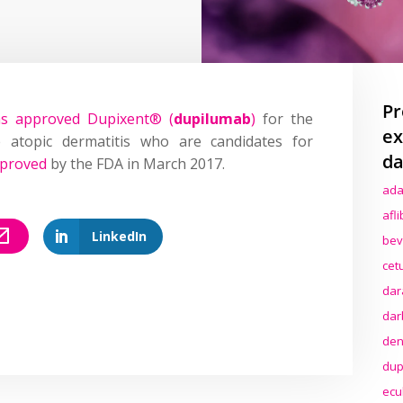
Pr
as approved Dupixent® (
dupilumab
)
for the
ex
 atopic dermatitis who are candidates for
da
proved
by the FDA in March 2017.
ada
afl
LinkedIn
bev
cet
dar
dar
den
dup
ecu