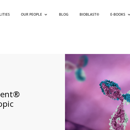
LITIES
OUR PEOPLE
BLOG
BIOBLAST®
E-BOOKS
xent®
opic