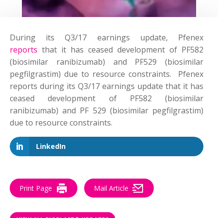
During its Q3/17 earnings update, Pfenex
reports
that it has ceased development of PF582
(biosimilar ranibizumab) and PF529 (biosimilar
pegfilgrastim) due to resource constraints. Pfenex
reports during its Q3/17 earnings update that it has
ceased development of PF582 (biosimilar
ranibizumab) and PF 529 (biosimilar pegfilgrastim)
due to resource constraints.
LinkedIn
Print Page
Mail Article