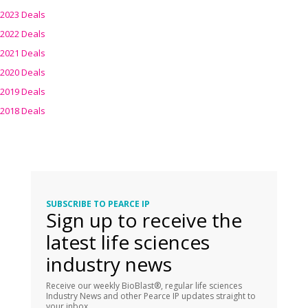
2023 Deals
2022 Deals
2021 Deals
2020 Deals
2019 Deals
2018 Deals
SUBSCRIBE TO PEARCE IP
Sign up to receive the
latest life sciences
industry news
Receive our weekly BioBlast®, regular life sciences
Industry News and other Pearce IP updates straight to
your inbox.