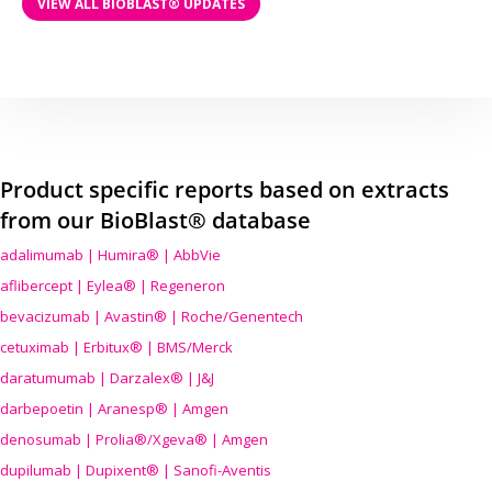
VIEW ALL BIOBLAST® UPDATES
Product specific reports based on extracts
from our BioBlast® database
adalimumab | Humira® | AbbVie
aflibercept | Eylea® | Regeneron
bevacizumab | Avastin® | Roche/Genentech
cetuximab | Erbitux® | BMS/Merck
daratumumab | Darzalex® | J&J
darbepoetin | Aranesp® | Amgen
denosumab | Prolia®/Xgeva® | Amgen
dupilumab | Dupixent® | Sanofi-Aventis