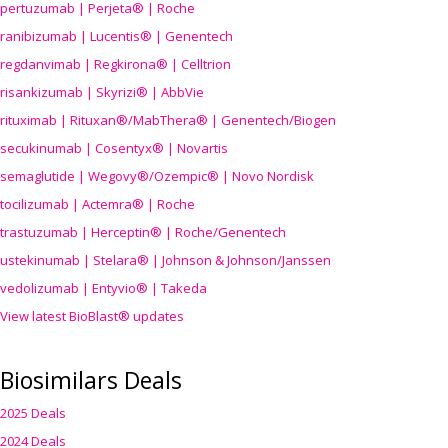
pertuzumab | Perjeta® | Roche
ranibizumab | Lucentis® | Genentech
regdanvimab | Regkirona® | Celltrion
risankizumab | Skyrizi® | AbbVie
rituximab | Rituxan®/MabThera® | Genentech/Biogen
secukinumab | Cosentyx® | Novartis
semaglutide | Wegovy®
/Ozempic
® | Novo Nordisk
tocilizumab | Actemra® | Roche
trastuzumab | Herceptin® | Roche/Genentech
ustekinumab | Stelara® | Johnson & Johnson/Janssen
vedolizumab | Entyvio® | Takeda
View latest BioBlast® updates
Biosimilars Deals
2025 Deals
2024 Deals