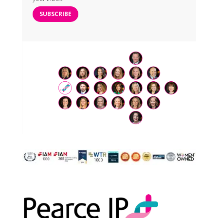
SUBSCRIBE