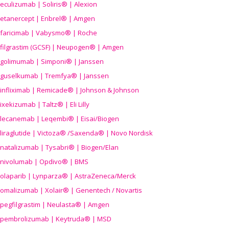
eculizumab | Soliris® | Alexion
etanercept | Enbrel® | Amgen
faricimab | Vabysmo® | Roche
filgrastim (GCSF) | Neupogen® | Amgen
golimumab | Simponi® | Janssen
guselkumab | Tremfya® | Janssen
infliximab | Remicade® | Johnson & Johnson
ixekizumab | Taltz® | Eli Lilly
lecanemab | Leqembi® | Eisai/Biogen
liraglutide | Victoza® /Saxenda® | Novo Nordisk
natalizumab | Tysabri® | Biogen/Elan
nivolumab | Opdivo® | BMS
olaparib | Lynparza® | AstraZeneca/Merck
omalizumab | Xolair® | Genentech / Novartis
pegfilgrastim | Neulasta® | Amgen
pembrolizumab | Keytruda® | MSD