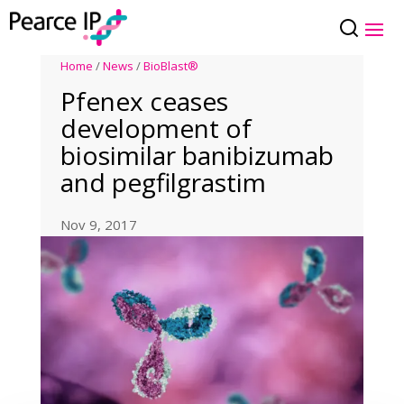
Home
/
News
/
BioBlast®
Pfenex ceases
development of
biosimilar banibizumab
and pegfilgrastim
Nov 9, 2017