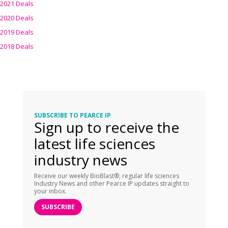
2021 Deals
2020 Deals
2019 Deals
2018 Deals
SUBSCRIBE TO PEARCE IP
Sign up to receive the
latest life sciences
industry news
Receive our weekly BioBlast®, regular life sciences
Industry News and other Pearce IP updates straight to
your inbox.
SUBSCRIBE