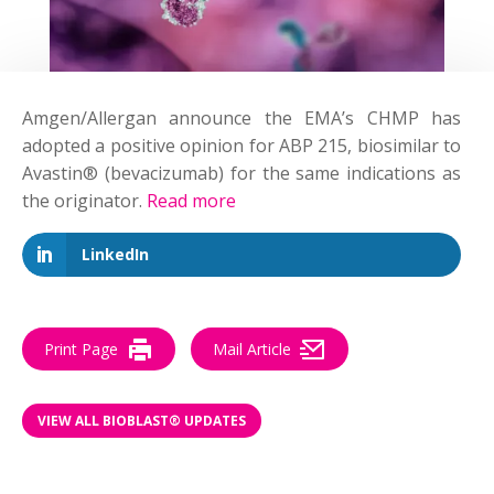
Amgen/Allergan announce the EMA’s CHMP has
adopted a positive opinion for ABP 215, biosimilar to
Avastin® (bevacizumab) for the same indications as
the originator.
Read more
LinkedIn
Print Page
Mail Article
VIEW ALL BIOBLAST® UPDATES