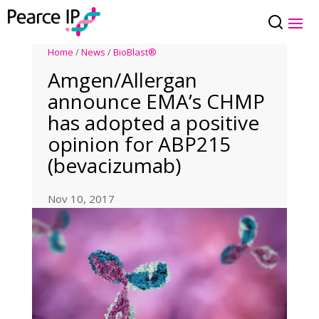
Home
/
News
/
BioBlast®
Amgen/Allergan
announce EMA’s CHMP
has adopted a positive
opinion for ABP215
(bevacizumab)
Nov 10, 2017