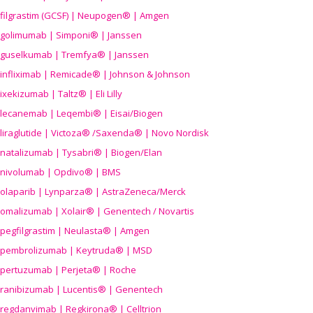
filgrastim (GCSF) | Neupogen® | Amgen
golimumab | Simponi® | Janssen
guselkumab | Tremfya® | Janssen
infliximab | Remicade® | Johnson & Johnson
ixekizumab | Taltz® | Eli Lilly
lecanemab | Leqembi® | Eisai/Biogen
liraglutide | Victoza® /Saxenda® | Novo Nordisk
natalizumab | Tysabri® | Biogen/Elan
nivolumab | Opdivo® | BMS
olaparib | Lynparza® | AstraZeneca/Merck
omalizumab | Xolair® | Genentech / Novartis
pegfilgrastim | Neulasta® | Amgen
pembrolizumab | Keytruda® | MSD
pertuzumab | Perjeta® | Roche
ranibizumab | Lucentis® | Genentech
regdanvimab | Regkirona® | Celltrion