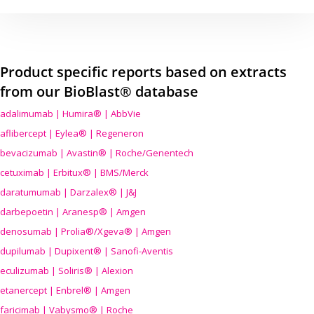
Product specific reports based on extracts
from our BioBlast® database
adalimumab | Humira® | AbbVie
aflibercept | Eylea® | Regeneron
bevacizumab | Avastin® | Roche/Genentech
cetuximab | Erbitux® | BMS/Merck
daratumumab | Darzalex® | J&J
darbepoetin | Aranesp® | Amgen
denosumab | Prolia®/Xgeva® | Amgen
dupilumab | Dupixent® | Sanofi-Aventis
eculizumab | Soliris® | Alexion
etanercept | Enbrel® | Amgen
faricimab | Vabysmo® | Roche