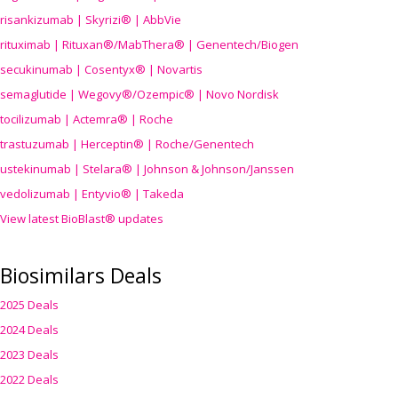
risankizumab | Skyrizi® | AbbVie
rituximab | Rituxan®/MabThera® | Genentech/Biogen
secukinumab | Cosentyx® | Novartis
semaglutide | Wegovy®
/Ozempic
® | Novo Nordisk
tocilizumab | Actemra® | Roche
trastuzumab | Herceptin® | Roche/Genentech
ustekinumab | Stelara® | Johnson & Johnson/Janssen
vedolizumab | Entyvio® | Takeda
View latest BioBlast® updates
Biosimilars Deals
2025 Deals
2024 Deals
2023 Deals
2022 Deals