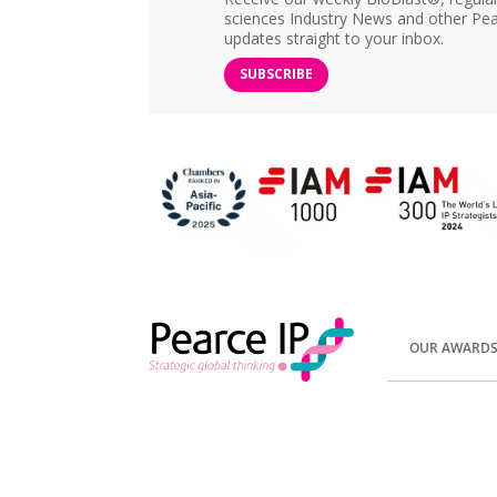
sciences Industry News and other Pea
updates straight to your inbox.
SUBSCRIBE
OUR AWARD