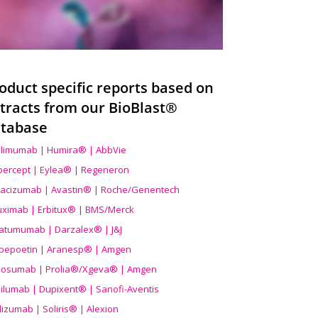
oduct specific reports based on
tracts from our BioBlast®
tabase
limumab | Humira® | AbbVie
ibercept | Eylea® | Regeneron
acizumab | Avastin® | Roche/Genentech
uximab | Erbitux® | BMS/Merck
atumumab | Darzalex® | J&J
bepoetin | Aranesp® | Amgen
osumab | Prolia®/Xgeva® | Amgen
ilumab | Dupixent® | Sanofi-Aventis
lizumab | Soliris® | Alexion