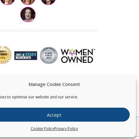
Manage Cookie Consent
ies to optimise our website and our service.
 US
Accept
026
Pearce IP. All Rights Reserved.
Privacy Statement
Cookie Policy
Privacy Policy