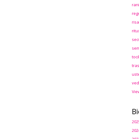
ran
reg
ris
rit
sec
sem
toc
tra
ust
ved
Vie
Bi
202
202
202