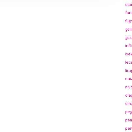
eta
far
fil
gol
gus
inf
ixek
lec
lir
nat
niv
ola
oma
peg
pem
per