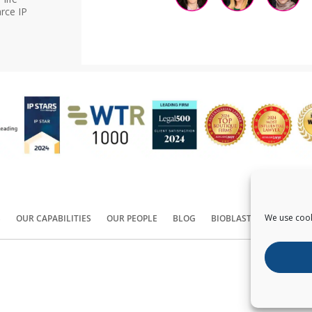
rce IP
We use cook
S
OUR CAPABILITIES
OUR PEOPLE
BLOG
BIOBLAST®
CONTACT
Copyright ©
2