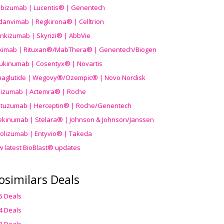
ibizumab | Lucentis® | Genentech
danvimab | Regkirona® | Celltrion
ankizumab | Skyrizi® | AbbVie
uximab | Rituxan®/MabThera® | Genentech/Biogen
ukinumab | Cosentyx® | Novartis
aglutide | Wegovy®
/Ozempic
® | Novo Nordisk
ilizumab | Actemra® | Roche
stuzumab | Herceptin® | Roche/Genentech
ekinumab | Stelara® | Johnson & Johnson/Janssen
olizumab | Entyvio® | Takeda
w latest BioBlast® updates
osimilars Deals
5 Deals
4 Deals
3 Deals