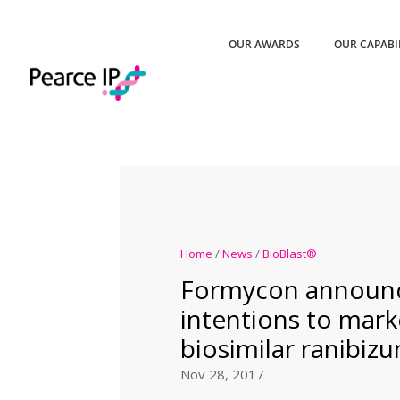
OUR AWARDS
OUR CAPABI
Home
/
News
/
BioBlast®
Formycon announ
intentions to mark
biosimilar ranibiz
Nov 28, 2017