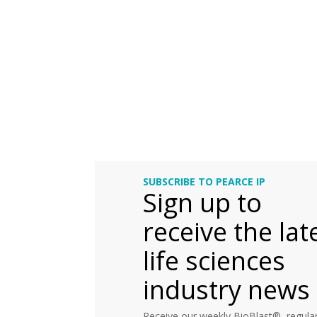
SUBSCRIBE TO PEARCE IP
Sign up to
receive the lat
life sciences
industry news
Receive our weekly BioBlast®, regular 