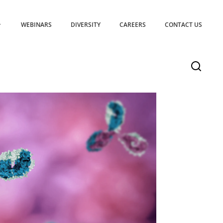
WEBINARS
DIVERSITY
CAREERS
CONTACT US