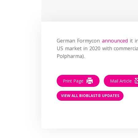
German Formycon
announced
it i
US market in 2020 with commercia
Polpharma).
Print Page
Mail Article
VIEW ALL BIOBLAST® UPDATES