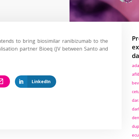
Pr
ntends to bring biosimilar ranibizumab to the
ex
lisation partner Bioeq (JV between Santo and
da
ada
afl
LinkedIn
bev
cet
dar
dar
den
dup
ecu