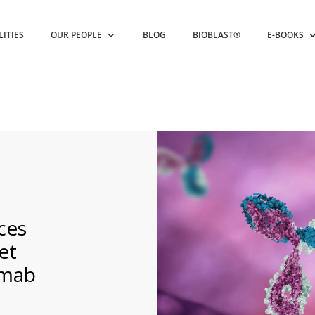
LITIES
OUR PEOPLE
BLOG
BIOBLAST®
E-BOOKS
ces
et
umab