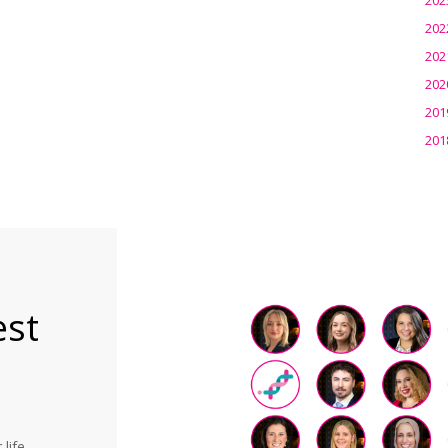
202
202
202
201
201
est
life