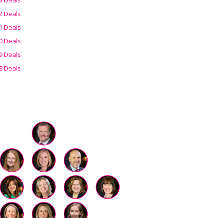
2 Deals
1 Deals
0 Deals
9 Deals
8 Deals