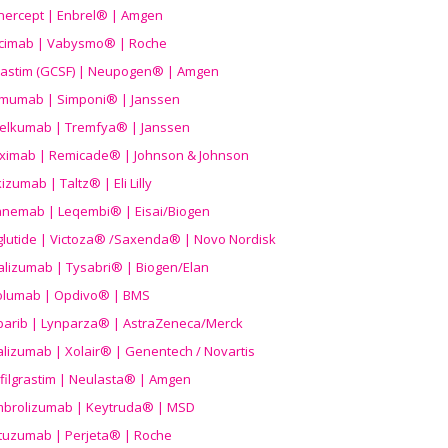
nercept | Enbrel® | Amgen
icimab | Vabysmo® | Roche
grastim (GCSF) | Neupogen® | Amgen
imumab | Simponi® | Janssen
elkumab | Tremfya® | Janssen
liximab | Remicade® | Johnson & Johnson
izumab | Taltz® | Eli Lilly
anemab | Leqembi® | Eisai/Biogen
aglutide | Victoza® /Saxenda® | Novo Nordisk
alizumab | Tysabri® | Biogen/Elan
olumab | Opdivo® | BMS
parib | Lynparza® | AstraZeneca/Merck
lizumab | Xolair® | Genentech / Novartis
filgrastim | Neulasta® | Amgen
brolizumab | Keytruda® | MSD
tuzumab | Perjeta® | Roche