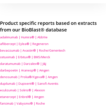
Product specific reports based on extracts
from our BioBlast® database
adalimumab | Humira® | AbbVie
aflibercept | Eylea® | Regeneron
bevacizumab | Avastin® | Roche/Genentech
cetuximab | Erbitux® | BMS/Merck
daratumumab | Darzalex® | J&J
darbepoetin | Aranesp® | Amgen
denosumab | Prolia®/Xgeva® | Amgen
dupilumab | Dupixent® | Sanofi-Aventis
eculizumab | Soliris® | Alexion
etanercept | Enbrel® | Amgen
faricimab | Vabysmo® | Roche