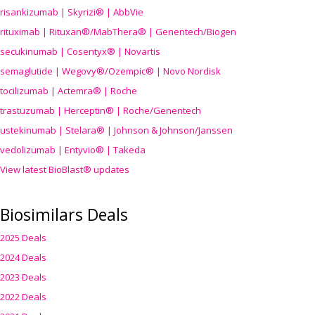
risankizumab | Skyrizi® | AbbVie
rituximab | Rituxan®/MabThera® | Genentech/Biogen
secukinumab | Cosentyx® | Novartis
semaglutide | Wegovy®
/Ozempic
® | Novo Nordisk
tocilizumab | Actemra® | Roche
trastuzumab | Herceptin® | Roche/Genentech
ustekinumab | Stelara® | Johnson & Johnson/Janssen
vedolizumab | Entyvio® | Takeda
View latest BioBlast® updates
Biosimilars Deals
2025 Deals
2024 Deals
2023 Deals
2022 Deals