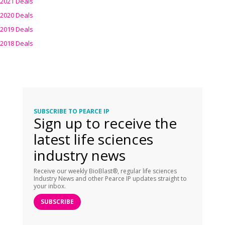
2021 Deals
2020 Deals
2019 Deals
2018 Deals
SUBSCRIBE TO PEARCE IP
Sign up to receive the
latest life sciences
industry news
Receive our weekly BioBlast®, regular life sciences
Industry News and other Pearce IP updates straight to
your inbox.
SUBSCRIBE