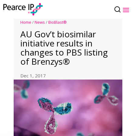
Home
/
News
/
BioBlast®
AU Gov’t biosimilar
initiative results in
changes to PBS listing
of Brenzys®
Dec 1, 2017