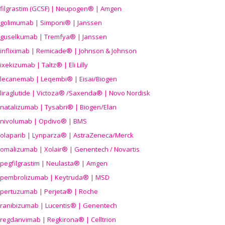
filgrastim (GCSF) | Neupogen® | Amgen
golimumab | Simponi® | Janssen
guselkumab | Tremfya® | Janssen
infliximab | Remicade® | Johnson & Johnson
ixekizumab | Taltz® | Eli Lilly
lecanemab | Leqembi® | Eisai/Biogen
liraglutide | Victoza® /Saxenda® | Novo Nordisk
natalizumab | Tysabri® | Biogen/Elan
nivolumab | Opdivo® | BMS
olaparib | Lynparza® | AstraZeneca/Merck
omalizumab | Xolair® | Genentech / Novartis
pegfilgrastim | Neulasta® | Amgen
pembrolizumab | Keytruda® | MSD
pertuzumab | Perjeta® | Roche
ranibizumab | Lucentis® | Genentech
regdanvimab | Regkirona® | Celltrion