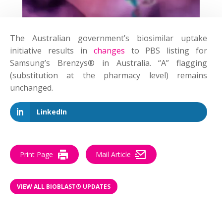
The Australian government’s biosimilar uptake
initiative results in
changes
to PBS listing for
Samsung’s Brenzys® in Australia. “A” flagging
(substitution at the pharmacy level) remains
unchanged.
LinkedIn
Print Page
Mail Article
VIEW ALL BIOBLAST® UPDATES