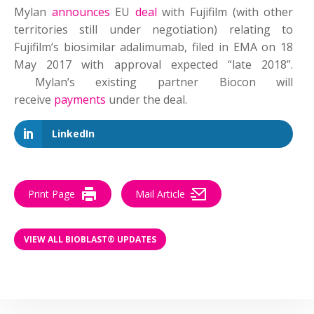
Mylan
announces
EU
deal
with Fujifilm (with other
territories still under negotiation) relating to
Fujifilm’s biosimilar adalimumab, filed in EMA on 18
May 2017 with approval expected “late 2018”.
Mylan’s existing partner Biocon will
receive
payments
under the deal.
LinkedIn
Print Page
Mail Article
VIEW ALL BIOBLAST® UPDATES