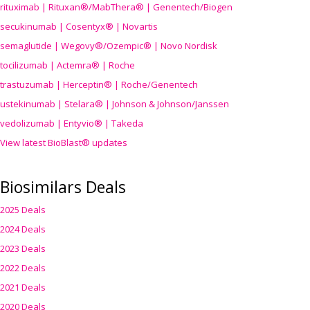
rituximab | Rituxan®/MabThera® | Genentech/Biogen
secukinumab | Cosentyx® | Novartis
semaglutide | Wegovy®
/Ozempic
® | Novo Nordisk
tocilizumab | Actemra® | Roche
trastuzumab | Herceptin® | Roche/Genentech
ustekinumab | Stelara® | Johnson & Johnson/Janssen
vedolizumab | Entyvio® | Takeda
View latest BioBlast® updates
Biosimilars Deals
2025 Deals
2024 Deals
2023 Deals
2022 Deals
2021 Deals
2020 Deals