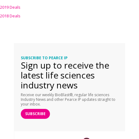
2019 Deals
2018 Deals
SUBSCRIBE TO PEARCE IP
Sign up to receive the
latest life sciences
industry news
Receive our weekly BioBlast®, regular life sciences
Industry News and other Pearce IP updates straight to
your inbox.
SUBSCRIBE