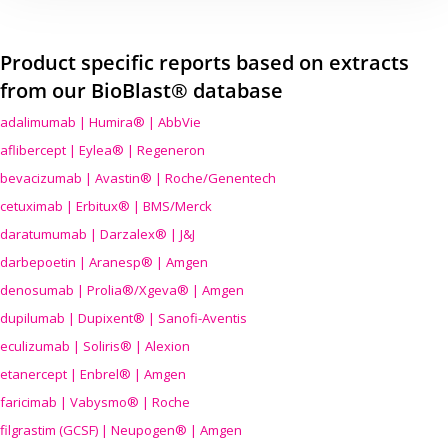
Product specific reports based on extracts
from our BioBlast® database
adalimumab | Humira® | AbbVie
aflibercept | Eylea® | Regeneron
bevacizumab | Avastin® | Roche/Genentech
cetuximab | Erbitux® | BMS/Merck
daratumumab | Darzalex® | J&J
darbepoetin | Aranesp® | Amgen
denosumab | Prolia®/Xgeva® | Amgen
dupilumab | Dupixent® | Sanofi-Aventis
eculizumab | Soliris® | Alexion
etanercept | Enbrel® | Amgen
faricimab | Vabysmo® | Roche
filgrastim (GCSF) | Neupogen® | Amgen