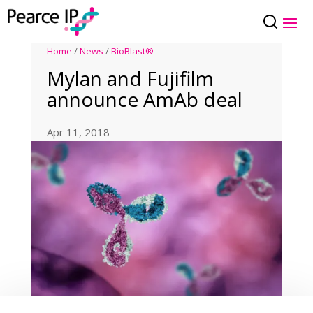
Home
/
News
/
BioBlast®
Mylan and Fujifilm
announce AmAb deal
Apr 11, 2018