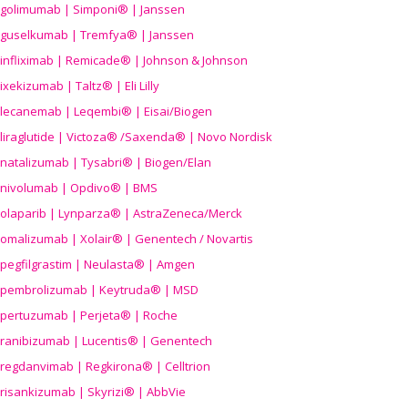
golimumab | Simponi® | Janssen
guselkumab | Tremfya® | Janssen
infliximab | Remicade® | Johnson & Johnson
ixekizumab | Taltz® | Eli Lilly
lecanemab | Leqembi® | Eisai/Biogen
liraglutide | Victoza® /Saxenda® | Novo Nordisk
natalizumab | Tysabri® | Biogen/Elan
nivolumab | Opdivo® | BMS
olaparib | Lynparza® | AstraZeneca/Merck
omalizumab | Xolair® | Genentech / Novartis
pegfilgrastim | Neulasta® | Amgen
pembrolizumab | Keytruda® | MSD
pertuzumab | Perjeta® | Roche
ranibizumab | Lucentis® | Genentech
regdanvimab | Regkirona® | Celltrion
risankizumab | Skyrizi® | AbbVie