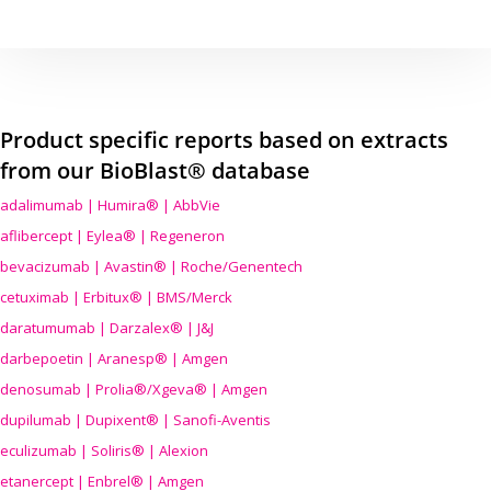
Product specific reports based on extracts
from our BioBlast® database
adalimumab | Humira® | AbbVie
aflibercept | Eylea® | Regeneron
bevacizumab | Avastin® | Roche/Genentech
cetuximab | Erbitux® | BMS/Merck
daratumumab | Darzalex® | J&J
darbepoetin | Aranesp® | Amgen
denosumab | Prolia®/Xgeva® | Amgen
dupilumab | Dupixent® | Sanofi-Aventis
eculizumab | Soliris® | Alexion
etanercept | Enbrel® | Amgen