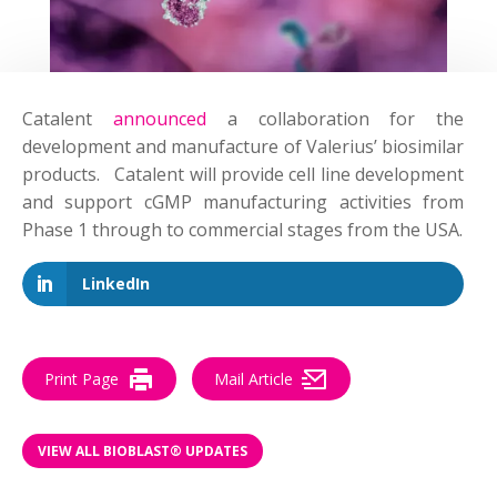
Catalent
announced
a collaboration for the
development and manufacture of Valerius’ biosimilar
products. Catalent will provide cell line development
and support cGMP manufacturing activities from
Phase 1 through to commercial stages from the USA.
LinkedIn
Print Page
Mail Article
VIEW ALL BIOBLAST® UPDATES