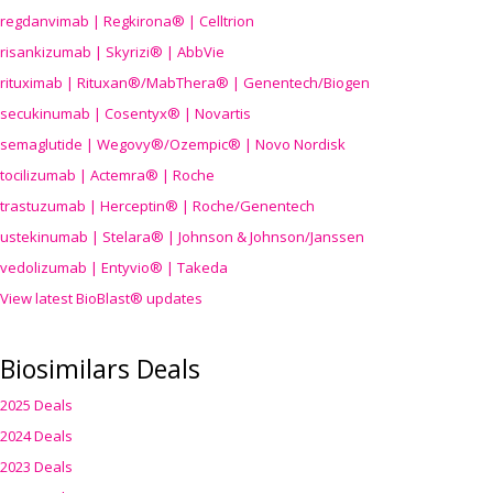
regdanvimab | Regkirona® | Celltrion
risankizumab | Skyrizi® | AbbVie
rituximab | Rituxan®/MabThera® | Genentech/Biogen
secukinumab | Cosentyx® | Novartis
semaglutide | Wegovy®
/Ozempic
® | Novo Nordisk
tocilizumab | Actemra® | Roche
trastuzumab | Herceptin® | Roche/Genentech
ustekinumab | Stelara® | Johnson & Johnson/Janssen
vedolizumab | Entyvio® | Takeda
View latest BioBlast® updates
Biosimilars Deals
2025 Deals
2024 Deals
2023 Deals