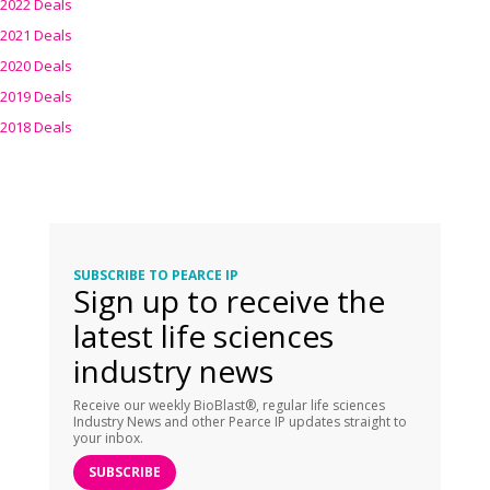
2022 Deals
2021 Deals
2020 Deals
2019 Deals
2018 Deals
SUBSCRIBE TO PEARCE IP
Sign up to receive the
latest life sciences
industry news
Receive our weekly BioBlast®, regular life sciences
Industry News and other Pearce IP updates straight to
your inbox.
SUBSCRIBE