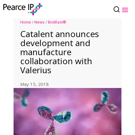
Home
/
News
/
BioBlast®
Catalent announces
development and
manufacture
collaboration with
Valerius
May 15, 2018