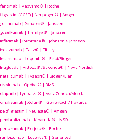
faricimab | Vabysmo® | Roche
filgrastim (GCSF) | Neupogen® | Amgen
golimumab | Simponi® | Janssen
guselkumab | Tremfya® | Janssen
infliximab | Remicade® | Johnson & Johnson
ixekizumab | Taltz® | Eli Lilly
lecanemab | Leqembi® | Eisai/Biogen
liraglutide | Victoza® /Saxenda® | Novo Nordisk
natalizumab | Tysabri® | Biogen/Elan
nivolumab | Opdivo® | BMS
olaparib | Lynparza® | AstraZeneca/Merck
omalizumab | Xolair® | Genentech / Novartis
pegfilgrastim | Neulasta® | Amgen
pembrolizumab | Keytruda® | MSD
pertuzumab | Perjeta® | Roche
ranibizumab | Lucentis® | Genentech