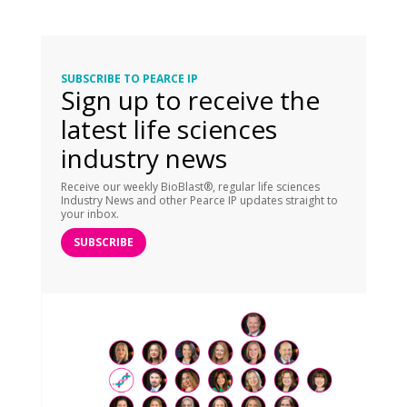
SUBSCRIBE TO PEARCE IP
Sign up to receive the
latest life sciences
industry news
Receive our weekly BioBlast®, regular life sciences
Industry News and other Pearce IP updates straight to
your inbox.
SUBSCRIBE