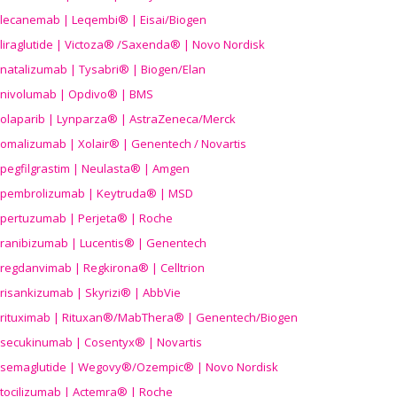
lecanemab | Leqembi® | Eisai/Biogen
liraglutide | Victoza® /Saxenda® | Novo Nordisk
natalizumab | Tysabri® | Biogen/Elan
nivolumab | Opdivo® | BMS
olaparib | Lynparza® | AstraZeneca/Merck
omalizumab | Xolair® | Genentech / Novartis
pegfilgrastim | Neulasta® | Amgen
pembrolizumab | Keytruda® | MSD
pertuzumab | Perjeta® | Roche
ranibizumab | Lucentis® | Genentech
regdanvimab | Regkirona® | Celltrion
risankizumab | Skyrizi® | AbbVie
rituximab | Rituxan®/MabThera® | Genentech/Biogen
secukinumab | Cosentyx® | Novartis
semaglutide | Wegovy®
/Ozempic
® | Novo Nordisk
tocilizumab | Actemra® | Roche