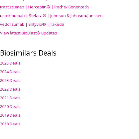
trastuzumab | Herceptin® | Roche/Genentech
ustekinumab | Stelara® | Johnson & Johnson/Janssen
vedolizumab | Entyvio® | Takeda
View latest BioBlast® updates
Biosimilars Deals
2025 Deals
2024 Deals
2023 Deals
2022 Deals
2021 Deals
2020 Deals
2019 Deals
2018 Deals