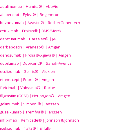
adalimumab | Humira® | AbbVie
aflibercept | Eylea® | Regeneron
bevacizumab | Avastin® | Roche/Genentech
cetuximab | Erbitux® | BMS/Merck
daratumumab | Darzalex® | J&J
darbepoetin | Aranesp® | Amgen
denosumab | Prolia®/Xgeva® | Amgen
dupilumab | Dupixent® | Sanofi-Aventis
eculizumab | Soliris® | Alexion
etanercept | Enbrel® | Amgen
faricimab | Vabysmo® | Roche
filgrastim (GCSF) | Neupogen® | Amgen
golimumab | Simponi® | Janssen
guselkumab | Tremfya® | Janssen
infliximab | Remicade® | Johnson & Johnson
ixekizumab | Taltz® | Eli Lilly