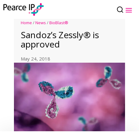
Home
/
News
/
BioBlast®
Sandoz’s Zessly® is
approved
May 24, 2018