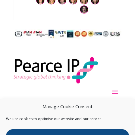
Manage Cookie Consent
We use cookies to optimise our website and our service.
Copyright ©
2026
Pearce IP. All Rights Reserved.
Privacy