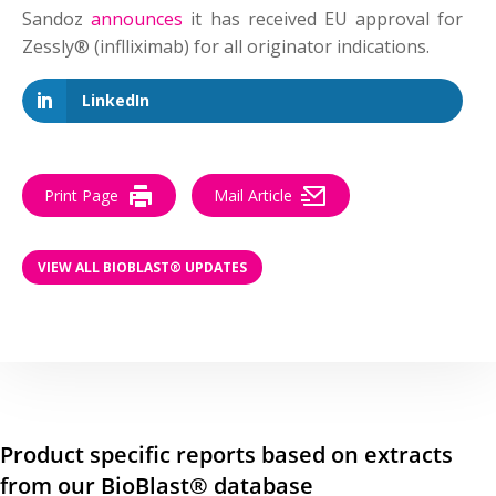
Sandoz
announces
it has received EU approval for
Zessly® (inflliximab) for all originator indications.
LinkedIn
Print Page
Mail Article
VIEW ALL BIOBLAST® UPDATES
Product specific reports based on extracts
from our BioBlast® database