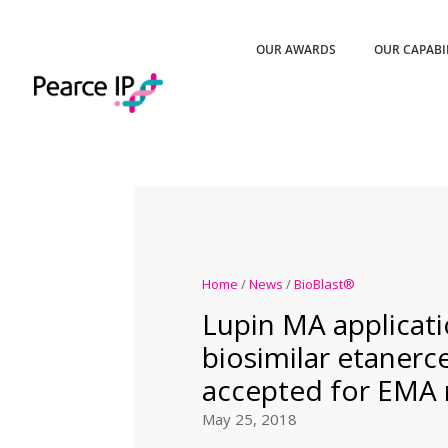
OUR AWARDS
OUR CAPABI
Home
/
News
/
BioBlast®
Lupin MA applicati
biosimilar etanerc
accepted for EMA 
May 25, 2018