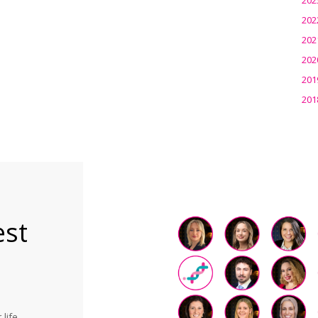
202
202
202
201
201
est
life