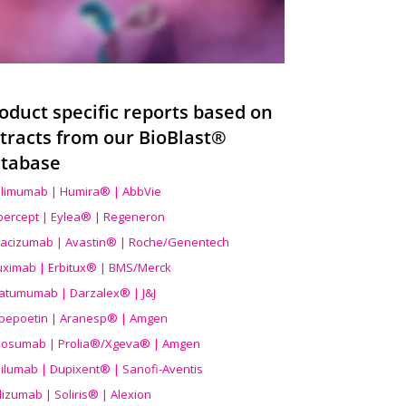
oduct specific reports based on
tracts from our BioBlast®
tabase
limumab | Humira® | AbbVie
ibercept | Eylea® | Regeneron
acizumab | Avastin® | Roche/Genentech
uximab | Erbitux® | BMS/Merck
atumumab | Darzalex® | J&J
bepoetin | Aranesp® | Amgen
osumab | Prolia®/Xgeva® | Amgen
ilumab | Dupixent® | Sanofi-Aventis
lizumab | Soliris® | Alexion