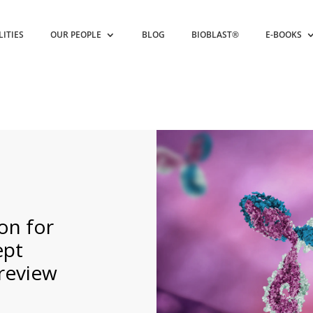
LITIES
OUR PEOPLE
BLOG
BIOBLAST®
E-BOOKS
on for
ept
review