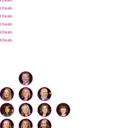
2 Deals
1 Deals
0 Deals
9 Deals
8 Deals