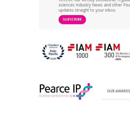
sciences Industry News and other Pea
updates straight to your inbox.
SUBSCRIBE
OUR AWARD