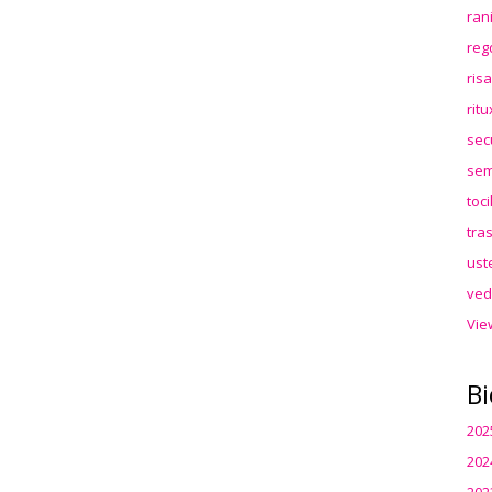
ran
reg
ris
rit
sec
sem
toc
tra
ust
ved
Vie
Bi
202
202
202