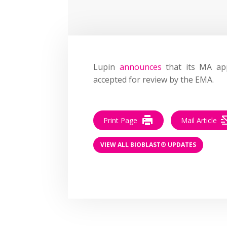
Lupin
announces
that its MA app
accepted for review by the EMA.
Print Page
Mail Article
VIEW ALL BIOBLAST® UPDATES