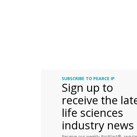
SUBSCRIBE TO PEARCE IP
Sign up to
receive the lat
life sciences
industry news
Receive our weekly BioBlast®, regular 