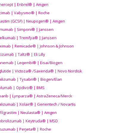
nercept | Enbrel® | Amgen
icimab | Vabysmo® | Roche
grastim (GCSF) | Neupogen® | Amgen
imumab | Simponi® | Janssen
elkumab | Tremfya® | Janssen
liximab | Remicade® | Johnson & Johnson
izumab | Taltz® | Eli Lilly
anemab | Leqembi® | Eisai/Biogen
aglutide | Victoza® /Saxenda® | Novo Nordisk
alizumab | Tysabri® | Biogen/Elan
olumab | Opdivo® | BMS
parib | Lynparza® | AstraZeneca/Merck
lizumab | Xolair® | Genentech / Novartis
filgrastim | Neulasta® | Amgen
brolizumab | Keytruda® | MSD
tuzumab | Perjeta® | Roche