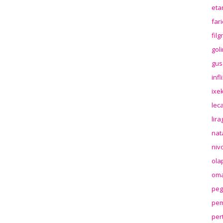
eta
far
fil
gol
gus
inf
ixek
lec
lir
nat
niv
ola
oma
peg
pem
per