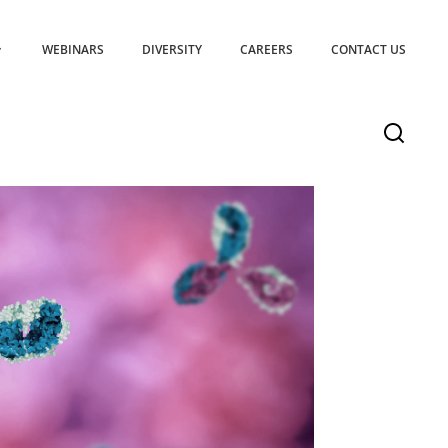
WEBINARS
DIVERSITY
CAREERS
CONTACT US