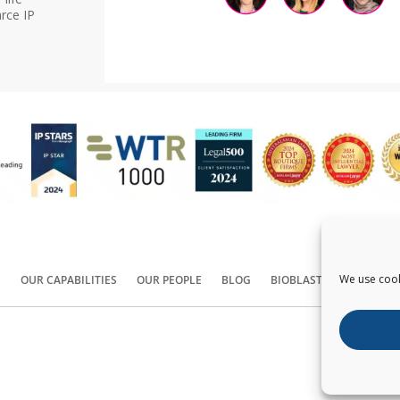
rce IP
We use cook
S
OUR CAPABILITIES
OUR PEOPLE
BLOG
BIOBLAST®
CONTACT
Copyright ©
2