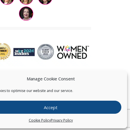
Manage Cookie Consent
ies to optimise our website and our service.
 US
Accept
026
Pearce IP. All Rights Reserved.
Privacy Statement
Cookie Policy
Privacy Policy