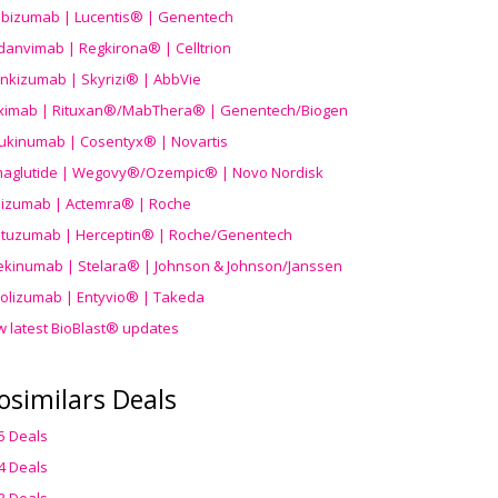
ibizumab | Lucentis® | Genentech
danvimab | Regkirona® | Celltrion
ankizumab | Skyrizi® | AbbVie
uximab | Rituxan®/MabThera® | Genentech/Biogen
ukinumab | Cosentyx® | Novartis
aglutide | Wegovy®
/Ozempic
® | Novo Nordisk
ilizumab | Actemra® | Roche
stuzumab | Herceptin® | Roche/Genentech
ekinumab | Stelara® | Johnson & Johnson/Janssen
olizumab | Entyvio® | Takeda
w latest BioBlast® updates
osimilars Deals
5 Deals
4 Deals
3 Deals