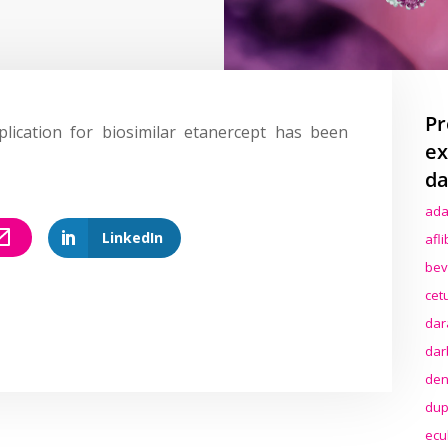
Pr
lication for biosimilar etanercept has been
ex
da
ada
LinkedIn
afl
bev
cet
dar
dar
den
dup
ecu