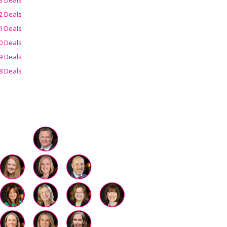
2 Deals
1 Deals
0 Deals
9 Deals
8 Deals