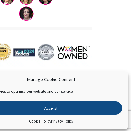
Manage Cookie Consent
ies to optimise our website and our service.
 US
Accept
026
Pearce IP. All Rights Reserved.
Privacy Statement
Cookie Policy
Privacy Policy