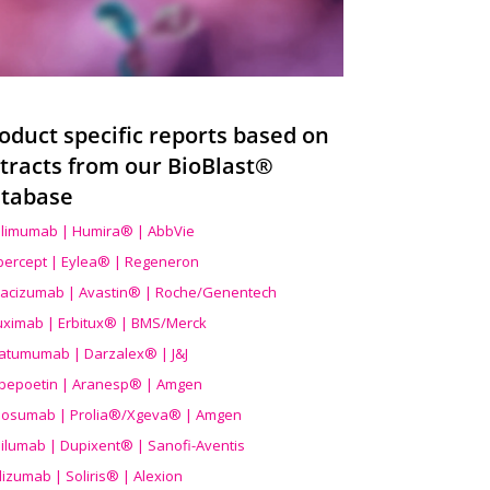
oduct specific reports based on
tracts from our BioBlast®
tabase
limumab | Humira® | AbbVie
ibercept | Eylea® | Regeneron
acizumab | Avastin® | Roche/Genentech
uximab | Erbitux® | BMS/Merck
atumumab | Darzalex® | J&J
bepoetin | Aranesp® | Amgen
osumab | Prolia®/Xgeva® | Amgen
ilumab | Dupixent® | Sanofi-Aventis
lizumab | Soliris® | Alexion