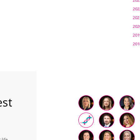
202
202
202
201
201
est
life