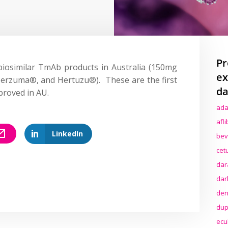
Pr
 biosimilar TmAb products in Australia (150mg
ex
erzuma
®, and
Hertuzu
®). These are the first
da
proved in AU.
ada
afl
LinkedIn
bev
cet
dar
dar
den
dup
ecu