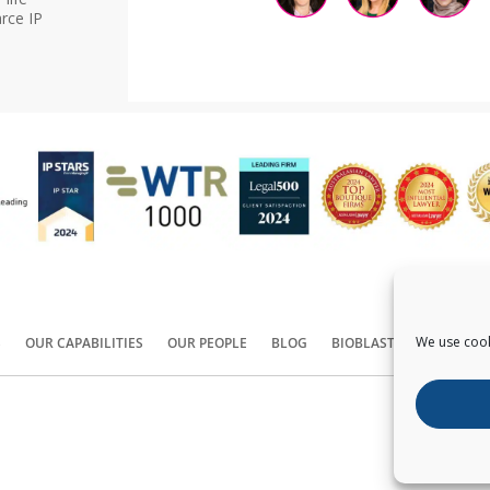
rce IP
We use cook
S
OUR CAPABILITIES
OUR PEOPLE
BLOG
BIOBLAST®
CONTACT
Copyright ©
2