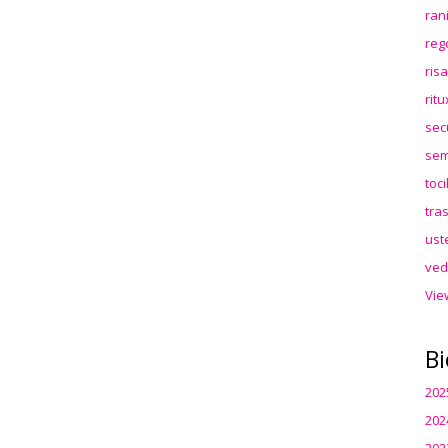
ran
reg
ris
rit
sec
sem
toc
tra
ust
ved
Vie
Bi
202
202
202