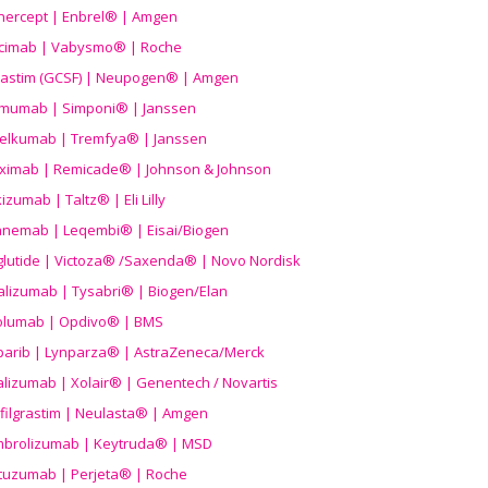
nercept | Enbrel® | Amgen
icimab | Vabysmo® | Roche
grastim (GCSF) | Neupogen® | Amgen
imumab | Simponi® | Janssen
elkumab | Tremfya® | Janssen
liximab | Remicade® | Johnson & Johnson
izumab | Taltz® | Eli Lilly
anemab | Leqembi® | Eisai/Biogen
aglutide | Victoza® /Saxenda® | Novo Nordisk
alizumab | Tysabri® | Biogen/Elan
olumab | Opdivo® | BMS
parib | Lynparza® | AstraZeneca/Merck
lizumab | Xolair® | Genentech / Novartis
filgrastim | Neulasta® | Amgen
brolizumab | Keytruda® | MSD
tuzumab | Perjeta® | Roche