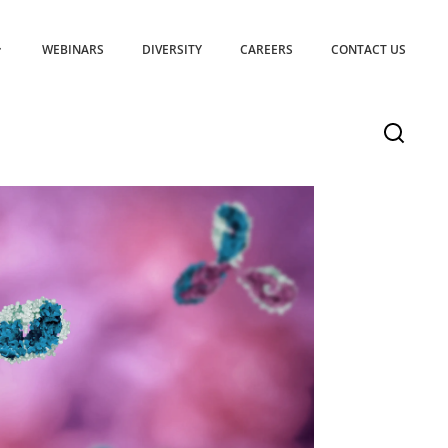
WEBINARS
DIVERSITY
CAREERS
CONTACT US