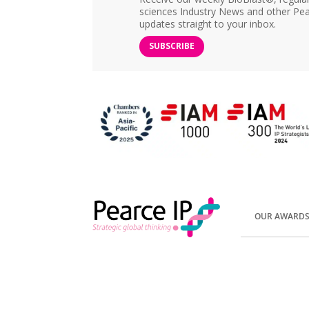
sciences Industry News and other Pea
updates straight to your inbox.
SUBSCRIBE
OUR AWARD