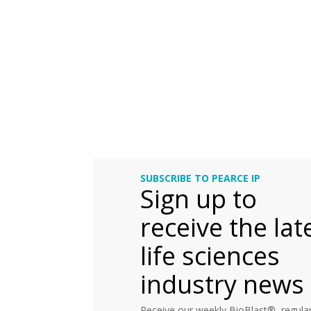
SUBSCRIBE TO PEARCE IP
Sign up to
receive the lat
life sciences
industry news
Receive our weekly BioBlast®, regular 