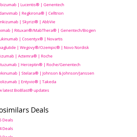
ibizumab | Lucentis® | Genentech
danvimab | Regkirona® | Celltrion
ankizumab | Skyrizi® | AbbVie
uximab | Rituxan®/MabThera® | Genentech/Biogen
ukinumab | Cosentyx® | Novartis
aglutide | Wegovy®
/Ozempic
® | Novo Nordisk
ilizumab | Actemra® | Roche
stuzumab | Herceptin® | Roche/Genentech
ekinumab | Stelara® | Johnson & Johnson/Janssen
olizumab | Entyvio® | Takeda
w latest BioBlast® updates
osimilars Deals
5 Deals
4 Deals
3 Deals