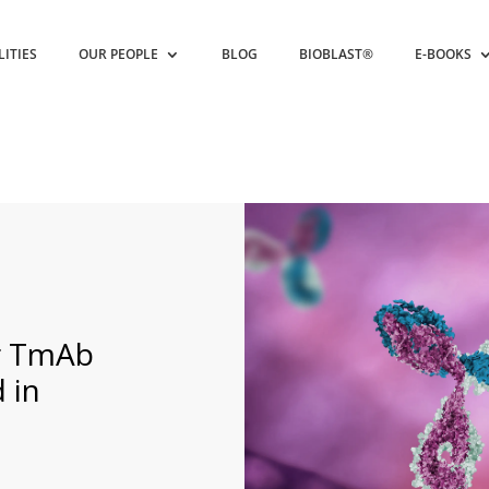
LITIES
OUR PEOPLE
BLOG
BIOBLAST®
E-BOOKS
ar TmAb
 in