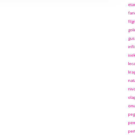
eta
far
fil
gol
gus
inf
ixek
lec
lir
nat
niv
ola
oma
peg
pem
per