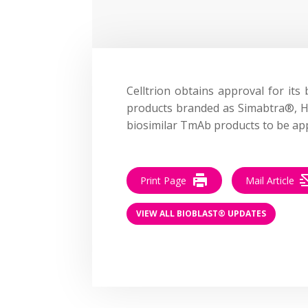
Celltrion obtains approval for its
products branded as
Simabtra
®
,
H
biosimilar TmAb products to be ap
Print Page
Mail Article
VIEW ALL BIOBLAST® UPDATES