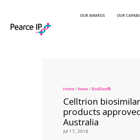
OUR AWARDS
OUR CAPABI
Home
/
News
/
BioBlast®
Celltrion biosimil
products approved
Australia
Jul 17, 2018