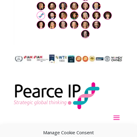
Manage Cookie Consent