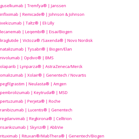
guselkumab | Tremfya® | Janssen
infliximab | Remicade® | Johnson & Johnson
ixekizumab | Taltz® | Eli Lilly
lecanemab | Leqembi® | Eisai/Biogen
liraglutide | Victoza® /Saxenda® | Novo Nordisk
natalizumab | Tysabri® | Biogen/Elan
nivolumab | Opdivo® | BMS
olaparib | Lynparza® | AstraZeneca/Merck
omalizumab | Xolair® | Genentech / Novartis
pegfilgrastim | Neulasta® | Amgen
pembrolizumab | Keytruda® | MSD
pertuzumab | Perjeta® | Roche
ranibizumab | Lucentis® | Genentech
regdanvimab | Regkirona® | Celltrion
risankizumab | Skyrizi® | AbbVie
rituximab | Rituxan®/MabThera® | Genentech/Biogen