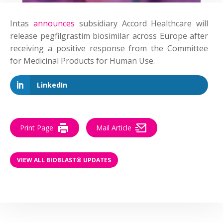
Intas
announces
subsidiary Accord Healthcare will
release pegfilgrastim biosimilar across Europe after
receiving a positive response from the Committee
for Medicinal Products for Human Use.
LinkedIn
Print Page
Mail Article
VIEW ALL BIOBLAST® UPDATES