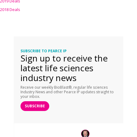
2019 Deals
2018 Deals
SUBSCRIBE TO PEARCE IP
Sign up to receive the
latest life sciences
industry news
Receive our weekly BioBlast®, regular life sciences
Industry News and other Pearce IP updates straight to
your inbox.
SUBSCRIBE