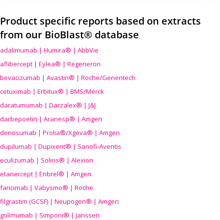
Product specific reports based on extracts
from our BioBlast® database
adalimumab | Humira® | AbbVie
aflibercept | Eylea® | Regeneron
bevacizumab | Avastin® | Roche/Genentech
cetuximab | Erbitux® | BMS/Merck
daratumumab | Darzalex® | J&J
darbepoetin | Aranesp® | Amgen
denosumab | Prolia®/Xgeva® | Amgen
dupilumab | Dupixent® | Sanofi-Aventis
eculizumab | Soliris® | Alexion
etanercept | Enbrel® | Amgen
faricimab | Vabysmo® | Roche
filgrastim (GCSF) | Neupogen® | Amgen
golimumab | Simponi® | Janssen