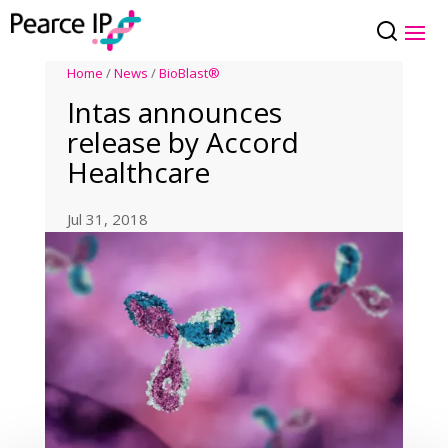
Home
/
News
/
BioBlast®
Intas announces
release by Accord
Healthcare
Jul 31, 2018