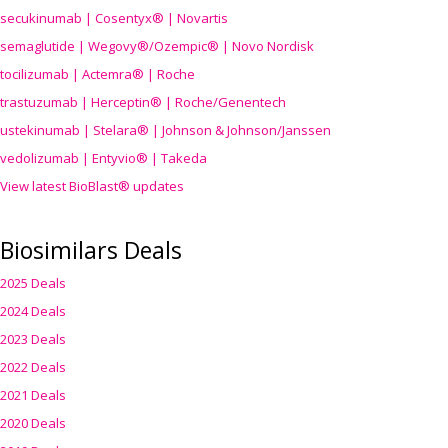
secukinumab | Cosentyx® | Novartis
semaglutide | Wegovy®
/Ozempic
® | Novo Nordisk
tocilizumab | Actemra® | Roche
trastuzumab | Herceptin® | Roche/Genentech
ustekinumab | Stelara® | Johnson & Johnson/Janssen
vedolizumab | Entyvio® | Takeda
View latest BioBlast® updates
Biosimilars Deals
2025 Deals
2024 Deals
2023 Deals
2022 Deals
2021 Deals
2020 Deals