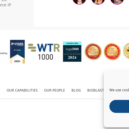
rce IP
We use cook
S
OUR CAPABILITIES
OUR PEOPLE
BLOG
BIOBLAST®
CONTACT
Copyright ©
2