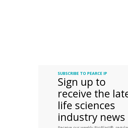
SUBSCRIBE TO PEARCE IP
Sign up to
receive the lat
life sciences
industry news
Receive our weekly BioBlast®, regular 