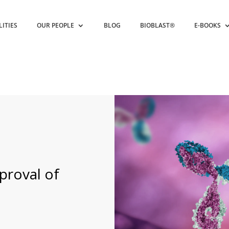
LITIES
OUR PEOPLE
BLOG
BIOBLAST®
E-BOOKS
roval of