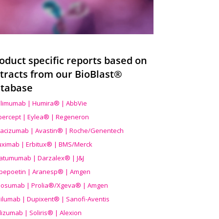
oduct specific reports based on
tracts from our BioBlast®
tabase
limumab | Humira® | AbbVie
ibercept | Eylea® | Regeneron
acizumab | Avastin® | Roche/Genentech
uximab | Erbitux® | BMS/Merck
atumumab | Darzalex® | J&J
bepoetin | Aranesp® | Amgen
osumab | Prolia®/Xgeva® | Amgen
ilumab | Dupixent® | Sanofi-Aventis
lizumab | Soliris® | Alexion