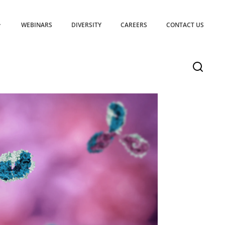
WEBINARS
DIVERSITY
CAREERS
CONTACT US