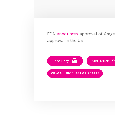
FDA
announces
approval of Amgen
approval in the US
Print Page
Mail Article
VIEW ALL BIOBLAST® UPDATES