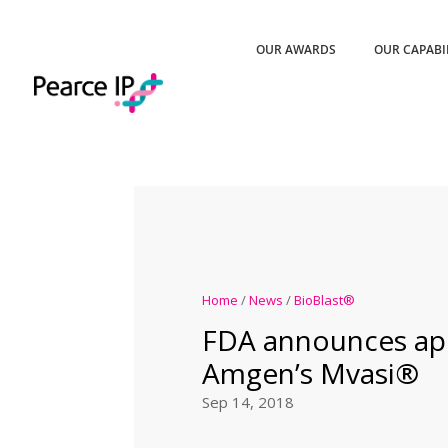
OUR AWARDS
OUR CAPABI
Home
/
News
/
BioBlast®
FDA announces app
Amgen’s Mvasi®
Sep 14, 2018