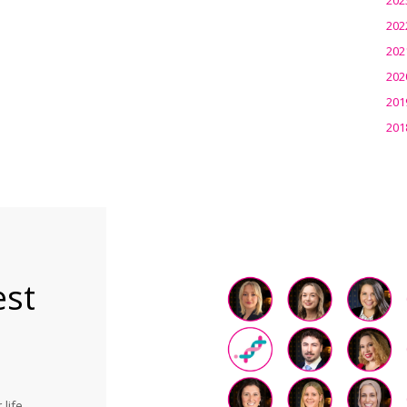
202
202
202
201
201
est
life