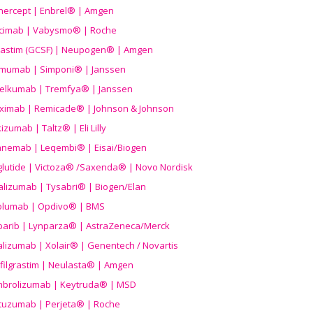
nercept | Enbrel® | Amgen
icimab | Vabysmo® | Roche
grastim (GCSF) | Neupogen® | Amgen
imumab | Simponi® | Janssen
elkumab | Tremfya® | Janssen
liximab | Remicade® | Johnson & Johnson
izumab | Taltz® | Eli Lilly
anemab | Leqembi® | Eisai/Biogen
aglutide | Victoza® /Saxenda® | Novo Nordisk
alizumab | Tysabri® | Biogen/Elan
olumab | Opdivo® | BMS
parib | Lynparza® | AstraZeneca/Merck
lizumab | Xolair® | Genentech / Novartis
filgrastim | Neulasta® | Amgen
brolizumab | Keytruda® | MSD
tuzumab | Perjeta® | Roche