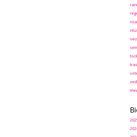
ran
reg
ris
rit
sec
sem
toc
tra
ust
ved
Vie
Bi
202
202
202