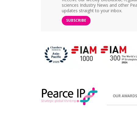
sciences Industry News and other Pea
updates straight to your inbox.
SUBSCRIBE
OUR AWARD