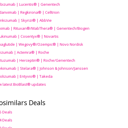
ibizumab | Lucentis® | Genentech
danvimab | Regkirona® | Celltrion
ankizumab | Skyrizi® | AbbVie
uximab | Rituxan®/MabThera® | Genentech/Biogen
ukinumab | Cosentyx® | Novartis
aglutide | Wegovy®
/Ozempic
® | Novo Nordisk
ilizumab | Actemra® | Roche
stuzumab | Herceptin® | Roche/Genentech
ekinumab | Stelara® | Johnson & Johnson/Janssen
olizumab | Entyvio® | Takeda
w latest BioBlast® updates
osimilars Deals
5 Deals
4 Deals
3 Deals