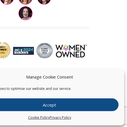
Manage Cookie Consent
ies to optimise our website and our service.
 US
Accept
026
Pearce IP. All Rights Reserved.
Privacy Statement
Cookie Policy
Privacy Policy