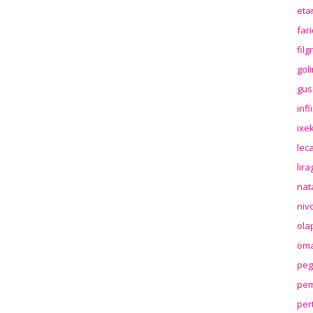
eta
far
fil
gol
gus
inf
ixek
lec
lir
nat
niv
ola
oma
peg
pem
per