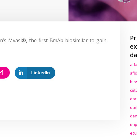
Pr
’s Mvasi®, the first BmAb biosimilar to gain
ex
da
ada
LinkedIn
afl
bev
cet
dar
dar
den
dup
ecu