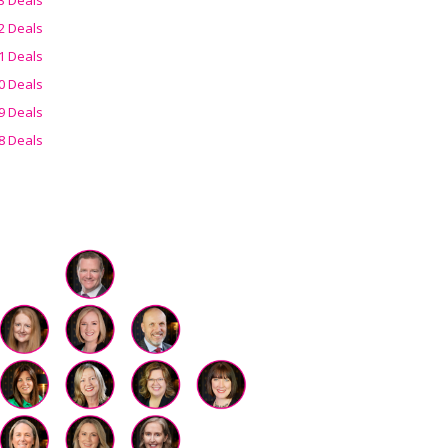
2 Deals
1 Deals
0 Deals
9 Deals
8 Deals