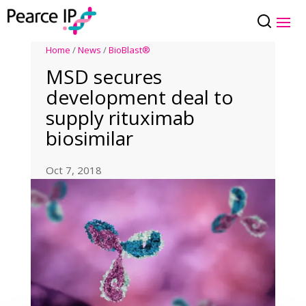
Home
/
News
/
BioBlast®
MSD secures
development deal to
supply rituximab
biosimilar
Oct 7, 2018