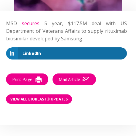
MSD
secures
5 year, $117.5M
deal
with US
Department of Veterans Affairs to supply rituximab
biosimilar developed by Samsung.
LinkedIn
Print Page
Mail Article
VIEW ALL BIOBLAST® UPDATES