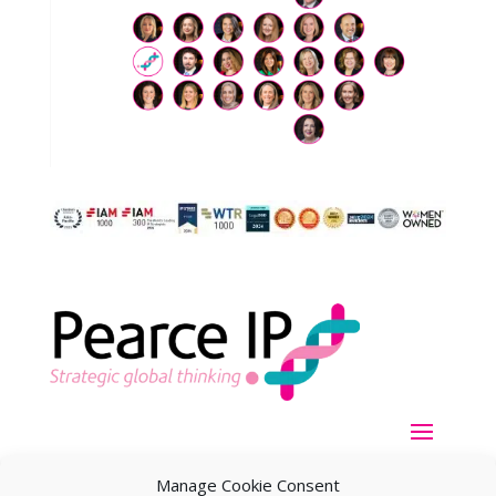
Manage Cookie Consent