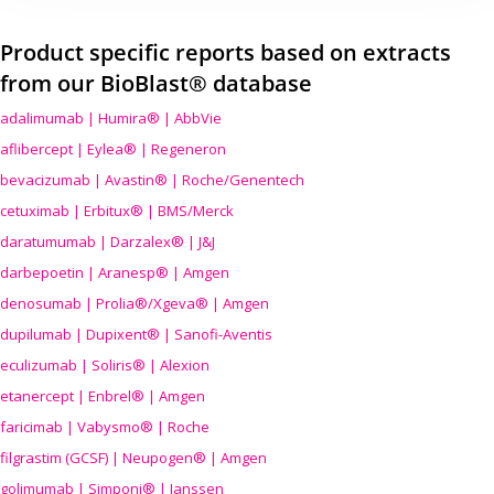
Product specific reports based on extracts
from our BioBlast® database
adalimumab | Humira® | AbbVie
aflibercept | Eylea® | Regeneron
bevacizumab | Avastin® | Roche/Genentech
cetuximab | Erbitux® | BMS/Merck
daratumumab | Darzalex® | J&J
darbepoetin | Aranesp® | Amgen
denosumab | Prolia®/Xgeva® | Amgen
dupilumab | Dupixent® | Sanofi-Aventis
eculizumab | Soliris® | Alexion
etanercept | Enbrel® | Amgen
faricimab | Vabysmo® | Roche
filgrastim (GCSF) | Neupogen® | Amgen
golimumab | Simponi® | Janssen