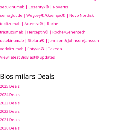
secukinumab | Cosentyx® | Novartis
semaglutide | Wegovy®
/Ozempic
® | Novo Nordisk
tocilizumab | Actemra® | Roche
trastuzumab | Herceptin® | Roche/Genentech
ustekinumab | Stelara® | Johnson & Johnson/Janssen
vedolizumab | Entyvio® | Takeda
View latest BioBlast® updates
Biosimilars Deals
2025 Deals
2024 Deals
2023 Deals
2022 Deals
2021 Deals
2020 Deals