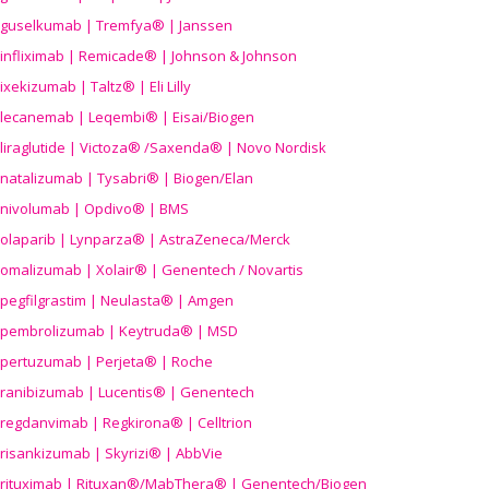
guselkumab | Tremfya® | Janssen
infliximab | Remicade® | Johnson & Johnson
ixekizumab | Taltz® | Eli Lilly
lecanemab | Leqembi® | Eisai/Biogen
liraglutide | Victoza® /Saxenda® | Novo Nordisk
natalizumab | Tysabri® | Biogen/Elan
nivolumab | Opdivo® | BMS
olaparib | Lynparza® | AstraZeneca/Merck
omalizumab | Xolair® | Genentech / Novartis
pegfilgrastim | Neulasta® | Amgen
pembrolizumab | Keytruda® | MSD
pertuzumab | Perjeta® | Roche
ranibizumab | Lucentis® | Genentech
regdanvimab | Regkirona® | Celltrion
risankizumab | Skyrizi® | AbbVie
rituximab | Rituxan®/MabThera® | Genentech/Biogen