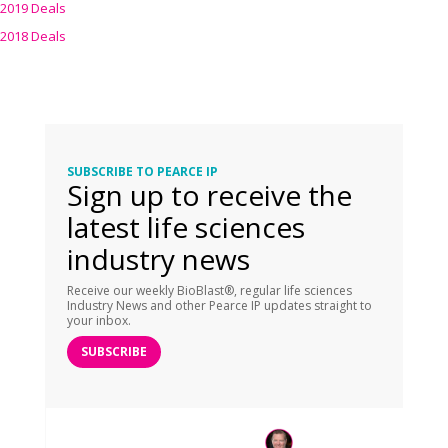
2019 Deals
2018 Deals
SUBSCRIBE TO PEARCE IP
Sign up to receive the
latest life sciences
industry news
Receive our weekly BioBlast®, regular life sciences
Industry News and other Pearce IP updates straight to
your inbox.
SUBSCRIBE