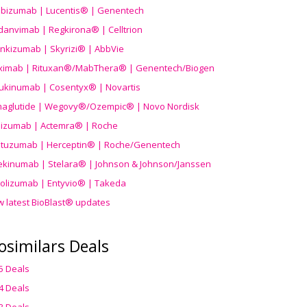
ibizumab | Lucentis® | Genentech
danvimab | Regkirona® | Celltrion
ankizumab | Skyrizi® | AbbVie
uximab | Rituxan®/MabThera® | Genentech/Biogen
ukinumab | Cosentyx® | Novartis
aglutide | Wegovy®
/Ozempic
® | Novo Nordisk
ilizumab | Actemra® | Roche
stuzumab | Herceptin® | Roche/Genentech
ekinumab | Stelara® | Johnson & Johnson/Janssen
olizumab | Entyvio® | Takeda
w latest BioBlast® updates
osimilars Deals
5 Deals
4 Deals
3 Deals