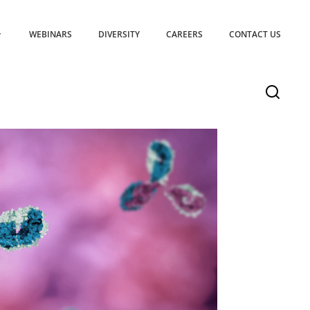
WEBINARS
DIVERSITY
CAREERS
CONTACT US