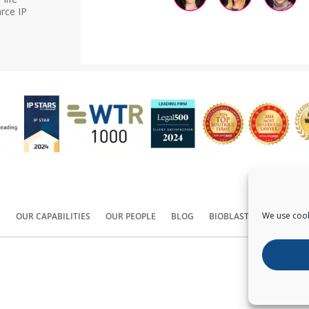
rce IP
We use cook
S
OUR CAPABILITIES
OUR PEOPLE
BLOG
BIOBLAST®
CONTACT
Copyright ©
2