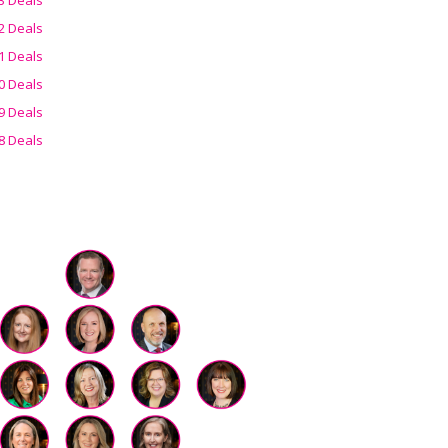
2 Deals
1 Deals
0 Deals
9 Deals
8 Deals