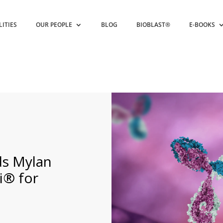
LITIES
OUR PEOPLE
BLOG
BIOBLAST®
E-BOOKS
s Mylan
i® for