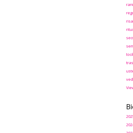
ran
reg
ris
rit
sec
sem
toc
tra
ust
ved
Vie
Bi
202
202
202