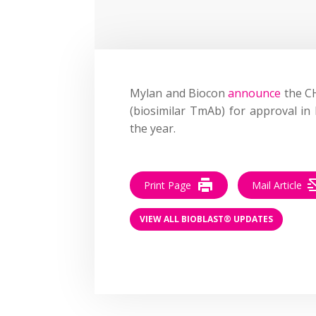
Mylan and Biocon
announce
the C
(biosimilar TmAb) for approval in
the year.
Print Page
Mail Article
VIEW ALL BIOBLAST® UPDATES