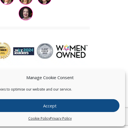
Manage Cookie Consent
ies to optimise our website and our service.
 US
Accept
026
Pearce IP. All Rights Reserved.
Privacy Statement
Cookie Policy
Privacy Policy