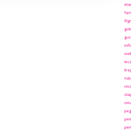
eta
far
fil
gol
gus
inf
ixek
lec
lir
nat
niv
ola
oma
peg
pem
per