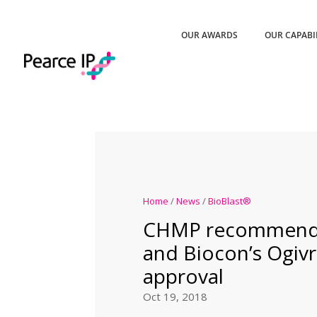
OUR AWARDS
OUR CAPABI
Home
/
News
/
BioBlast®
CHMP recommend
and Biocon’s Ogivr
approval
Oct 19, 2018