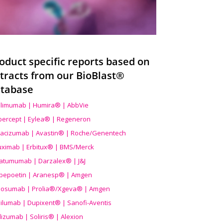
oduct specific reports based on
tracts from our BioBlast®
tabase
limumab | Humira® | AbbVie
ibercept | Eylea® | Regeneron
acizumab | Avastin® | Roche/Genentech
uximab | Erbitux® | BMS/Merck
atumumab | Darzalex® | J&J
bepoetin | Aranesp® | Amgen
osumab | Prolia®/Xgeva® | Amgen
ilumab | Dupixent® | Sanofi-Aventis
lizumab | Soliris® | Alexion