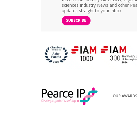
sciences Industry News and other Pea
updates straight to your inbox.
SUBSCRIBE
OUR AWARD