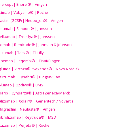
nercept | Enbrel® | Amgen
icimab | Vabysmo® | Roche
grastim (GCSF) | Neupogen® | Amgen
imumab | Simponi® | Janssen
elkumab | Tremfya® | Janssen
liximab | Remicade® | Johnson & Johnson
izumab | Taltz® | Eli Lilly
anemab | Leqembi® | Eisai/Biogen
aglutide | Victoza® /Saxenda® | Novo Nordisk
alizumab | Tysabri® | Biogen/Elan
olumab | Opdivo® | BMS
parib | Lynparza® | AstraZeneca/Merck
lizumab | Xolair® | Genentech / Novartis
filgrastim | Neulasta® | Amgen
brolizumab | Keytruda® | MSD
tuzumab | Perjeta® | Roche