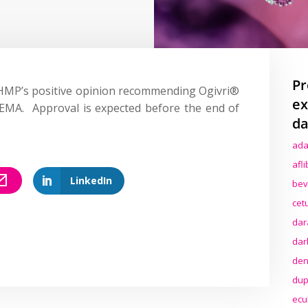
Pr
HMP’s positive opinion recommending Ogivri®
ex
 EMA. Approval is expected before the end of
da
ada
afl
LinkedIn
bev
cet
dar
dar
den
dup
ecu