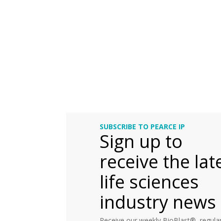
SUBSCRIBE TO PEARCE IP
Sign up to
receive the lat
life sciences
industry news
Receive our weekly BioBlast®, regular 