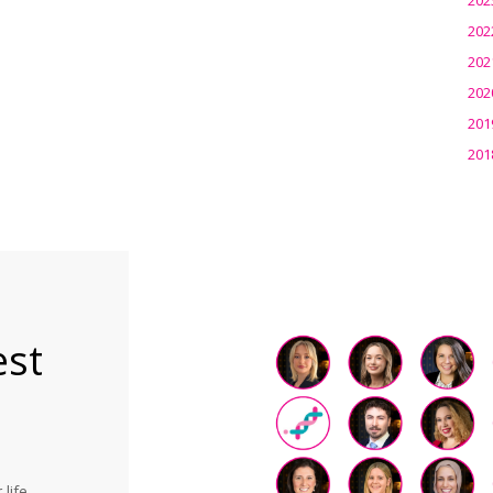
202
202
202
201
201
est
life