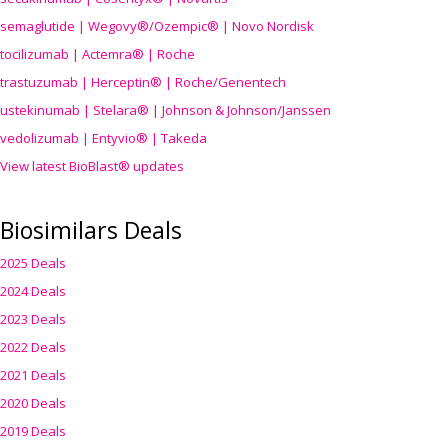
semaglutide | Wegovy®
/Ozempic
® | Novo Nordisk
tocilizumab | Actemra® | Roche
trastuzumab | Herceptin® | Roche/Genentech
ustekinumab | Stelara® | Johnson & Johnson/Janssen
vedolizumab | Entyvio® | Takeda
View latest BioBlast® updates
Biosimilars Deals
2025 Deals
2024 Deals
2023 Deals
2022 Deals
2021 Deals
2020 Deals
2019 Deals