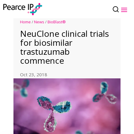
Home
/
News
/
BioBlast®
NeuClone clinical trials
for biosimilar
trastuzumab
commence
Oct 23, 2018