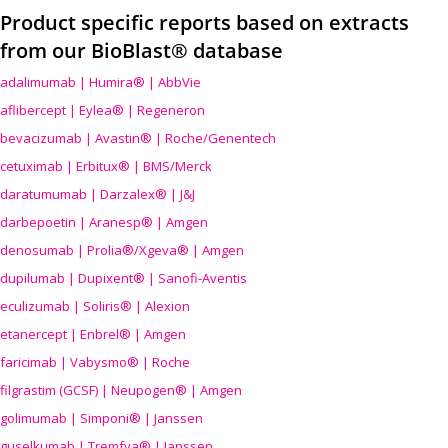
Product specific reports based on extracts
from our BioBlast® database
adalimumab | Humira® | AbbVie
aflibercept | Eylea® | Regeneron
bevacizumab | Avastin® | Roche/Genentech
cetuximab | Erbitux® | BMS/Merck
daratumumab | Darzalex® | J&J
darbepoetin | Aranesp® | Amgen
denosumab | Prolia®/Xgeva® | Amgen
dupilumab | Dupixent® | Sanofi-Aventis
eculizumab | Soliris® | Alexion
etanercept | Enbrel® | Amgen
faricimab | Vabysmo® | Roche
filgrastim (GCSF) | Neupogen® | Amgen
golimumab | Simponi® | Janssen
guselkumab | Tremfya® | Janssen