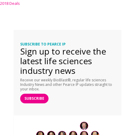
2018 Deals
SUBSCRIBE TO PEARCE IP
Sign up to receive the
latest life sciences
industry news
Receive our weekly BioBlast®, regular life sciences
Industry News and other Pearce IP updates straight to
your inbox.
SUBSCRIBE