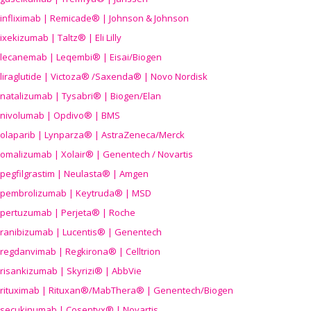
infliximab | Remicade® | Johnson & Johnson
ixekizumab | Taltz® | Eli Lilly
lecanemab | Leqembi® | Eisai/Biogen
liraglutide | Victoza® /Saxenda® | Novo Nordisk
natalizumab | Tysabri® | Biogen/Elan
nivolumab | Opdivo® | BMS
olaparib | Lynparza® | AstraZeneca/Merck
omalizumab | Xolair® | Genentech / Novartis
pegfilgrastim | Neulasta® | Amgen
pembrolizumab | Keytruda® | MSD
pertuzumab | Perjeta® | Roche
ranibizumab | Lucentis® | Genentech
regdanvimab | Regkirona® | Celltrion
risankizumab | Skyrizi® | AbbVie
rituximab | Rituxan®/MabThera® | Genentech/Biogen
secukinumab | Cosentyx® | Novartis