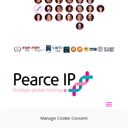
Manage Cookie Consent