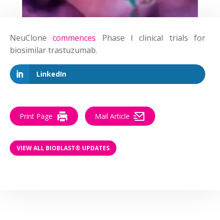
NeuClone
commences
Phase I clinical trials for
biosimilar trastuzumab.
LinkedIn
Print Page
Mail Article
VIEW ALL BIOBLAST® UPDATES