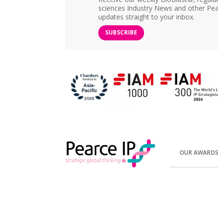
sciences Industry News and other Pea
updates straight to your inbox.
SUBSCRIBE
OUR AWARD