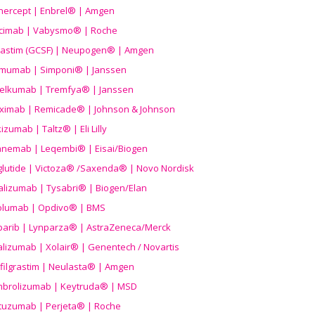
nercept | Enbrel® | Amgen
icimab | Vabysmo® | Roche
grastim (GCSF) | Neupogen® | Amgen
imumab | Simponi® | Janssen
elkumab | Tremfya® | Janssen
liximab | Remicade® | Johnson & Johnson
izumab | Taltz® | Eli Lilly
anemab | Leqembi® | Eisai/Biogen
aglutide | Victoza® /Saxenda® | Novo Nordisk
alizumab | Tysabri® | Biogen/Elan
olumab | Opdivo® | BMS
parib | Lynparza® | AstraZeneca/Merck
lizumab | Xolair® | Genentech / Novartis
filgrastim | Neulasta® | Amgen
brolizumab | Keytruda® | MSD
tuzumab | Perjeta® | Roche