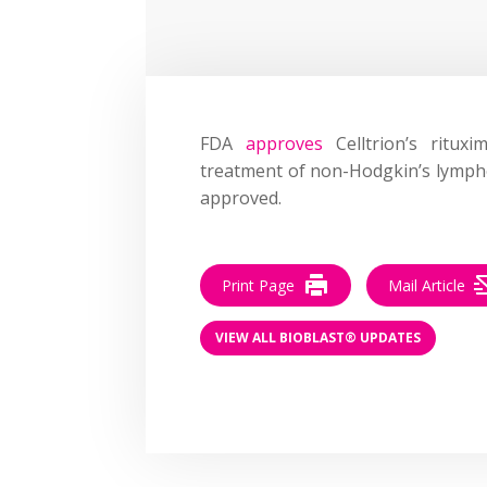
FDA
approves
Celltrion’s ritux
treatment of non-Hodgkin’s lymphom
approved.
Print Page
Mail Article
VIEW ALL BIOBLAST® UPDATES