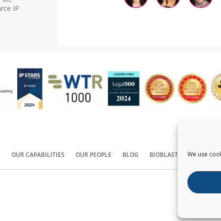
rce IP
We use cook
S
OUR CAPABILITIES
OUR PEOPLE
BLOG
BIOBLAST®
CONTACT
Copyright ©
2