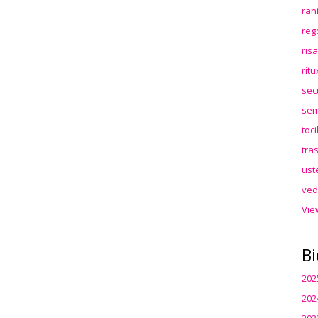
ran
reg
ris
rit
sec
sem
toc
tra
ust
ved
Vie
Bi
202
202
202