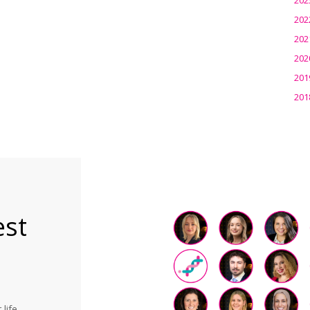
202
202
202
201
201
est
life