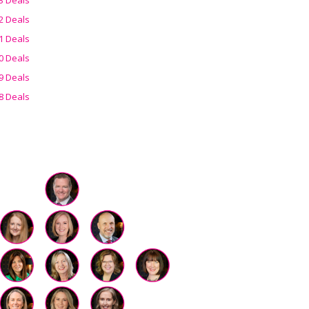
2 Deals
1 Deals
0 Deals
9 Deals
8 Deals