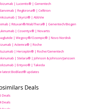
ibizumab | Lucentis® | Genentech
danvimab | Regkirona® | Celltrion
ankizumab | Skyrizi® | AbbVie
uximab | Rituxan®/MabThera® | Genentech/Biogen
ukinumab | Cosentyx® | Novartis
aglutide | Wegovy®
/Ozempic
® | Novo Nordisk
ilizumab | Actemra® | Roche
stuzumab | Herceptin® | Roche/Genentech
ekinumab | Stelara® | Johnson & Johnson/Janssen
olizumab | Entyvio® | Takeda
w latest BioBlast® updates
osimilars Deals
5 Deals
4 Deals
3 Deals