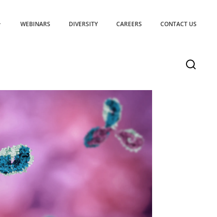
WEBINARS
DIVERSITY
CAREERS
CONTACT US