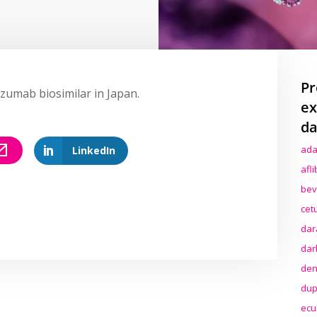
Pr
uzumab biosimilar in Japan.
ex
da
ada
LinkedIn
afl
bev
cet
dar
dar
den
dup
ecu