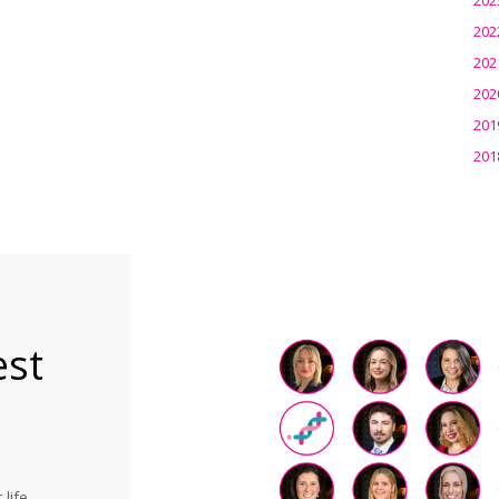
202
202
202
201
201
est
life