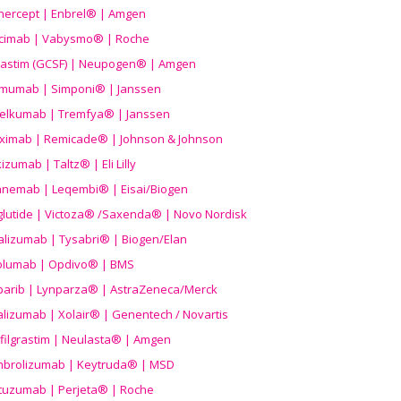
nercept | Enbrel® | Amgen
icimab | Vabysmo® | Roche
grastim (GCSF) | Neupogen® | Amgen
imumab | Simponi® | Janssen
elkumab | Tremfya® | Janssen
liximab | Remicade® | Johnson & Johnson
izumab | Taltz® | Eli Lilly
anemab | Leqembi® | Eisai/Biogen
aglutide | Victoza® /Saxenda® | Novo Nordisk
alizumab | Tysabri® | Biogen/Elan
olumab | Opdivo® | BMS
parib | Lynparza® | AstraZeneca/Merck
lizumab | Xolair® | Genentech / Novartis
filgrastim | Neulasta® | Amgen
brolizumab | Keytruda® | MSD
tuzumab | Perjeta® | Roche