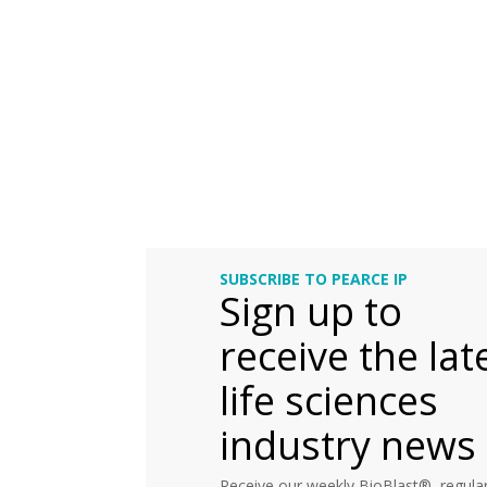
SUBSCRIBE TO PEARCE IP
Sign up to
receive the lat
life sciences
industry news
Receive our weekly BioBlast®, regular 