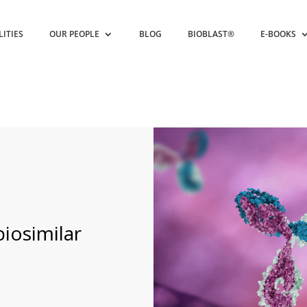
LITIES
OUR PEOPLE
BLOG
BIOBLAST®
E-BOOKS
biosimilar