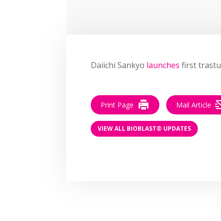
Daiichi Sankyo
launches
first trast
Print Page
Mail Article
VIEW ALL BIOBLAST® UPDATES