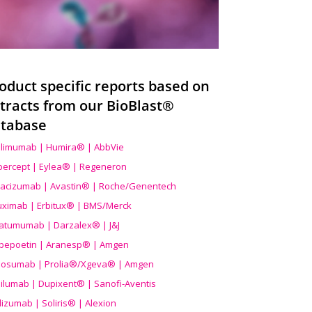
oduct specific reports based on
tracts from our BioBlast®
tabase
limumab | Humira® | AbbVie
ibercept | Eylea® | Regeneron
acizumab | Avastin® | Roche/Genentech
uximab | Erbitux® | BMS/Merck
atumumab | Darzalex® | J&J
bepoetin | Aranesp® | Amgen
osumab | Prolia®/Xgeva® | Amgen
ilumab | Dupixent® | Sanofi-Aventis
lizumab | Soliris® | Alexion