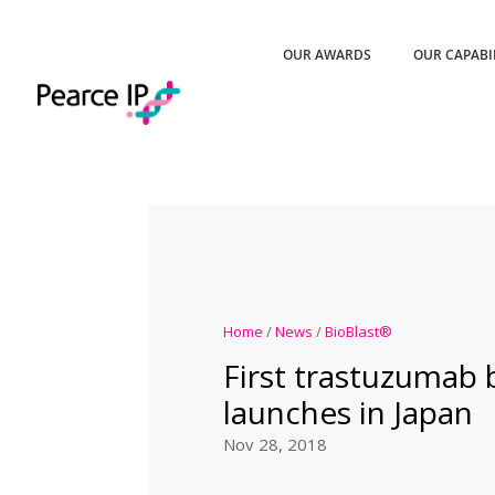
OUR AWARDS
OUR CAPABI
Home
/
News
/
BioBlast®
First trastuzumab 
launches in Japan
Nov 28, 2018