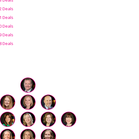
2 Deals
1 Deals
0 Deals
9 Deals
8 Deals