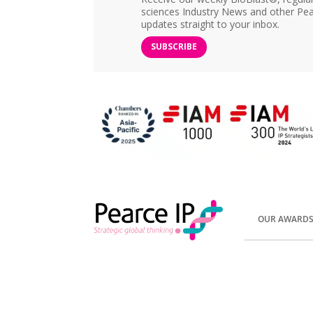
sciences Industry News and other Pea
updates straight to your inbox.
SUBSCRIBE
OUR AWARD