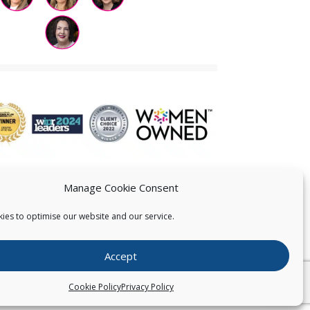
Manage Cookie Consent
ies to optimise our website and our service.
 US
Accept
026
Pearce IP. All Rights Reserved.
Privacy Statement
Cookie Policy
Privacy Policy