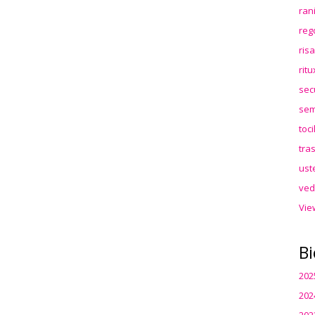
ran
reg
ris
rit
sec
sem
toc
tra
ust
ved
Vie
Bi
202
202
202