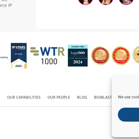
rce IP
We use cook
S
OUR CAPABILITIES
OUR PEOPLE
BLOG
BIOBLAST®
CONTACT
Copyright ©
2