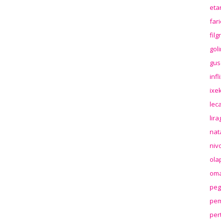
eta
far
fil
gol
gus
inf
ixek
lec
lir
nat
niv
ola
oma
peg
pem
per