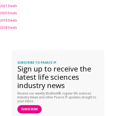
2021 Deals
2020 Deals
2019 Deals
2018 Deals
SUBSCRIBE TO PEARCE IP
Sign up to receive the
latest life sciences
industry news
Receive our weekly BioBlast®, regular life sciences
Industry News and other Pearce IP updates straight to
your inbox.
SUBSCRIBE