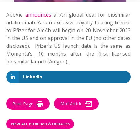
AbbVie
announces
a 7th global deal for biosimilar
adalimumab. A non-exclusive royalty bearing license
to Pfizer for AmAb will begin on 20 November 2023
in the US and on approval in the EU (no other dates
disclosed).
Pfizer’s US launch date is the same as
Momenta’s, 10 months after the first licensed
biosimilar launch (Amgen).
LinkedIn
Print Page
Mail Article
VIEW ALL BIOBLAST® UPDATES