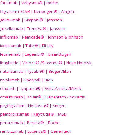
faricimab | Vabysmo® | Roche
filgrastim (GCSF) | Neupogen® | Amgen
golimumab | Simponi® | Janssen
guselkumab | Tremfya® | Janssen
infliximab | Remicade® | Johnson & Johnson
ixekizumab | Taltz® | Eli Lilly
lecanemab | Leqembi® | Eisai/Biogen
liraglutide | Victoza® /Saxenda® | Novo Nordisk
natalizumab | Tysabri® | Biogen/Elan
nivolumab | Opdivo® | BMS
olaparib | Lynparza® | AstraZeneca/Merck
omalizumab | Xolair® | Genentech / Novartis
pegfilgrastim | Neulasta® | Amgen
pembrolizumab | Keytruda® | MSD
pertuzumab | Perjeta® | Roche
ranibizumab | Lucentis® | Genentech