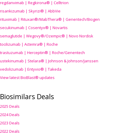
regdanvimab | Regkirona® | Celltrion
risankizumab | Skyrizi® | AbbVie
rituximab | Rituxan®/MabThera® | Genentech/Biogen
secukinumab | Cosentyx® | Novartis
semaglutide | Wegovy®
/Ozempic
® | Novo Nordisk
tocilizumab | Actemra® | Roche
trastuzumab | Herceptin® | Roche/Genentech
ustekinumab | Stelara® | Johnson & Johnson/Janssen
vedolizumab | Entyvio® | Takeda
View latest BioBlast® updates
Biosimilars Deals
2025 Deals
2024 Deals
2023 Deals
2022 Deals