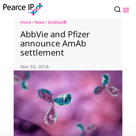
Home
/
News
/
BioBlast®
AbbVie and Pfizer
announce AmAb
settlement
Nov 30, 2018