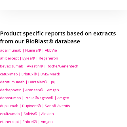
Product specific reports based on extracts
from our BioBlast® database
adalimumab | Humira® | AbbVie
aflibercept | Eylea® | Regeneron
bevacizumab | Avastin® | Roche/Genentech
cetuximab | Erbitux® | BMS/Merck
daratumumab | Darzalex® | J&J
darbepoetin | Aranesp® | Amgen
denosumab | Prolia®/Xgeva® | Amgen
dupilumab | Dupixent® | Sanofi-Aventis
eculizumab | Soliris® | Alexion
etanercept | Enbrel® | Amgen