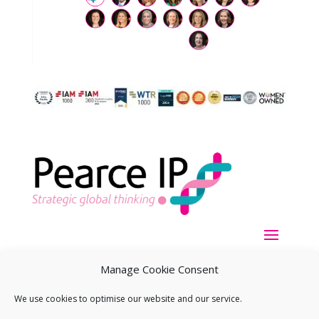
Manage Cookie Consent
We use cookies to optimise our website and our service.