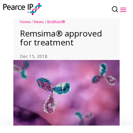
Home
/
News
/
BioBlast®
Remsima® approved
for treatment
Dec 15, 2018