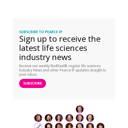
SUBSCRIBE TO PEARCE IP
Sign up to receive the
latest life sciences
industry news
Receive our weekly BioBlast®, regular life sciences
Industry News and other Pearce IP updates straight to
your inbox.
SUBSCRIBE