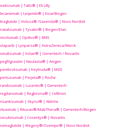
ixekizumab | Taltz® | Eli Lilly
lecanemab | Leqembi® | Eisai/Biogen
liraglutide | Victoza® /Saxenda® | Novo Nordisk
natalizumab | Tysabri® | Biogen/Elan
nivolumab | Opdivo® | BMS
olaparib | Lynparza® | AstraZeneca/Merck
omalizumab | Xolair® | Genentech / Novartis
pegfilgrastim | Neulasta® | Amgen
pembrolizumab | Keytruda® | MSD
pertuzumab | Perjeta® | Roche
ranibizumab | Lucentis® | Genentech
regdanvimab | Regkirona® | Celltrion
risankizumab | Skyrizi® | AbbVie
rituximab | Rituxan®/MabThera® | Genentech/Biogen
secukinumab | Cosentyx® | Novartis
semaglutide | Wegovy®
/Ozempic
® | Novo Nordisk