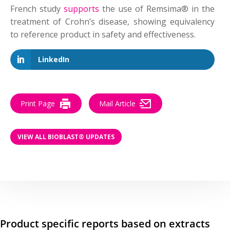
French study
supports
the use of Remsima® in the
treatment of Crohn’s disease, showing equivalency
to reference product in safety and effectiveness.
LinkedIn
Print Page
Mail Article
VIEW ALL BIOBLAST® UPDATES
Product specific reports based on extracts