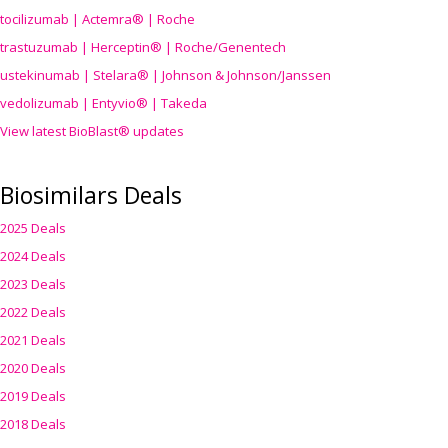
tocilizumab | Actemra® | Roche
trastuzumab | Herceptin® | Roche/Genentech
ustekinumab | Stelara® | Johnson & Johnson/Janssen
vedolizumab | Entyvio® | Takeda
View latest BioBlast® updates
Biosimilars Deals
2025 Deals
2024 Deals
2023 Deals
2022 Deals
2021 Deals
2020 Deals
2019 Deals
2018 Deals