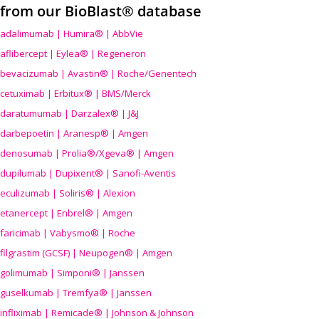
from our BioBlast® database
adalimumab | Humira® | AbbVie
aflibercept | Eylea® | Regeneron
bevacizumab | Avastin® | Roche/Genentech
cetuximab | Erbitux® | BMS/Merck
daratumumab | Darzalex® | J&J
darbepoetin | Aranesp® | Amgen
denosumab | Prolia®/Xgeva® | Amgen
dupilumab | Dupixent® | Sanofi-Aventis
eculizumab | Soliris® | Alexion
etanercept | Enbrel® | Amgen
faricimab | Vabysmo® | Roche
filgrastim (GCSF) | Neupogen® | Amgen
golimumab | Simponi® | Janssen
guselkumab | Tremfya® | Janssen
infliximab | Remicade® | Johnson & Johnson