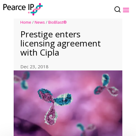
Home
/
News
/
BioBlast®
Prestige enters
licensing agreement
with Cipla
Dec 23, 2018