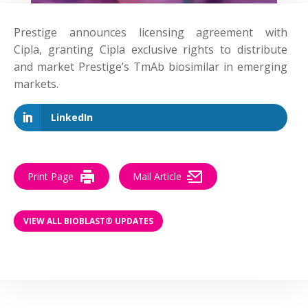
Prestige
announces
licensing agreement with
Cipla, granting Cipla exclusive rights to distribute
and market Prestige’s TmAb biosimilar in emerging
markets.
LinkedIn
Print Page
Mail Article
VIEW ALL BIOBLAST® UPDATES