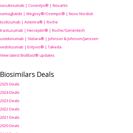
secukinumab | Cosentyx® | Novartis
semaglutide | Wegovy®
/Ozempic
® | Novo Nordisk
tocilizumab | Actemra® | Roche
trastuzumab | Herceptin® | Roche/Genentech
ustekinumab | Stelara® | Johnson & Johnson/Janssen
vedolizumab | Entyvio® | Takeda
View latest BioBlast® updates
Biosimilars Deals
2025 Deals
2024 Deals
2023 Deals
2022 Deals
2021 Deals
2020 Deals