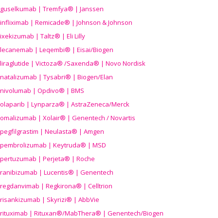
guselkumab | Tremfya® | Janssen
infliximab | Remicade® | Johnson & Johnson
ixekizumab | Taltz® | Eli Lilly
lecanemab | Leqembi® | Eisai/Biogen
liraglutide | Victoza® /Saxenda® | Novo Nordisk
natalizumab | Tysabri® | Biogen/Elan
nivolumab | Opdivo® | BMS
olaparib | Lynparza® | AstraZeneca/Merck
omalizumab | Xolair® | Genentech / Novartis
pegfilgrastim | Neulasta® | Amgen
pembrolizumab | Keytruda® | MSD
pertuzumab | Perjeta® | Roche
ranibizumab | Lucentis® | Genentech
regdanvimab | Regkirona® | Celltrion
risankizumab | Skyrizi® | AbbVie
rituximab | Rituxan®/MabThera® | Genentech/Biogen