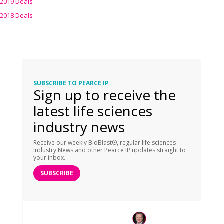
2019 Deals
2018 Deals
SUBSCRIBE TO PEARCE IP
Sign up to receive the
latest life sciences
industry news
Receive our weekly BioBlast®, regular life sciences
Industry News and other Pearce IP updates straight to
your inbox.
SUBSCRIBE