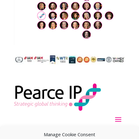
Manage Cookie Consent