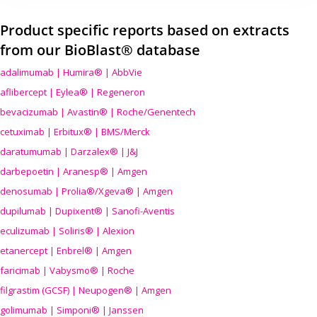
Product specific reports based on extracts
from our BioBlast® database
adalimumab | Humira® | AbbVie
aflibercept | Eylea® | Regeneron
bevacizumab | Avastin® | Roche/Genentech
cetuximab | Erbitux® | BMS/Merck
daratumumab | Darzalex® | J&J
darbepoetin | Aranesp® | Amgen
denosumab | Prolia®/Xgeva® | Amgen
dupilumab | Dupixent® | Sanofi-Aventis
eculizumab | Soliris® | Alexion
etanercept | Enbrel® | Amgen
faricimab | Vabysmo® | Roche
filgrastim (GCSF) | Neupogen® | Amgen
golimumab | Simponi® | Janssen