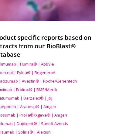
oduct specific reports based on
tracts from our BioBlast®
tabase
limumab | Humira® | AbbVie
ibercept | Eylea® | Regeneron
acizumab | Avastin® | Roche/Genentech
uximab | Erbitux® | BMS/Merck
atumumab | Darzalex® | J&J
bepoetin | Aranesp® | Amgen
osumab | Prolia®/Xgeva® | Amgen
ilumab | Dupixent® | Sanofi-Aventis
lizumab | Soliris® | Alexion