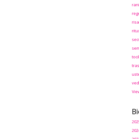
ran
reg
ris
rit
sec
sem
toc
tra
ust
ved
Vie
Bi
202
202
202