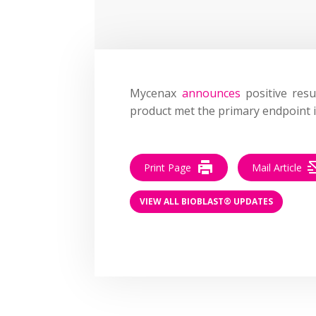
Mycenax
announces
positive resu
product met the primary endpoint 
Print Page
Mail Article
VIEW ALL BIOBLAST® UPDATES