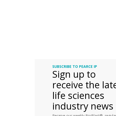
SUBSCRIBE TO PEARCE IP
Sign up to
receive the lat
life sciences
industry news
Receive our weekly BioBlast®, regular 