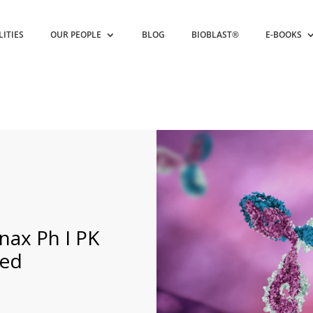
LITIES
OUR PEOPLE
BLOG
BIOBLAST®
E-BOOKS
nax Ph I PK
sed