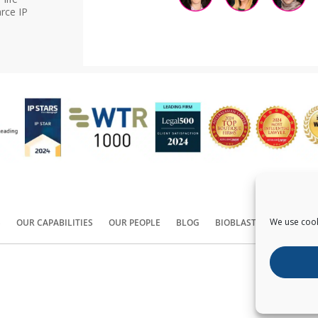
rce IP
We use cook
S
OUR CAPABILITIES
OUR PEOPLE
BLOG
BIOBLAST®
CONTACT
Copyright ©
2