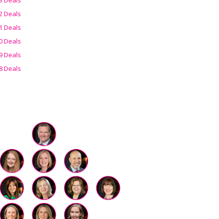
2 Deals
1 Deals
0 Deals
9 Deals
8 Deals