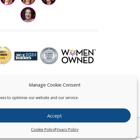
Manage Cookie Consent
ies to optimise our website and our service.
 US
Accept
026
Pearce IP. All Rights Reserved.
Privacy Statement
Cookie Policy
Privacy Policy