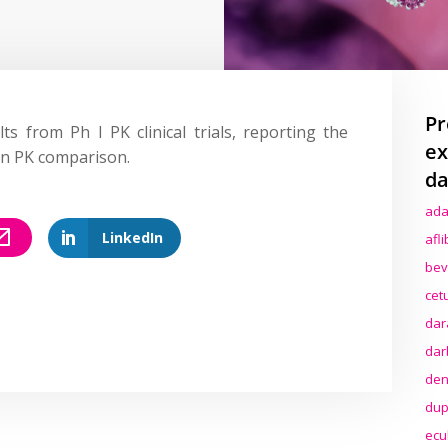
Pr
lts from Ph I PK clinical trials, reporting the
ex
in PK comparison.
da
ada
LinkedIn
afl
bev
cet
dar
dar
den
dup
ecu