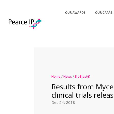
OUR AWARDS
OUR CAPABI
Home
/
News
/
BioBlast®
Results from Myce
clinical trials relea
Dec 24, 2018