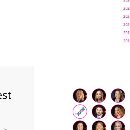
202
202
202
201
201
est
life