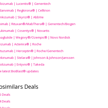
ibizumab | Lucentis® | Genentech
danvimab | Regkirona® | Celltrion
ankizumab | Skyrizi® | AbbVie
uximab | Rituxan®/MabThera® | Genentech/Biogen
ukinumab | Cosentyx® | Novartis
aglutide | Wegovy®
/Ozempic
® | Novo Nordisk
ilizumab | Actemra® | Roche
stuzumab | Herceptin® | Roche/Genentech
ekinumab | Stelara® | Johnson & Johnson/Janssen
olizumab | Entyvio® | Takeda
w latest BioBlast® updates
osimilars Deals
5 Deals
4 Deals
3 Deals