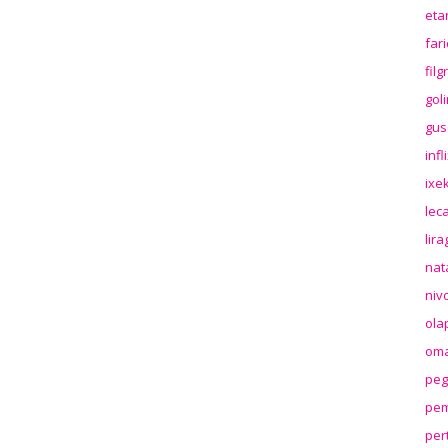
eta
far
fil
gol
gus
inf
ixek
lec
lir
nat
niv
ola
oma
peg
pem
per