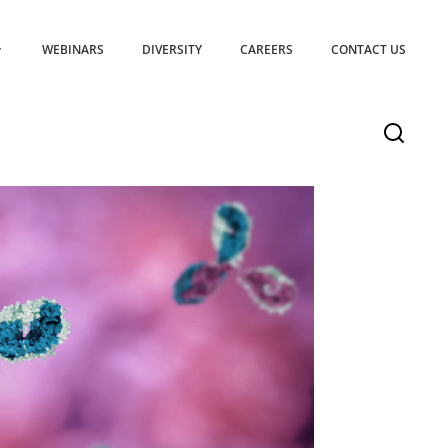
WEBINARS
DIVERSITY
CAREERS
CONTACT US