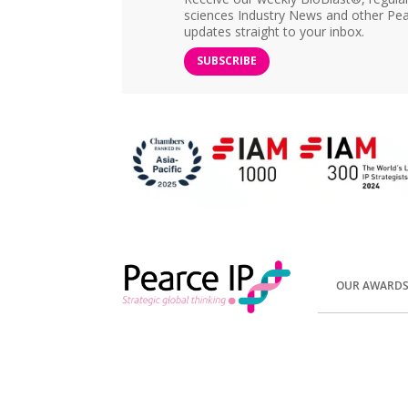
sciences Industry News and other Pea
updates straight to your inbox.
SUBSCRIBE
OUR AWARD