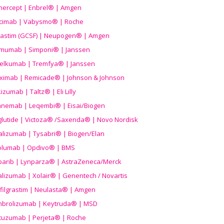
nercept | Enbrel® | Amgen
icimab | Vabysmo® | Roche
grastim (GCSF) | Neupogen® | Amgen
imumab | Simponi® | Janssen
elkumab | Tremfya® | Janssen
liximab | Remicade® | Johnson & Johnson
izumab | Taltz® | Eli Lilly
anemab | Leqembi® | Eisai/Biogen
aglutide | Victoza® /Saxenda® | Novo Nordisk
alizumab | Tysabri® | Biogen/Elan
olumab | Opdivo® | BMS
parib | Lynparza® | AstraZeneca/Merck
lizumab | Xolair® | Genentech / Novartis
filgrastim | Neulasta® | Amgen
brolizumab | Keytruda® | MSD
tuzumab | Perjeta® | Roche