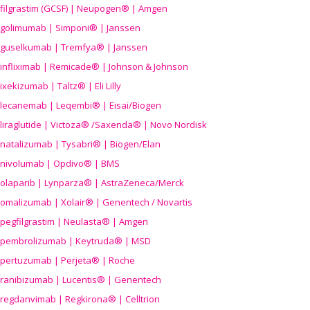
filgrastim (GCSF) | Neupogen® | Amgen
golimumab | Simponi® | Janssen
guselkumab | Tremfya® | Janssen
infliximab | Remicade® | Johnson & Johnson
ixekizumab | Taltz® | Eli Lilly
lecanemab | Leqembi® | Eisai/Biogen
liraglutide | Victoza® /Saxenda® | Novo Nordisk
natalizumab | Tysabri® | Biogen/Elan
nivolumab | Opdivo® | BMS
olaparib | Lynparza® | AstraZeneca/Merck
omalizumab | Xolair® | Genentech / Novartis
pegfilgrastim | Neulasta® | Amgen
pembrolizumab | Keytruda® | MSD
pertuzumab | Perjeta® | Roche
ranibizumab | Lucentis® | Genentech
regdanvimab | Regkirona® | Celltrion