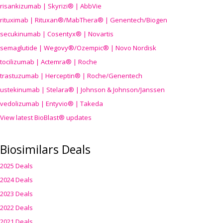
risankizumab | Skyrizi® | AbbVie
rituximab | Rituxan®/MabThera® | Genentech/Biogen
secukinumab | Cosentyx® | Novartis
semaglutide | Wegovy®
/Ozempic
® | Novo Nordisk
tocilizumab | Actemra® | Roche
trastuzumab | Herceptin® | Roche/Genentech
ustekinumab | Stelara® | Johnson & Johnson/Janssen
vedolizumab | Entyvio® | Takeda
View latest BioBlast® updates
Biosimilars Deals
2025 Deals
2024 Deals
2023 Deals
2022 Deals
2021 Deals