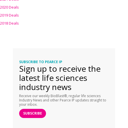
2020 Deals
2019 Deals
2018 Deals
SUBSCRIBE TO PEARCE IP
Sign up to receive the
latest life sciences
industry news
Receive our weekly BioBlast®, regular life sciences
Industry News and other Pearce IP updates straight to
your inbox.
SUBSCRIBE