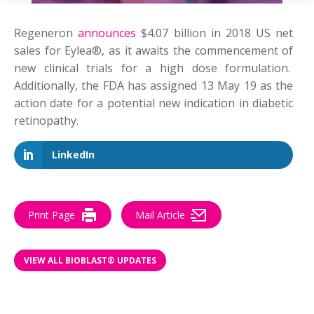
Regeneron
announces
$4.07 billion in 2018 US net
sales for Eylea®, as it awaits the commencement of
new clinical trials for a high dose formulation.
Additionally, the FDA has assigned 13 May 19 as the
action date for a potential new indication in diabetic
retinopathy.
LinkedIn
Print Page
Mail Article
VIEW ALL BIOBLAST® UPDATES