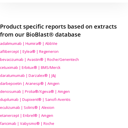
Product specific reports based on extracts
from our BioBlast® database
adalimumab | Humira® | AbbVie
aflibercept | Eylea® | Regeneron
bevacizumab | Avastin® | Roche/Genentech
cetuximab | Erbitux® | BMS/Merck
daratumumab | Darzalex® | J&J
darbepoetin | Aranesp® | Amgen
denosumab | Prolia®/Xgeva® | Amgen
dupilumab | Dupixent® | Sanofi-Aventis
eculizumab | Soliris® | Alexion
etanercept | Enbrel® | Amgen
faricimab | Vabysmo® | Roche