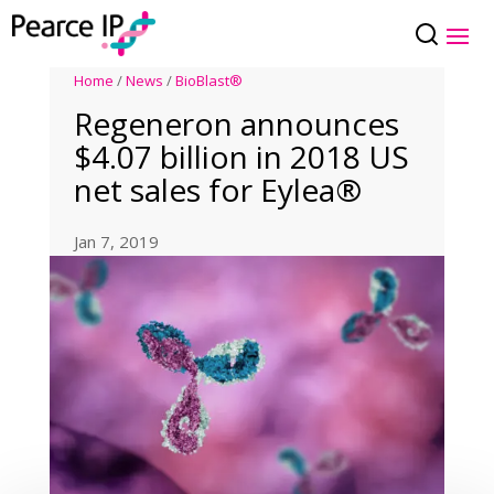
Home
/
News
/
BioBlast®
Regeneron announces
$4.07 billion in 2018 US
net sales for Eylea®
Jan 7, 2019