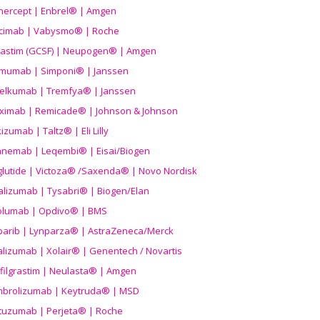
nercept | Enbrel® | Amgen
icimab | Vabysmo® | Roche
grastim (GCSF) | Neupogen® | Amgen
imumab | Simponi® | Janssen
elkumab | Tremfya® | Janssen
liximab | Remicade® | Johnson & Johnson
izumab | Taltz® | Eli Lilly
anemab | Leqembi® | Eisai/Biogen
aglutide | Victoza® /Saxenda® | Novo Nordisk
alizumab | Tysabri® | Biogen/Elan
olumab | Opdivo® | BMS
parib | Lynparza® | AstraZeneca/Merck
lizumab | Xolair® | Genentech / Novartis
filgrastim | Neulasta® | Amgen
brolizumab | Keytruda® | MSD
tuzumab | Perjeta® | Roche