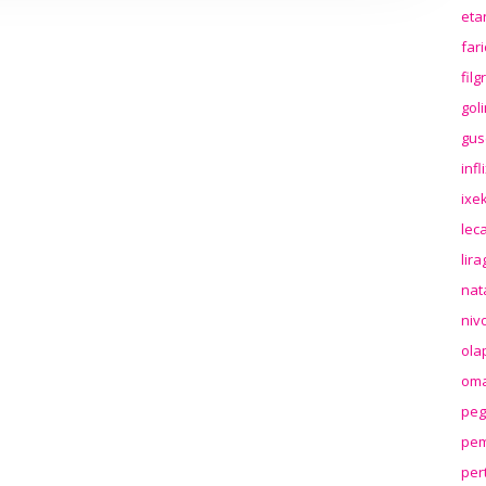
eta
far
fil
gol
gus
inf
ixek
lec
lir
nat
niv
ola
oma
peg
pem
per