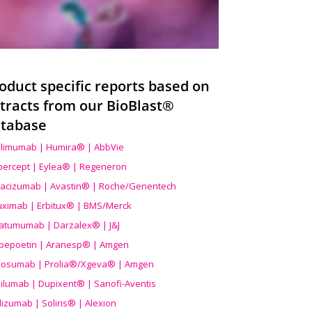
oduct specific reports based on
tracts from our BioBlast®
tabase
limumab | Humira® | AbbVie
ibercept | Eylea® | Regeneron
acizumab | Avastin® | Roche/Genentech
uximab | Erbitux® | BMS/Merck
atumumab | Darzalex® | J&J
bepoetin | Aranesp® | Amgen
osumab | Prolia®/Xgeva® | Amgen
ilumab | Dupixent® | Sanofi-Aventis
lizumab | Soliris® | Alexion