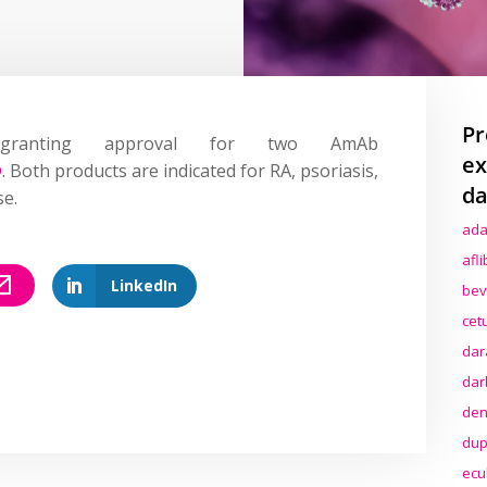
Pr
ranting approval for two AmAb
ex
®
. Both products are indicated for RA, psoriasis,
da
se.
ada
afl
LinkedIn
bev
cet
dar
dar
den
dup
ecu