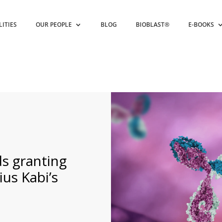
LITIES
OUR PEOPLE
BLOG
BIOBLAST®
E-BOOKS
 granting
us Kabi’s