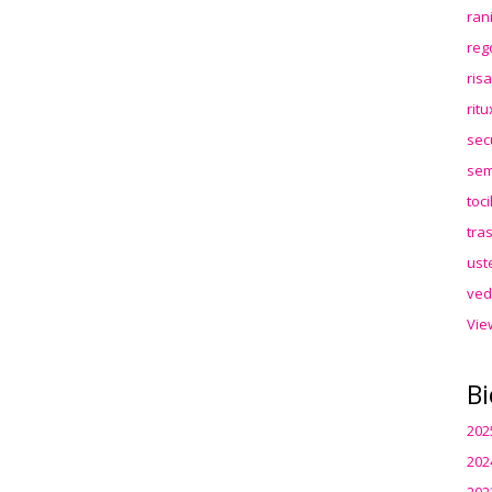
ran
reg
ris
rit
sec
sem
toc
tra
ust
ved
Vie
Bi
202
202
202