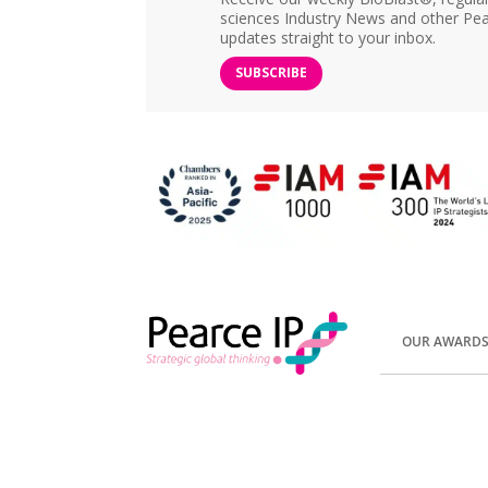
sciences Industry News and other Pea
updates straight to your inbox.
SUBSCRIBE
OUR AWARD