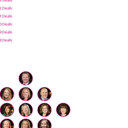
2 Deals
1 Deals
0 Deals
9 Deals
8 Deals