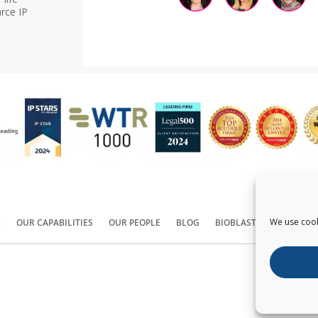
rce IP
We use cook
S
OUR CAPABILITIES
OUR PEOPLE
BLOG
BIOBLAST®
CONTACT
Copyright ©
2