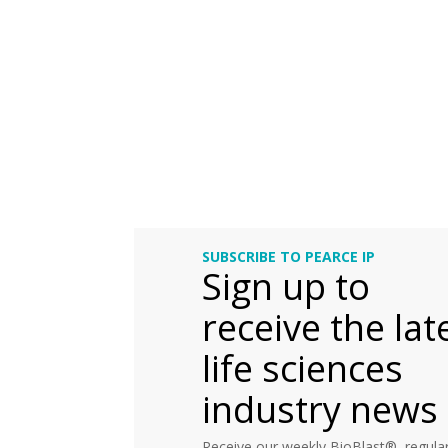
SUBSCRIBE TO PEARCE IP
Sign up to
receive the lat
life sciences
industry news
Receive our weekly BioBlast®, regular 