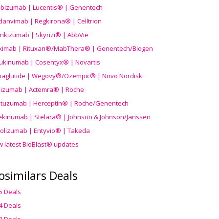
ibizumab | Lucentis® | Genentech
danvimab | Regkirona® | Celltrion
ankizumab | Skyrizi® | AbbVie
uximab | Rituxan®/MabThera® | Genentech/Biogen
ukinumab | Cosentyx® | Novartis
aglutide | Wegovy®
/Ozempic
® | Novo Nordisk
ilizumab | Actemra® | Roche
stuzumab | Herceptin® | Roche/Genentech
ekinumab | Stelara® | Johnson & Johnson/Janssen
olizumab | Entyvio® | Takeda
w latest BioBlast® updates
osimilars Deals
5 Deals
4 Deals
3 Deals