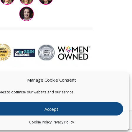
Manage Cookie Consent
ies to optimise our website and our service.
 US
Accept
026
Pearce IP. All Rights Reserved.
Privacy Statement
Cookie Policy
Privacy Policy