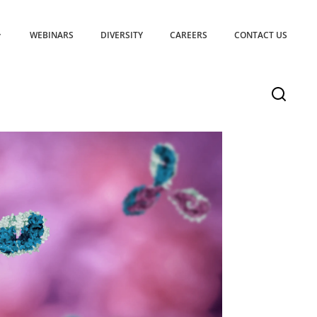
WEBINARS
DIVERSITY
CAREERS
CONTACT US