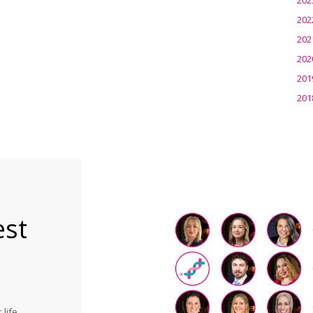
202
202
202
201
201
est
life