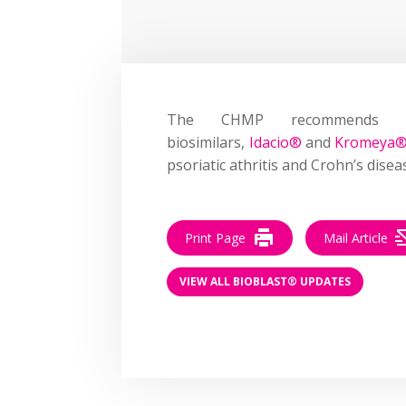
The CHMP recommends g
biosimilars,
Idacio®
and
Kromeya
psoriatic athritis and Crohn’s disea
Print Page
Mail Article
VIEW ALL BIOBLAST® UPDATES