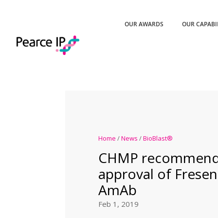
OUR AWARDS
OUR CAPABI
Home
/
News
/
BioBlast®
CHMP recommends
approval of Freseni
AmAb
Feb 1, 2019