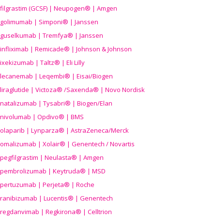
filgrastim (GCSF) | Neupogen® | Amgen
golimumab | Simponi® | Janssen
guselkumab | Tremfya® | Janssen
infliximab | Remicade® | Johnson & Johnson
ixekizumab | Taltz® | Eli Lilly
lecanemab | Leqembi® | Eisai/Biogen
liraglutide | Victoza® /Saxenda® | Novo Nordisk
natalizumab | Tysabri® | Biogen/Elan
nivolumab | Opdivo® | BMS
olaparib | Lynparza® | AstraZeneca/Merck
omalizumab | Xolair® | Genentech / Novartis
pegfilgrastim | Neulasta® | Amgen
pembrolizumab | Keytruda® | MSD
pertuzumab | Perjeta® | Roche
ranibizumab | Lucentis® | Genentech
regdanvimab | Regkirona® | Celltrion