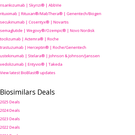
risankizumab | Skyrizi® | AbbVie
rituximab | Rituxan®/MabThera® | Genentech/Biogen
secukinumab | Cosentyx® | Novartis
semaglutide | Wegovy®
/Ozempic
® | Novo Nordisk
tocilizumab | Actemra® | Roche
trastuzumab | Herceptin® | Roche/Genentech
ustekinumab | Stelara® | Johnson & Johnson/Janssen
vedolizumab | Entyvio® | Takeda
View latest BioBlast® updates
Biosimilars Deals
2025 Deals
2024 Deals
2023 Deals
2022 Deals