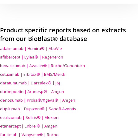
Product specific reports based on extracts
from our BioBlast® database
adalimumab | Humira® | AbbVie
aflibercept | Eylea® | Regeneron
bevacizumab | Avastin® | Roche/Genentech
cetuximab | Erbitux® | BMS/Merck
daratumumab | Darzalex® | J&J
darbepoetin | Aranesp® | Amgen
denosumab | Prolia®/Xgeva® | Amgen
dupilumab | Dupixent® | Sanofi-Aventis
eculizumab | Soliris® | Alexion
etanercept | Enbrel® | Amgen
faricimab | Vabysmo® | Roche