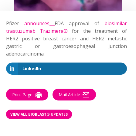
Pfizer
announces
FDA approval of
biosimilar
trastuzumab Trazimera®
for the treatment of
HER2 positive breast cancer and HER2 metastic
gastric or gastroesophageal junction
adenocarcinoma.
LinkedIn
Print Page
Mail Article
VIEW ALL BIOBLAST® UPDATES