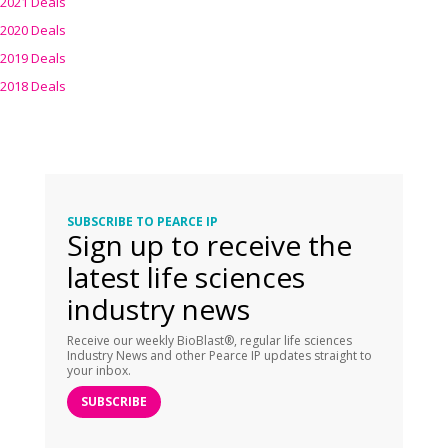
2021 Deals
2020 Deals
2019 Deals
2018 Deals
SUBSCRIBE TO PEARCE IP
Sign up to receive the
latest life sciences
industry news
Receive our weekly BioBlast®, regular life sciences
Industry News and other Pearce IP updates straight to
your inbox.
SUBSCRIBE