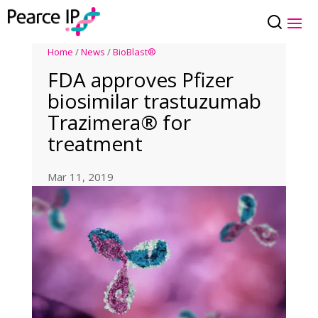
Home
/
News
/
BioBlast®
FDA approves Pfizer
biosimilar trastuzumab
Trazimera® for
treatment
Mar 11, 2019