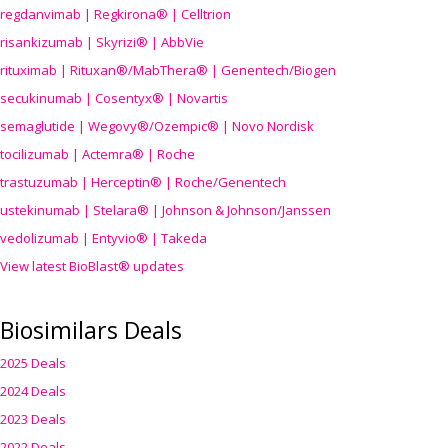
regdanvimab | Regkirona® | Celltrion
risankizumab | Skyrizi® | AbbVie
rituximab | Rituxan®/MabThera® | Genentech/Biogen
secukinumab | Cosentyx® | Novartis
semaglutide | Wegovy®
/Ozempic
® | Novo Nordisk
tocilizumab | Actemra® | Roche
trastuzumab | Herceptin® | Roche/Genentech
ustekinumab | Stelara® | Johnson & Johnson/Janssen
vedolizumab | Entyvio® | Takeda
View latest BioBlast® updates
Biosimilars Deals
2025 Deals
2024 Deals
2023 Deals
2022 Deals