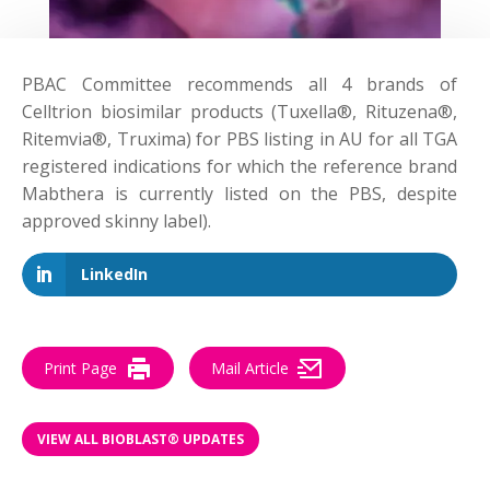
PBAC Committee
recommends
all 4 brands of
Celltrion biosimilar products (Tuxella®, Rituzena®,
Ritemvia®, Truxima) for PBS listing in AU for all TGA
registered indications for which the reference brand
Mabthera is currently listed on the PBS, despite
approved skinny label).
LinkedIn
Print Page
Mail Article
VIEW ALL BIOBLAST® UPDATES