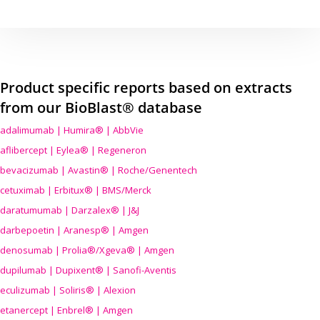
Product specific reports based on extracts
from our BioBlast® database
adalimumab | Humira® | AbbVie
aflibercept | Eylea® | Regeneron
bevacizumab | Avastin® | Roche/Genentech
cetuximab | Erbitux® | BMS/Merck
daratumumab | Darzalex® | J&J
darbepoetin | Aranesp® | Amgen
denosumab | Prolia®/Xgeva® | Amgen
dupilumab | Dupixent® | Sanofi-Aventis
eculizumab | Soliris® | Alexion
etanercept | Enbrel® | Amgen