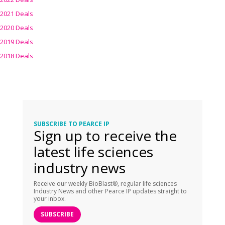
2021 Deals
2020 Deals
2019 Deals
2018 Deals
SUBSCRIBE TO PEARCE IP
Sign up to receive the
latest life sciences
industry news
Receive our weekly BioBlast®, regular life sciences
Industry News and other Pearce IP updates straight to
your inbox.
SUBSCRIBE