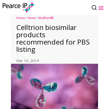
Home
/
News
/
BioBlast®
Celltrion biosimilar
products
recommended for PBS
listing
Mar 16, 2019