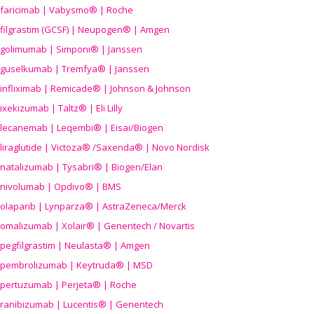
faricimab | Vabysmo® | Roche
filgrastim (GCSF) | Neupogen® | Amgen
golimumab | Simponi® | Janssen
guselkumab | Tremfya® | Janssen
infliximab | Remicade® | Johnson & Johnson
ixekizumab | Taltz® | Eli Lilly
lecanemab | Leqembi® | Eisai/Biogen
liraglutide | Victoza® /Saxenda® | Novo Nordisk
natalizumab | Tysabri® | Biogen/Elan
nivolumab | Opdivo® | BMS
olaparib | Lynparza® | AstraZeneca/Merck
omalizumab | Xolair® | Genentech / Novartis
pegfilgrastim | Neulasta® | Amgen
pembrolizumab | Keytruda® | MSD
pertuzumab | Perjeta® | Roche
ranibizumab | Lucentis® | Genentech