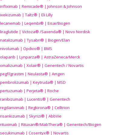
infliximab | Remicade® | Johnson & Johnson
ixekizumab | Taltz® | Eli Lilly
lecanemab | Leqembi® | Eisai/Biogen
liraglutide | Victoza® /Saxenda® | Novo Nordisk
natalizumab | Tysabri® | Biogen/Elan
nivolumab | Opdivo® | BMS
olaparib | Lynparza® | AstraZeneca/Merck
omalizumab | Xolair® | Genentech / Novartis
pegfilgrastim | Neulasta® | Amgen
pembrolizumab | Keytruda® | MSD
pertuzumab | Perjeta® | Roche
ranibizumab | Lucentis® | Genentech
regdanvimab | Regkirona® | Celltrion
risankizumab | Skyrizi® | AbbVie
rituximab | Rituxan®/MabThera® | Genentech/Biogen
secukinumab | Cosentyx® | Novartis