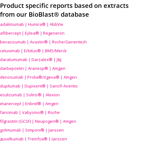
Product specific reports based on extracts
from our BioBlast® database
adalimumab | Humira® | AbbVie
aflibercept | Eylea® | Regeneron
bevacizumab | Avastin® | Roche/Genentech
cetuximab | Erbitux® | BMS/Merck
daratumumab | Darzalex® | J&J
darbepoetin | Aranesp® | Amgen
denosumab | Prolia®/Xgeva® | Amgen
dupilumab | Dupixent® | Sanofi-Aventis
eculizumab | Soliris® | Alexion
etanercept | Enbrel® | Amgen
faricimab | Vabysmo® | Roche
filgrastim (GCSF) | Neupogen® | Amgen
golimumab | Simponi® | Janssen
guselkumab | Tremfya® | Janssen