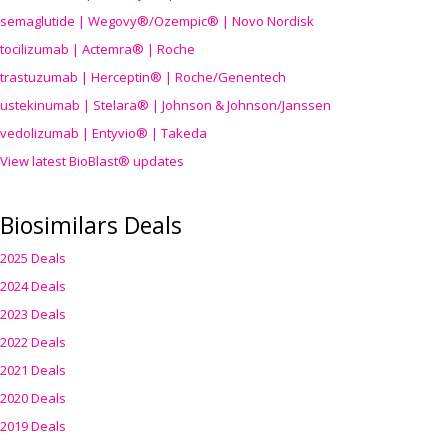
semaglutide | Wegovy®
/Ozempic
® | Novo Nordisk
tocilizumab | Actemra® | Roche
trastuzumab | Herceptin® | Roche/Genentech
ustekinumab | Stelara® | Johnson & Johnson/Janssen
vedolizumab | Entyvio® | Takeda
View latest BioBlast® updates
Biosimilars Deals
2025 Deals
2024 Deals
2023 Deals
2022 Deals
2021 Deals
2020 Deals
2019 Deals