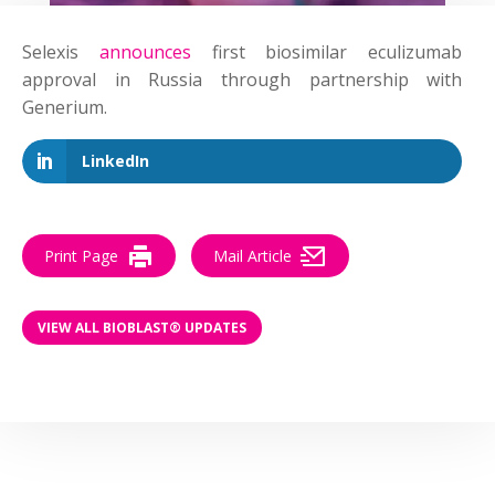
Selexis
announces
first biosimilar eculizumab
approval in Russia through partnership with
Generium.
LinkedIn
Print Page
Mail Article
VIEW ALL BIOBLAST® UPDATES