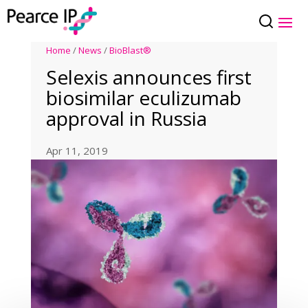
Home
/
News
/
BioBlast®
Selexis announces first
biosimilar eculizumab
approval in Russia
Apr 11, 2019