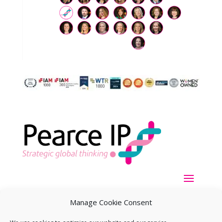
Manage Cookie Consent