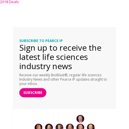
2018 Deals
SUBSCRIBE TO PEARCE IP
Sign up to receive the
latest life sciences
industry news
Receive our weekly BioBlast®, regular life sciences
Industry News and other Pearce IP updates straight to
your inbox.
SUBSCRIBE