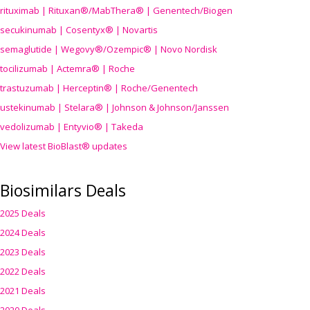
rituximab | Rituxan®/MabThera® | Genentech/Biogen
secukinumab | Cosentyx® | Novartis
semaglutide | Wegovy®
/Ozempic
® | Novo Nordisk
tocilizumab | Actemra® | Roche
trastuzumab | Herceptin® | Roche/Genentech
ustekinumab | Stelara® | Johnson & Johnson/Janssen
vedolizumab | Entyvio® | Takeda
View latest BioBlast® updates
Biosimilars Deals
2025 Deals
2024 Deals
2023 Deals
2022 Deals
2021 Deals