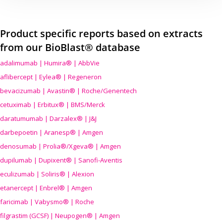
Product specific reports based on extracts
from our BioBlast® database
adalimumab | Humira® | AbbVie
aflibercept | Eylea® | Regeneron
bevacizumab | Avastin® | Roche/Genentech
cetuximab | Erbitux® | BMS/Merck
daratumumab | Darzalex® | J&J
darbepoetin | Aranesp® | Amgen
denosumab | Prolia®/Xgeva® | Amgen
dupilumab | Dupixent® | Sanofi-Aventis
eculizumab | Soliris® | Alexion
etanercept | Enbrel® | Amgen
faricimab | Vabysmo® | Roche
filgrastim (GCSF) | Neupogen® | Amgen