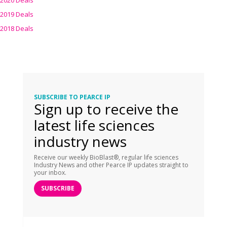
2020 Deals
2019 Deals
2018 Deals
SUBSCRIBE TO PEARCE IP
Sign up to receive the
latest life sciences
industry news
Receive our weekly BioBlast®, regular life sciences
Industry News and other Pearce IP updates straight to
your inbox.
SUBSCRIBE