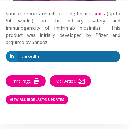
Sandoz reports results of long term
studies
(up to
54 weeks) on the efficacy, safety and
immunogenicity of infliximab biosimilar. This
product was initially developed by Pfizer and
acquired by Sandoz.
LinkedIn
Print Page
Mail Article
VIEW ALL BIOBLAST® UPDATES