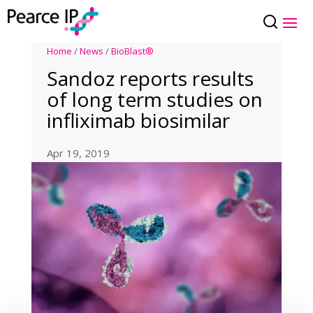
Home
/
News
/
BioBlast®
Sandoz reports results
of long term studies on
infliximab biosimilar
Apr 19, 2019