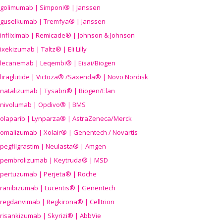
golimumab | Simponi® | Janssen
guselkumab | Tremfya® | Janssen
infliximab | Remicade® | Johnson & Johnson
ixekizumab | Taltz® | Eli Lilly
lecanemab | Leqembi® | Eisai/Biogen
liraglutide | Victoza® /Saxenda® | Novo Nordisk
natalizumab | Tysabri® | Biogen/Elan
nivolumab | Opdivo® | BMS
olaparib | Lynparza® | AstraZeneca/Merck
omalizumab | Xolair® | Genentech / Novartis
pegfilgrastim | Neulasta® | Amgen
pembrolizumab | Keytruda® | MSD
pertuzumab | Perjeta® | Roche
ranibizumab | Lucentis® | Genentech
regdanvimab | Regkirona® | Celltrion
risankizumab | Skyrizi® | AbbVie