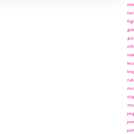
eta
far
fil
gol
gus
inf
ixek
lec
lir
nat
niv
ola
oma
peg
pem
per