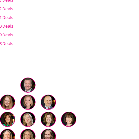
2 Deals
1 Deals
0 Deals
9 Deals
8 Deals