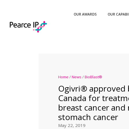
OUR AWARDS
OUR CAPABI
Home
/
News
/
BioBlast®
Ogivri® approved 
Canada for treatm
breast cancer and 
stomach cancer
May 22, 2019