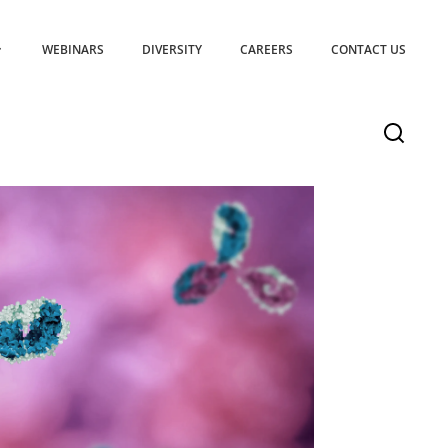
WEBINARS
DIVERSITY
CAREERS
CONTACT US