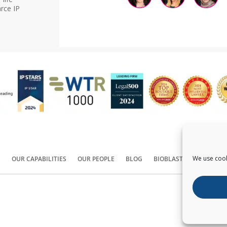
rce IP
We use cook
S
OUR CAPABILITIES
OUR PEOPLE
BLOG
BIOBLAST®
CONTACT
Copyright ©
2