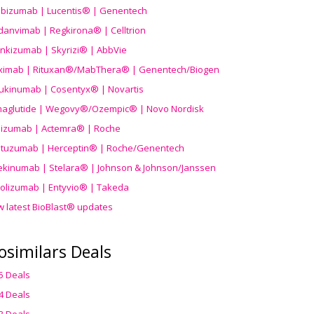
ibizumab | Lucentis® | Genentech
danvimab | Regkirona® | Celltrion
ankizumab | Skyrizi® | AbbVie
uximab | Rituxan®/MabThera® | Genentech/Biogen
ukinumab | Cosentyx® | Novartis
aglutide | Wegovy®
/Ozempic
® | Novo Nordisk
ilizumab | Actemra® | Roche
stuzumab | Herceptin® | Roche/Genentech
ekinumab | Stelara® | Johnson & Johnson/Janssen
olizumab | Entyvio® | Takeda
w latest BioBlast® updates
osimilars Deals
5 Deals
4 Deals
3 Deals