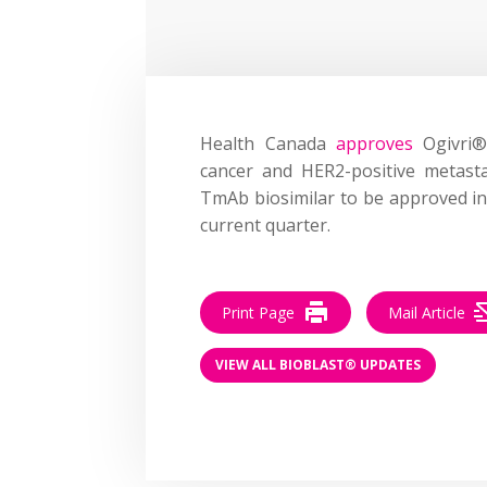
Health Canada
approves
Ogivri® 
cancer and HER2-positive metasta
TmAb biosimilar to be approved in
current quarter.
Print Page
Mail Article
VIEW ALL BIOBLAST® UPDATES