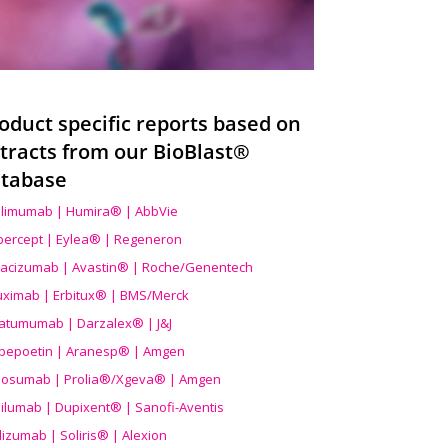
oduct specific reports based on
tracts from our BioBlast®
tabase
limumab | Humira® | AbbVie
ibercept | Eylea® | Regeneron
acizumab | Avastin® | Roche/Genentech
uximab | Erbitux® | BMS/Merck
atumumab | Darzalex® | J&J
bepoetin | Aranesp® | Amgen
osumab | Prolia®/Xgeva® | Amgen
ilumab | Dupixent® | Sanofi-Aventis
lizumab | Soliris® | Alexion