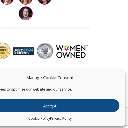
Manage Cookie Consent
ies to optimise our website and our service.
 US
Accept
026
Pearce IP. All Rights Reserved.
Privacy Statement
Cookie Policy
Privacy Policy