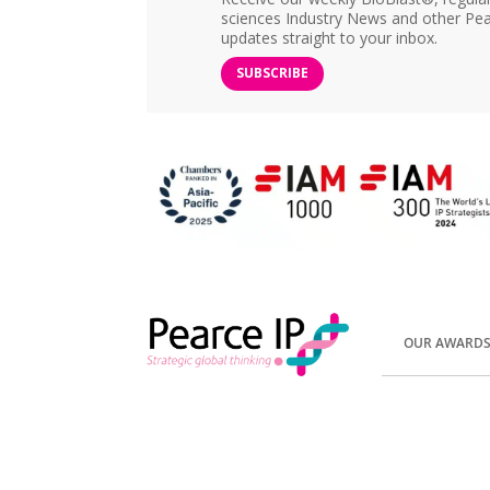
sciences Industry News and other Pea
updates straight to your inbox.
SUBSCRIBE
OUR AWARD