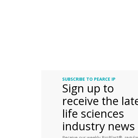
SUBSCRIBE TO PEARCE IP
Sign up to
receive the lat
life sciences
industry news
Receive our weekly BioBlast®, regular 