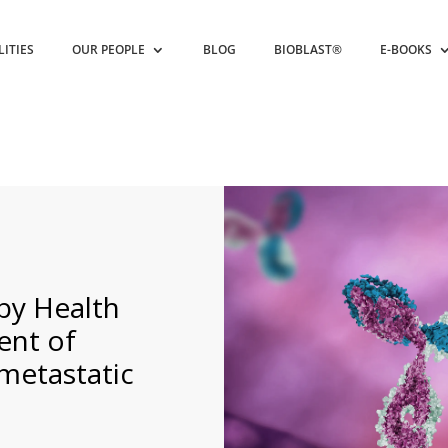
LITIES
OUR PEOPLE
BLOG
BIOBLAST®
E-BOOKS
by Health
ent of
metastatic