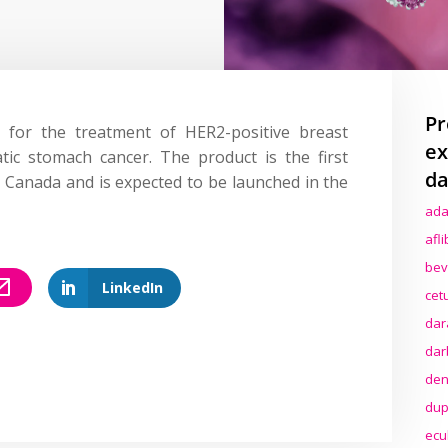
Pr
for the treatment of HER2-positive breast
ex
tic stomach cancer. The product is the first
da
 Canada and is expected to be launched in the
ada
afl
bev
LinkedIn
cet
dar
dar
den
dup
ecu