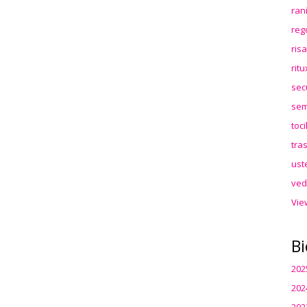
ran
reg
ris
rit
sec
sem
toc
tra
ust
ved
Vie
Bi
202
202
202