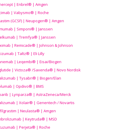
nercept | Enbrel® | Amgen
icimab | Vabysmo® | Roche
grastim (GCSF) | Neupogen® | Amgen
imumab | Simponi® | Janssen
elkumab | Tremfya® | Janssen
liximab | Remicade® | Johnson & Johnson
izumab | Taltz® | Eli Lilly
anemab | Leqembi® | Eisai/Biogen
aglutide | Victoza® /Saxenda® | Novo Nordisk
alizumab | Tysabri® | Biogen/Elan
olumab | Opdivo® | BMS
parib | Lynparza® | AstraZeneca/Merck
lizumab | Xolair® | Genentech / Novartis
filgrastim | Neulasta® | Amgen
brolizumab | Keytruda® | MSD
tuzumab | Perjeta® | Roche