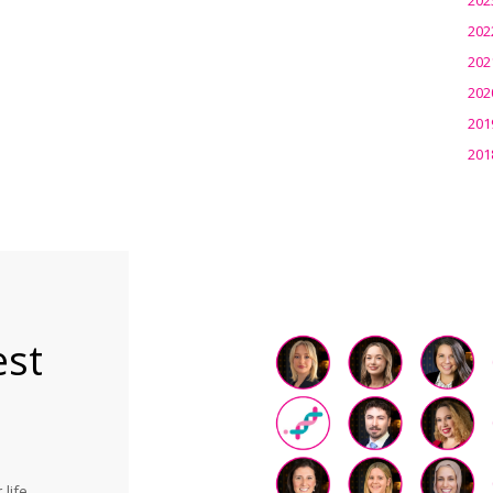
202
202
202
201
201
est
life