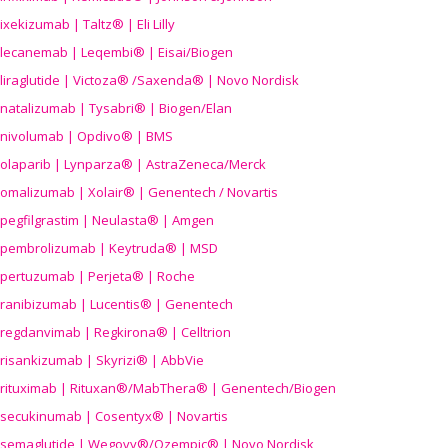
ixekizumab | Taltz® | Eli Lilly
lecanemab | Leqembi® | Eisai/Biogen
liraglutide | Victoza® /Saxenda® | Novo Nordisk
natalizumab | Tysabri® | Biogen/Elan
nivolumab | Opdivo® | BMS
olaparib | Lynparza® | AstraZeneca/Merck
omalizumab | Xolair® | Genentech / Novartis
pegfilgrastim | Neulasta® | Amgen
pembrolizumab | Keytruda® | MSD
pertuzumab | Perjeta® | Roche
ranibizumab | Lucentis® | Genentech
regdanvimab | Regkirona® | Celltrion
risankizumab | Skyrizi® | AbbVie
rituximab | Rituxan®/MabThera® | Genentech/Biogen
secukinumab | Cosentyx® | Novartis
semaglutide | Wegovy®
/Ozempic
® | Novo Nordisk