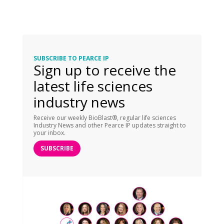
SUBSCRIBE TO PEARCE IP
Sign up to receive the
latest life sciences
industry news
Receive our weekly BioBlast®, regular life sciences
Industry News and other Pearce IP updates straight to
your inbox.
SUBSCRIBE