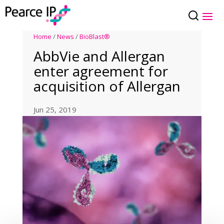
Home
/
News
/
BioBlast®
AbbVie and Allergan
enter agreement for
acquisition of Allergan
Jun 25, 2019