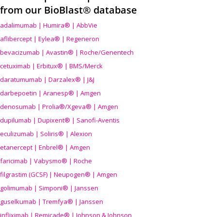
from our BioBlast® database
adalimumab | Humira® | AbbVie
aflibercept | Eylea® | Regeneron
bevacizumab | Avastin® | Roche/Genentech
cetuximab | Erbitux® | BMS/Merck
daratumumab | Darzalex® | J&J
darbepoetin | Aranesp® | Amgen
denosumab | Prolia®/Xgeva® | Amgen
dupilumab | Dupixent® | Sanofi-Aventis
eculizumab | Soliris® | Alexion
etanercept | Enbrel® | Amgen
faricimab | Vabysmo® | Roche
filgrastim (GCSF) | Neupogen® | Amgen
golimumab | Simponi® | Janssen
guselkumab | Tremfya® | Janssen
infliximab | Remicade® | Johnson & Johnson