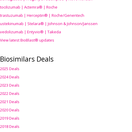
tocilizumab | Actemra® | Roche
trastuzumab | Herceptin® | Roche/Genentech
ustekinumab | Stelara® | Johnson & Johnson/Janssen
vedolizumab | Entyvio® | Takeda
View latest BioBlast® updates
Biosimilars Deals
2025 Deals
2024 Deals
2023 Deals
2022 Deals
2021 Deals
2020 Deals
2019 Deals
2018 Deals