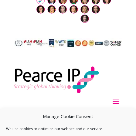
Manage Cookie Consent
We use cookies to optimise our website and our service.