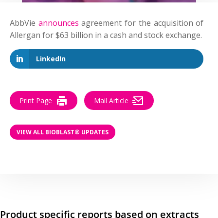
AbbVie
announces
agreement for the acquisition of
Allergan for $63 billion in a cash and stock exchange.
LinkedIn
Print Page
Mail Article
VIEW ALL BIOBLAST® UPDATES
Product specific reports based on extracts