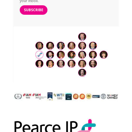
your inbox.
SUBSCRIBE