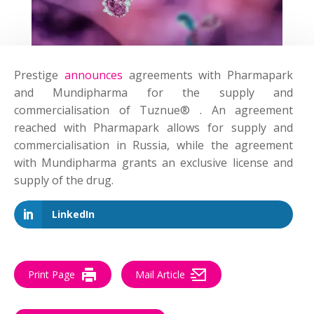
Prestige
announces
agreements with Pharmapark
and Mundipharma for the supply and
commercialisation of Tuznue® . An agreement
reached with Pharmapark allows for supply and
commercialisation in Russia, while the agreement
with Mundipharma grants an exclusive license and
supply of the drug.
LinkedIn
Print Page
Mail Article