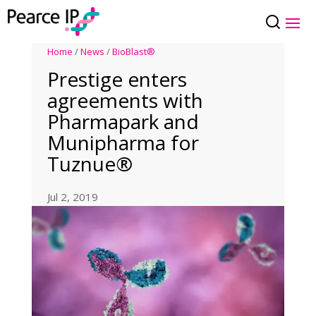
Home
/
News
/
BioBlast®
Prestige enters
agreements with
Pharmapark and
Munipharma for
Tuznue®
Jul 2, 2019