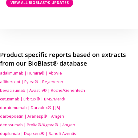
VIEW ALL BIOBLAST® UPDATES
Product specific reports based on extracts
from our BioBlast® database
adalimumab | Humira® | AbbVie
aflibercept | Eylea® | Regeneron
bevacizumab | Avastin® | Roche/Genentech
cetuximab | Erbitux® | BMS/Merck
daratumumab | Darzalex® | J&J
darbepoetin | Aranesp® | Amgen
denosumab | Prolia®/Xgeva® | Amgen
dupilumab | Dupixent® | Sanofi-Aventis