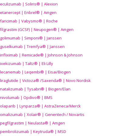
eculizumab | Soliris® | Alexion
etanercept | Enbrel® | Amgen
faricimab | Vabysmo® | Roche
filgrastim (GCSF) | Neupogen® | Amgen
golimumab | Simponi® | Janssen
guselkumab | Tremfya® | Janssen
infliximab | Remicade® | Johnson & Johnson
ixekizumab | Taltz® | Eli Lilly
lecanemab | Leqembi® | Eisai/Biogen
liraglutide | Victoza® /Saxenda® | Novo Nordisk
natalizumab | Tysabri® | Biogen/Elan
nivolumab | Opdivo® | BMS
olaparib | Lynparza® | AstraZeneca/Merck
omalizumab | Xolair® | Genentech / Novartis
pegfilgrastim | Neulasta® | Amgen
pembrolizumab | Keytruda® | MSD