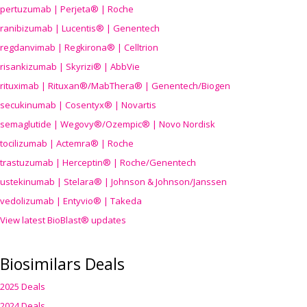
pertuzumab | Perjeta® | Roche
ranibizumab | Lucentis® | Genentech
regdanvimab | Regkirona® | Celltrion
risankizumab | Skyrizi® | AbbVie
rituximab | Rituxan®/MabThera® | Genentech/Biogen
secukinumab | Cosentyx® | Novartis
semaglutide | Wegovy®
/Ozempic
® | Novo Nordisk
tocilizumab | Actemra® | Roche
trastuzumab | Herceptin® | Roche/Genentech
ustekinumab | Stelara® | Johnson & Johnson/Janssen
vedolizumab | Entyvio® | Takeda
View latest BioBlast® updates
Biosimilars Deals
2025 Deals
2024 Deals