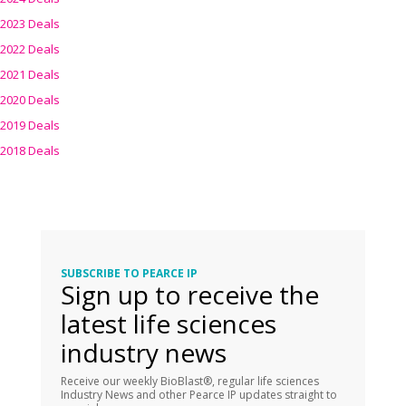
2023 Deals
2022 Deals
2021 Deals
2020 Deals
2019 Deals
2018 Deals
SUBSCRIBE TO PEARCE IP
Sign up to receive the
latest life sciences
industry news
Receive our weekly BioBlast®, regular life sciences
Industry News and other Pearce IP updates straight to