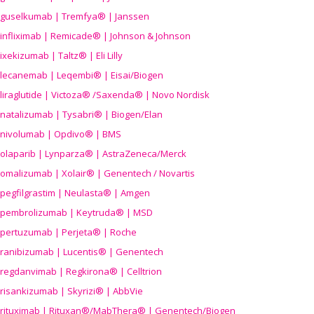
guselkumab | Tremfya® | Janssen
infliximab | Remicade® | Johnson & Johnson
ixekizumab | Taltz® | Eli Lilly
lecanemab | Leqembi® | Eisai/Biogen
liraglutide | Victoza® /Saxenda® | Novo Nordisk
natalizumab | Tysabri® | Biogen/Elan
nivolumab | Opdivo® | BMS
olaparib | Lynparza® | AstraZeneca/Merck
omalizumab | Xolair® | Genentech / Novartis
pegfilgrastim | Neulasta® | Amgen
pembrolizumab | Keytruda® | MSD
pertuzumab | Perjeta® | Roche
ranibizumab | Lucentis® | Genentech
regdanvimab | Regkirona® | Celltrion
risankizumab | Skyrizi® | AbbVie
rituximab | Rituxan®/MabThera® | Genentech/Biogen