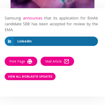
Samsung
announces
that its application for BmAb
candidate SB8 has been accepted for review by the
EMA.
LinkedIn
Print Page
Mail Article
VIEW ALL BIOBLAST® UPDATES