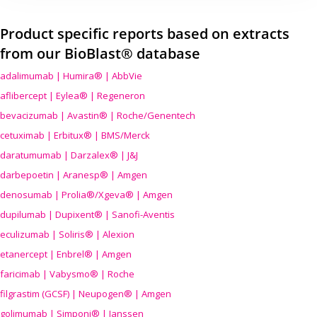
Product specific reports based on extracts
from our BioBlast® database
adalimumab | Humira® | AbbVie
aflibercept | Eylea® | Regeneron
bevacizumab | Avastin® | Roche/Genentech
cetuximab | Erbitux® | BMS/Merck
daratumumab | Darzalex® | J&J
darbepoetin | Aranesp® | Amgen
denosumab | Prolia®/Xgeva® | Amgen
dupilumab | Dupixent® | Sanofi-Aventis
eculizumab | Soliris® | Alexion
etanercept | Enbrel® | Amgen
faricimab | Vabysmo® | Roche
filgrastim (GCSF) | Neupogen® | Amgen
golimumab | Simponi® | Janssen