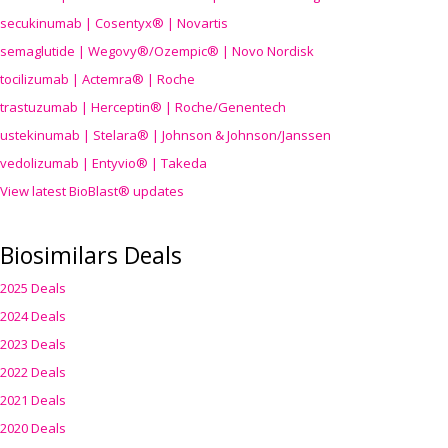
secukinumab | Cosentyx® | Novartis
semaglutide | Wegovy®
/Ozempic
® | Novo Nordisk
tocilizumab | Actemra® | Roche
trastuzumab | Herceptin® | Roche/Genentech
ustekinumab | Stelara® | Johnson & Johnson/Janssen
vedolizumab | Entyvio® | Takeda
View latest BioBlast® updates
Biosimilars Deals
2025 Deals
2024 Deals
2023 Deals
2022 Deals
2021 Deals
2020 Deals