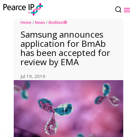
Home
/
News
/
BioBlast®
Samsung announces
application for BmAb
has been accepted for
review by EMA
Jul 19, 2019