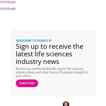
2019 Deals
2018 Deals
SUBSCRIBE TO PEARCE IP
Sign up to receive the
latest life sciences
industry news
Receive our weekly BioBlast®, regular life sciences
Industry News and other Pearce IP updates straight to
your inbox.
SUBSCRIBE