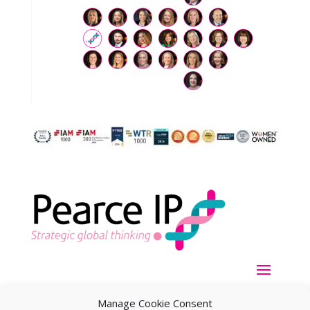
Manage Cookie Consent