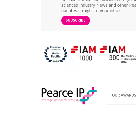
sciences Industry News and other Pea
updates straight to your inbox.
SUBSCRIBE
OUR AWARD