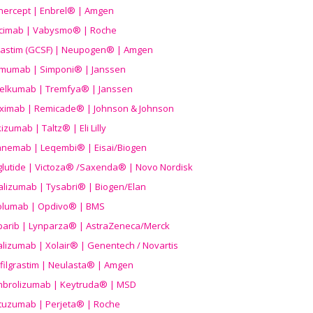
nercept | Enbrel® | Amgen
icimab | Vabysmo® | Roche
grastim (GCSF) | Neupogen® | Amgen
imumab | Simponi® | Janssen
elkumab | Tremfya® | Janssen
liximab | Remicade® | Johnson & Johnson
izumab | Taltz® | Eli Lilly
anemab | Leqembi® | Eisai/Biogen
aglutide | Victoza® /Saxenda® | Novo Nordisk
alizumab | Tysabri® | Biogen/Elan
olumab | Opdivo® | BMS
parib | Lynparza® | AstraZeneca/Merck
lizumab | Xolair® | Genentech / Novartis
filgrastim | Neulasta® | Amgen
brolizumab | Keytruda® | MSD
tuzumab | Perjeta® | Roche