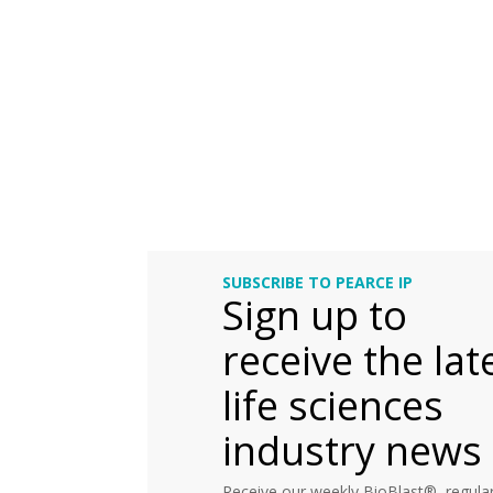
SUBSCRIBE TO PEARCE IP
Sign up to
receive the lat
life sciences
industry news
Receive our weekly BioBlast®, regular 