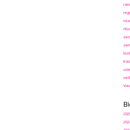
ran
reg
ris
rit
sec
sem
toc
tra
ust
ved
Vie
Bi
202
202
202