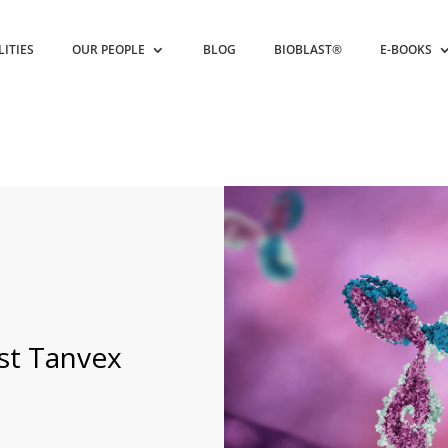
LITIES
OUR PEOPLE
BLOG
BIOBLAST®
E-BOOKS
st Tanvex