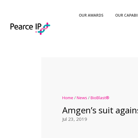
OUR AWARDS
OUR CAPABI
Home
/
News
/
BioBlast®
Amgen’s suit again
Jul 23, 2019