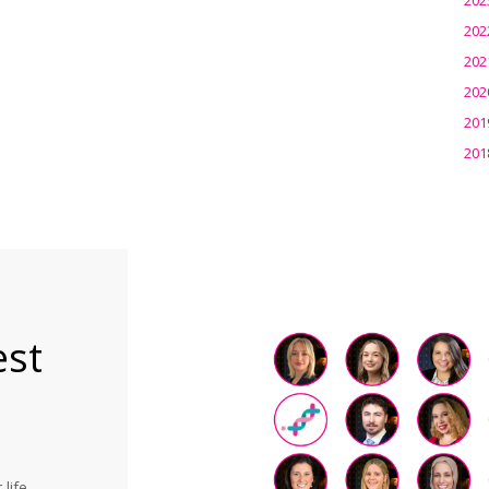
202
202
202
201
201
est
life