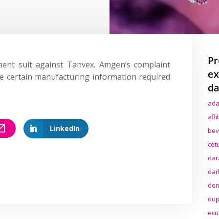
Pr
ent suit against Tanvex. Amgen’s complaint
ex
de certain manufacturing information required
da
ada
afl
LinkedIn
bev
cet
dar
dar
den
dup
ecu