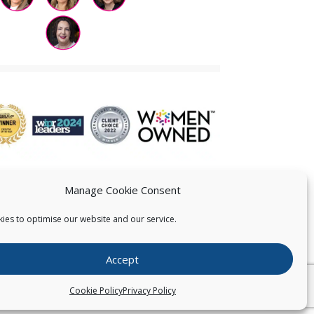
Manage Cookie Consent
ies to optimise our website and our service.
 US
Accept
026
Pearce IP. All Rights Reserved.
Privacy Statement
Cookie Policy
Privacy Policy