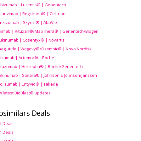
ibizumab | Lucentis® | Genentech
danvimab | Regkirona® | Celltrion
ankizumab | Skyrizi® | AbbVie
uximab | Rituxan®/MabThera® | Genentech/Biogen
ukinumab | Cosentyx® | Novartis
aglutide | Wegovy®
/Ozempic
® | Novo Nordisk
ilizumab | Actemra® | Roche
stuzumab | Herceptin® | Roche/Genentech
ekinumab | Stelara® | Johnson & Johnson/Janssen
olizumab | Entyvio® | Takeda
w latest BioBlast® updates
osimilars Deals
5 Deals
4 Deals
3 Deals