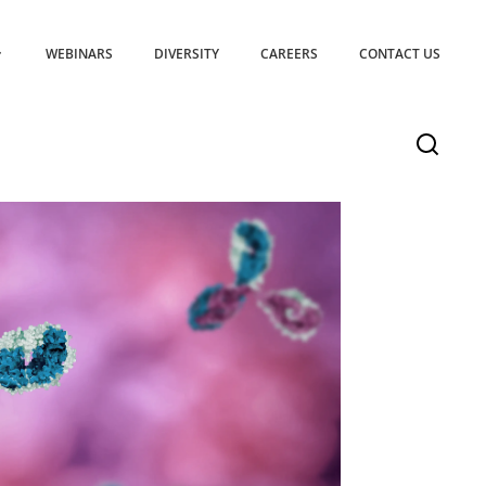
WEBINARS
DIVERSITY
CAREERS
CONTACT US