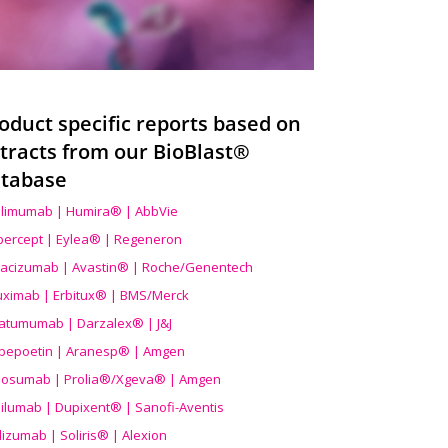
oduct specific reports based on
tracts from our BioBlast®
tabase
limumab | Humira® | AbbVie
ibercept | Eylea® | Regeneron
acizumab | Avastin® | Roche/Genentech
uximab | Erbitux® | BMS/Merck
atumumab | Darzalex® | J&J
bepoetin | Aranesp® | Amgen
osumab | Prolia®/Xgeva® | Amgen
ilumab | Dupixent® | Sanofi-Aventis
lizumab | Soliris® | Alexion