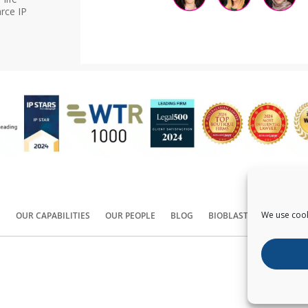
rce IP
We use cook
S
OUR CAPABILITIES
OUR PEOPLE
BLOG
BIOBLAST®
CONTACT
Copyright ©
2