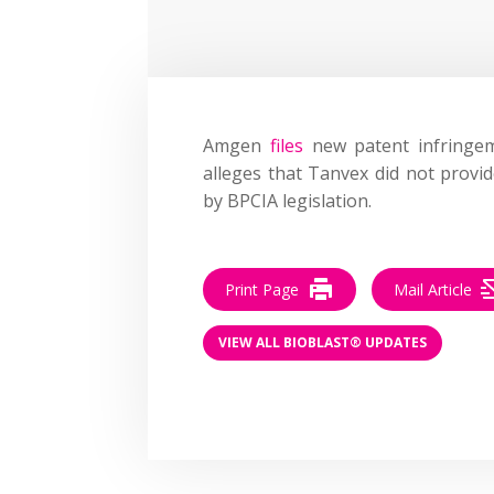
Amgen
files
new patent infringem
alleges that Tanvex did not provi
by BPCIA legislation.
Print Page
Mail Article
VIEW ALL BIOBLAST® UPDATES