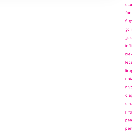
eta
far
fil
gol
gus
inf
ixek
lec
lir
nat
niv
ola
oma
peg
pem
per