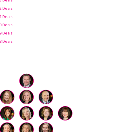
2 Deals
1 Deals
0 Deals
9 Deals
8 Deals