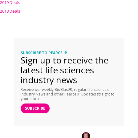
2019 Deals
2018 Deals
SUBSCRIBE TO PEARCE IP
Sign up to receive the
latest life sciences
industry news
Receive our weekly BioBlast®, regular life sciences
Industry News and other Pearce IP updates straight to
your inbox.
SUBSCRIBE