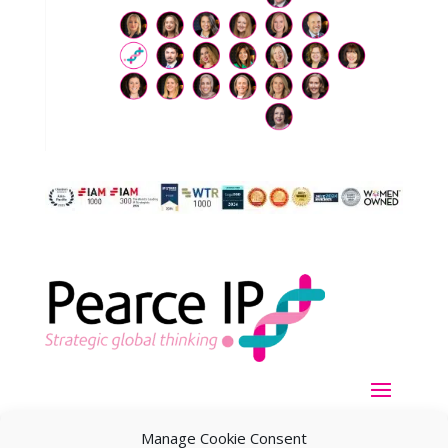
Manage Cookie Consent