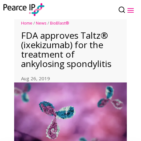
Home
/
News
/
BioBlast®
FDA approves Taltz®
(ixekizumab) for the
treatment of
ankylosing spondylitis
Aug 26, 2019