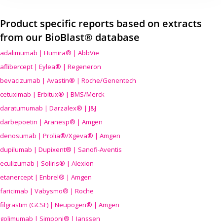
Product specific reports based on extracts
from our BioBlast® database
adalimumab | Humira® | AbbVie
aflibercept | Eylea® | Regeneron
bevacizumab | Avastin® | Roche/Genentech
cetuximab | Erbitux® | BMS/Merck
daratumumab | Darzalex® | J&J
darbepoetin | Aranesp® | Amgen
denosumab | Prolia®/Xgeva® | Amgen
dupilumab | Dupixent® | Sanofi-Aventis
eculizumab | Soliris® | Alexion
etanercept | Enbrel® | Amgen
faricimab | Vabysmo® | Roche
filgrastim (GCSF) | Neupogen® | Amgen
golimumab | Simponi® | Janssen