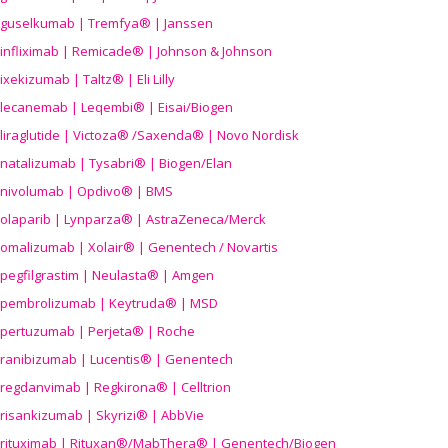
guselkumab | Tremfya® | Janssen
infliximab | Remicade® | Johnson & Johnson
ixekizumab | Taltz® | Eli Lilly
lecanemab | Leqembi® | Eisai/Biogen
liraglutide | Victoza® /Saxenda® | Novo Nordisk
natalizumab | Tysabri® | Biogen/Elan
nivolumab | Opdivo® | BMS
olaparib | Lynparza® | AstraZeneca/Merck
omalizumab | Xolair® | Genentech / Novartis
pegfilgrastim | Neulasta® | Amgen
pembrolizumab | Keytruda® | MSD
pertuzumab | Perjeta® | Roche
ranibizumab | Lucentis® | Genentech
regdanvimab | Regkirona® | Celltrion
risankizumab | Skyrizi® | AbbVie
rituximab | Rituxan®/MabThera® | Genentech/Biogen