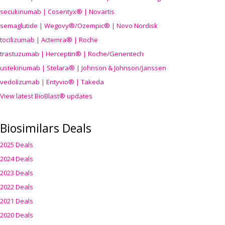
secukinumab | Cosentyx® | Novartis
semaglutide | Wegovy®
/Ozempic
® | Novo Nordisk
tocilizumab | Actemra® | Roche
trastuzumab | Herceptin® | Roche/Genentech
ustekinumab | Stelara® | Johnson & Johnson/Janssen
vedolizumab | Entyvio® | Takeda
View latest BioBlast® updates
Biosimilars Deals
2025 Deals
2024 Deals
2023 Deals
2022 Deals
2021 Deals
2020 Deals