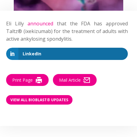
Eli Lilly
announced
that the FDA has approved
Taltz® (ixekizumab) for the treatment of adults with
active ankylosing spondylitis.
LinkedIn
Print Page
Mail Article
VIEW ALL BIOBLAST® UPDATES