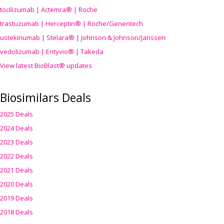
tocilizumab | Actemra® | Roche
trastuzumab | Herceptin® | Roche/Genentech
ustekinumab | Stelara® | Johnson & Johnson/Janssen
vedolizumab | Entyvio® | Takeda
View latest BioBlast® updates
Biosimilars Deals
2025 Deals
2024 Deals
2023 Deals
2022 Deals
2021 Deals
2020 Deals
2019 Deals
2018 Deals