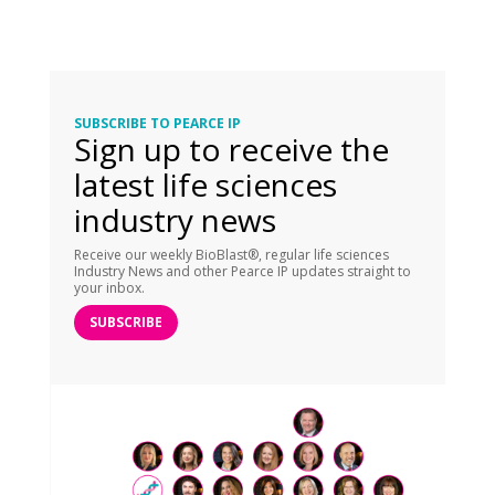
SUBSCRIBE TO PEARCE IP
Sign up to receive the
latest life sciences
industry news
Receive our weekly BioBlast®, regular life sciences
Industry News and other Pearce IP updates straight to
your inbox.
SUBSCRIBE