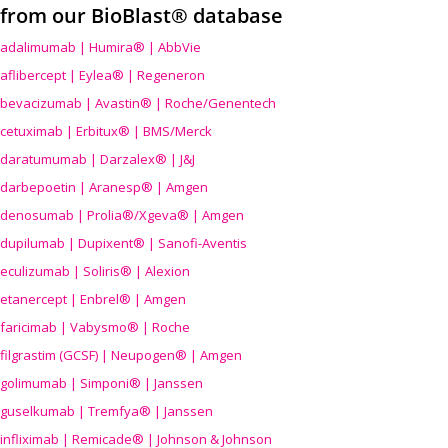
from our BioBlast® database
adalimumab | Humira® | AbbVie
aflibercept | Eylea® | Regeneron
bevacizumab | Avastin® | Roche/Genentech
cetuximab | Erbitux® | BMS/Merck
daratumumab | Darzalex® | J&J
darbepoetin | Aranesp® | Amgen
denosumab | Prolia®/Xgeva® | Amgen
dupilumab | Dupixent® | Sanofi-Aventis
eculizumab | Soliris® | Alexion
etanercept | Enbrel® | Amgen
faricimab | Vabysmo® | Roche
filgrastim (GCSF) | Neupogen® | Amgen
golimumab | Simponi® | Janssen
guselkumab | Tremfya® | Janssen
infliximab | Remicade® | Johnson & Johnson