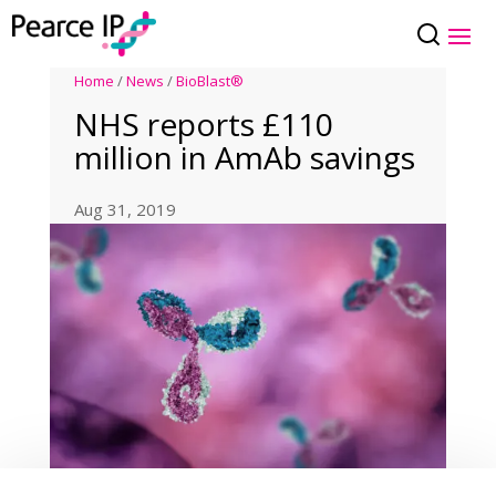
Home
/
News
/
BioBlast®
NHS reports £110
million in AmAb savings
Aug 31, 2019