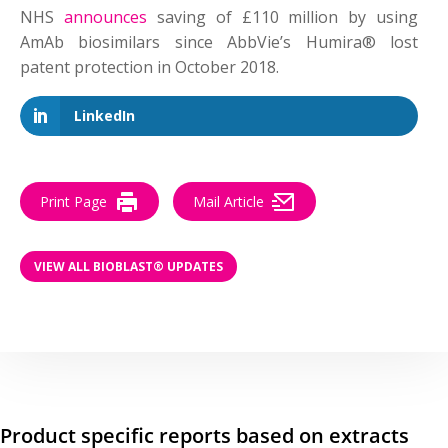
NHS
announces
saving of £110 million by using
AmAb biosimilars since AbbVie’s Humira® lost
patent protection in October 2018.
LinkedIn
Print Page
Mail Article
VIEW ALL BIOBLAST® UPDATES
Product specific reports based on extracts