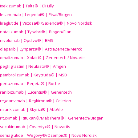
ixekizumab | Taltz® | Eli Lilly
lecanemab | Leqembi® | Eisai/Biogen
liraglutide | Victoza® /Saxenda® | Novo Nordisk
natalizumab | Tysabri® | Biogen/Elan
nivolumab | Opdivo® | BMS
olaparib | Lynparza® | AstraZeneca/Merck
omalizumab | Xolair® | Genentech / Novartis
pegfilgrastim | Neulasta® | Amgen
pembrolizumab | Keytruda® | MSD
pertuzumab | Perjeta® | Roche
ranibizumab | Lucentis® | Genentech
regdanvimab | Regkirona® | Celltrion
risankizumab | Skyrizi® | AbbVie
rituximab | Rituxan®/MabThera® | Genentech/Biogen
secukinumab | Cosentyx® | Novartis
semaglutide | Wegovy®
/Ozempic
® | Novo Nordisk