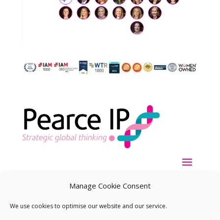
Manage Cookie Consent
We use cookies to optimise our website and our service.