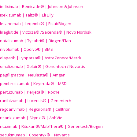
infliximab | Remicade® | Johnson & Johnson
ixekizumab | Taltz® | Eli Lilly
lecanemab | Leqembi® | Eisai/Biogen
liraglutide | Victoza® /Saxenda® | Novo Nordisk
natalizumab | Tysabri® | Biogen/Elan
nivolumab | Opdivo® | BMS
olaparib | Lynparza® | AstraZeneca/Merck
omalizumab | Xolair® | Genentech / Novartis
pegfilgrastim | Neulasta® | Amgen
pembrolizumab | Keytruda® | MSD
pertuzumab | Perjeta® | Roche
ranibizumab | Lucentis® | Genentech
regdanvimab | Regkirona® | Celltrion
risankizumab | Skyrizi® | AbbVie
rituximab | Rituxan®/MabThera® | Genentech/Biogen
secukinumab | Cosentyx® | Novartis