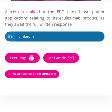
Alexion
reveals
that the EPO denied two patent
applications relating to its eculizumab product, as
they await the full written response.
LinkedIn
Print Page
Mail Article
VIEW ALL BIOBLAST® UPDATES