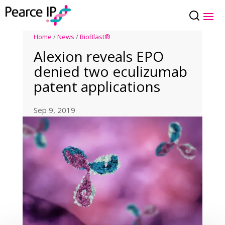
Home
/
News
/
BioBlast®
Alexion reveals EPO
denied two eculizumab
patent applications
Sep 9, 2019