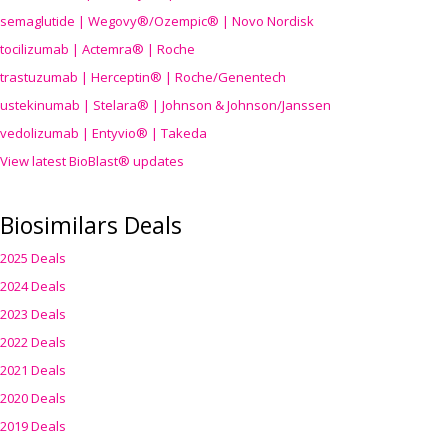
semaglutide | Wegovy®
/Ozempic
® | Novo Nordisk
tocilizumab | Actemra® | Roche
trastuzumab | Herceptin® | Roche/Genentech
ustekinumab | Stelara® | Johnson & Johnson/Janssen
vedolizumab | Entyvio® | Takeda
View latest BioBlast® updates
Biosimilars Deals
2025 Deals
2024 Deals
2023 Deals
2022 Deals
2021 Deals
2020 Deals
2019 Deals