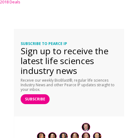
2018 Deals
SUBSCRIBE TO PEARCE IP
Sign up to receive the
latest life sciences
industry news
Receive our weekly BioBlast®, regular life sciences
Industry News and other Pearce IP updates straight to
your inbox.
SUBSCRIBE