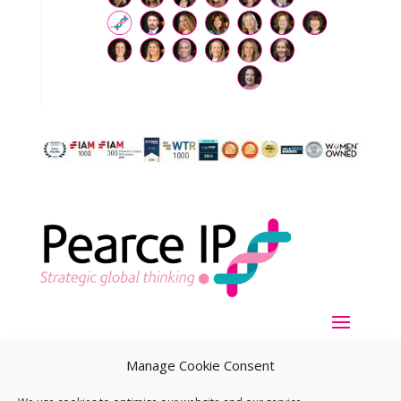
Manage Cookie Consent