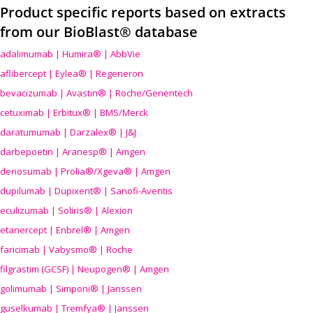
Product specific reports based on extracts
from our BioBlast® database
adalimumab | Humira® | AbbVie
aflibercept | Eylea® | Regeneron
bevacizumab | Avastin® | Roche/Genentech
cetuximab | Erbitux® | BMS/Merck
daratumumab | Darzalex® | J&J
darbepoetin | Aranesp® | Amgen
denosumab | Prolia®/Xgeva® | Amgen
dupilumab | Dupixent® | Sanofi-Aventis
eculizumab | Soliris® | Alexion
etanercept | Enbrel® | Amgen
faricimab | Vabysmo® | Roche
filgrastim (GCSF) | Neupogen® | Amgen
golimumab | Simponi® | Janssen
guselkumab | Tremfya® | Janssen