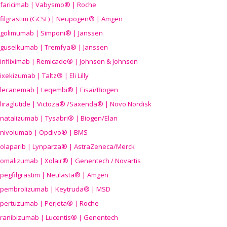
faricimab | Vabysmo® | Roche
filgrastim (GCSF) | Neupogen® | Amgen
golimumab | Simponi® | Janssen
guselkumab | Tremfya® | Janssen
infliximab | Remicade® | Johnson & Johnson
ixekizumab | Taltz® | Eli Lilly
lecanemab | Leqembi® | Eisai/Biogen
liraglutide | Victoza® /Saxenda® | Novo Nordisk
natalizumab | Tysabri® | Biogen/Elan
nivolumab | Opdivo® | BMS
olaparib | Lynparza® | AstraZeneca/Merck
omalizumab | Xolair® | Genentech / Novartis
pegfilgrastim | Neulasta® | Amgen
pembrolizumab | Keytruda® | MSD
pertuzumab | Perjeta® | Roche
ranibizumab | Lucentis® | Genentech