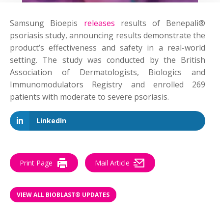
Samsung Bioepis
releases
results of Benepali®
psoriasis study, announcing results demonstrate the
product’s effectiveness and safety in a real-world
setting. The study was conducted by the British
Association of Dermatologists, Biologics and
Immunomodulators Registry and enrolled 269
patients with moderate to severe psoriasis.
LinkedIn
Print Page
Mail Article
VIEW ALL BIOBLAST® UPDATES