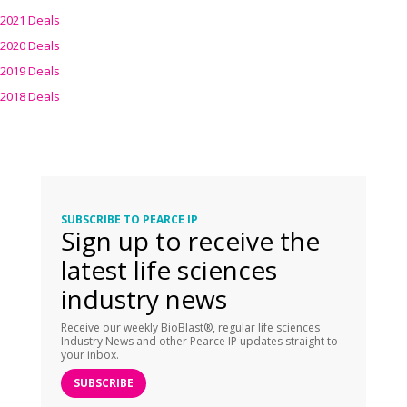
2021 Deals
2020 Deals
2019 Deals
2018 Deals
SUBSCRIBE TO PEARCE IP
Sign up to receive the
latest life sciences
industry news
Receive our weekly BioBlast®, regular life sciences
Industry News and other Pearce IP updates straight to
your inbox.
SUBSCRIBE