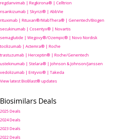
regdanvimab | Regkirona® | Celltrion
risankizumab | Skyrizi® | AbbVie
rituximab | Rituxan®/MabThera® | Genentech/Biogen
secukinumab | Cosentyx® | Novartis
semaglutide | Wegovy®
/Ozempic
® | Novo Nordisk
tocilizumab | Actemra® | Roche
trastuzumab | Herceptin® | Roche/Genentech
ustekinumab | Stelara® | Johnson & Johnson/Janssen
vedolizumab | Entyvio® | Takeda
View latest BioBlast® updates
Biosimilars Deals
2025 Deals
2024 Deals
2023 Deals
2022 Deals