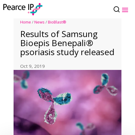
Home
/
News
/
BioBlast®
Results of Samsung
Bioepis Benepali®
psoriasis study released
Oct 9, 2019