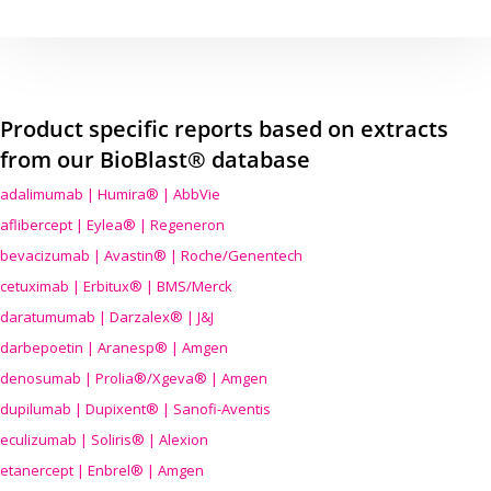
Product specific reports based on extracts
from our BioBlast® database
adalimumab | Humira® | AbbVie
aflibercept | Eylea® | Regeneron
bevacizumab | Avastin® | Roche/Genentech
cetuximab | Erbitux® | BMS/Merck
daratumumab | Darzalex® | J&J
darbepoetin | Aranesp® | Amgen
denosumab | Prolia®/Xgeva® | Amgen
dupilumab | Dupixent® | Sanofi-Aventis
eculizumab | Soliris® | Alexion
etanercept | Enbrel® | Amgen