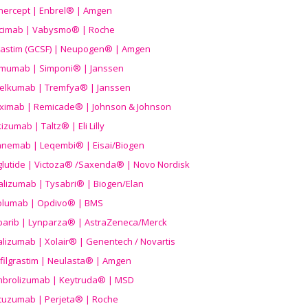
nercept | Enbrel® | Amgen
icimab | Vabysmo® | Roche
grastim (GCSF) | Neupogen® | Amgen
imumab | Simponi® | Janssen
elkumab | Tremfya® | Janssen
liximab | Remicade® | Johnson & Johnson
izumab | Taltz® | Eli Lilly
anemab | Leqembi® | Eisai/Biogen
aglutide | Victoza® /Saxenda® | Novo Nordisk
alizumab | Tysabri® | Biogen/Elan
olumab | Opdivo® | BMS
parib | Lynparza® | AstraZeneca/Merck
lizumab | Xolair® | Genentech / Novartis
filgrastim | Neulasta® | Amgen
brolizumab | Keytruda® | MSD
tuzumab | Perjeta® | Roche