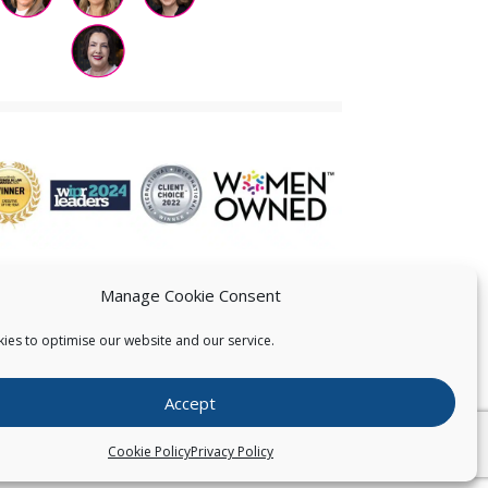
Manage Cookie Consent
ies to optimise our website and our service.
 US
Accept
026
Pearce IP. All Rights Reserved.
Privacy Statement
Cookie Policy
Privacy Policy