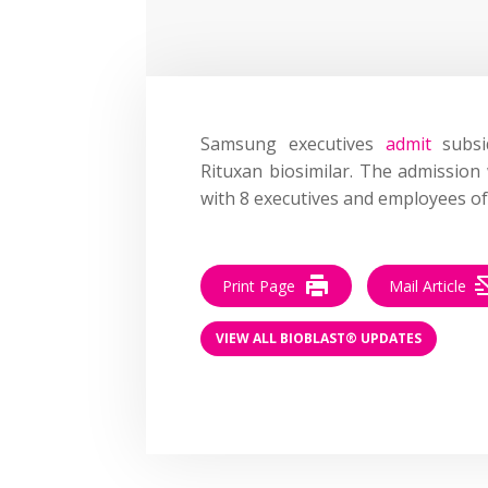
Samsung executives
admit
subsi
Rituxan biosimilar. The admission
with 8 executives and employees o
Print Page
Mail Article
VIEW ALL BIOBLAST® UPDATES