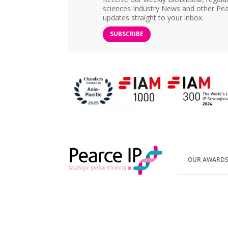
sciences Industry News and other Pea
updates straight to your inbox.
SUBSCRIBE
OUR AWARD