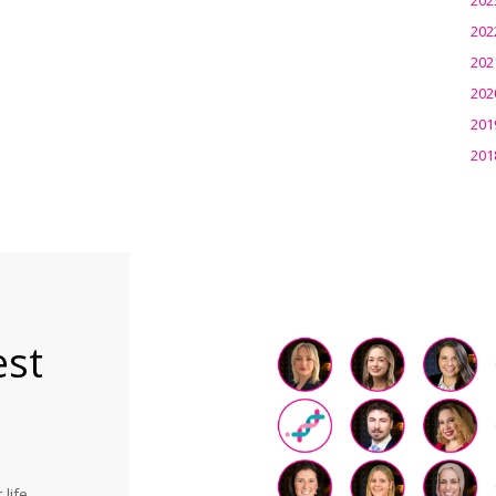
202
202
202
201
201
est
life