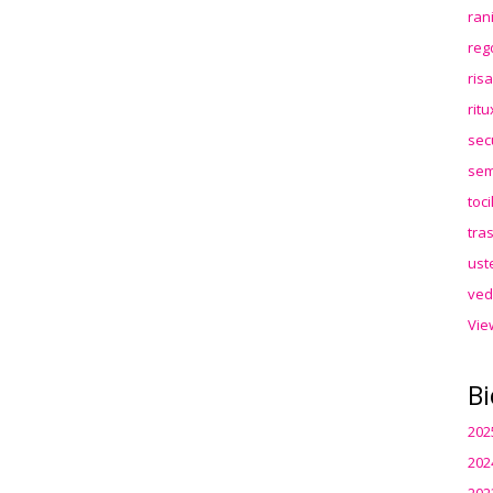
ran
reg
ris
rit
sec
sem
toc
tra
ust
ved
Vie
Bi
202
202
202