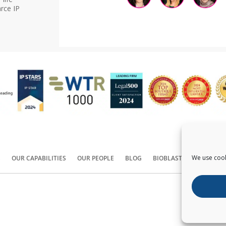
rce IP
We use cook
S
OUR CAPABILITIES
OUR PEOPLE
BLOG
BIOBLAST®
CONTACT
Copyright ©
2