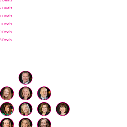
2 Deals
1 Deals
0 Deals
9 Deals
8 Deals