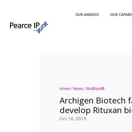
OUR AWARDS
OUR CAPABI
Home
/
News
/
BioBlast®
Archigen Biotech fa
develop Rituxan bi
Oct 16, 2019