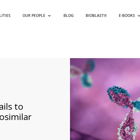
LITIES
OUR PEOPLE
BLOG
BIOBLAST®
E-BOOKS
ils to
osimilar