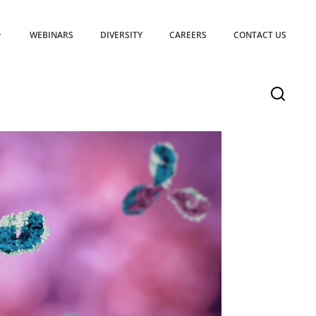
WEBINARS
DIVERSITY
CAREERS
CONTACT US