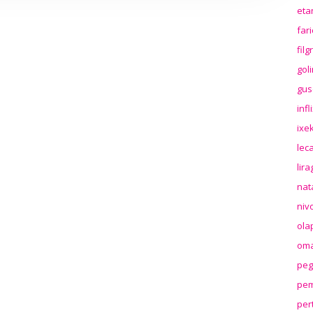
eta
far
fil
gol
gus
inf
ixek
lec
lir
nat
niv
ola
oma
peg
pem
per