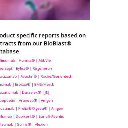
oduct specific reports based on
tracts from our BioBlast®
tabase
limumab | Humira® | AbbVie
ibercept | Eylea® | Regeneron
acizumab | Avastin® | Roche/Genentech
uximab | Erbitux® | BMS/Merck
atumumab | Darzalex® | J&J
bepoetin | Aranesp® | Amgen
osumab | Prolia®/Xgeva® | Amgen
ilumab | Dupixent® | Sanofi-Aventis
lizumab | Soliris® | Alexion