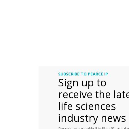
SUBSCRIBE TO PEARCE IP
Sign up to
receive the lat
life sciences
industry news
Receive our weekly BioBlast®, regular 