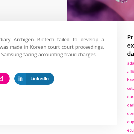
Pr
diary Archigen Biotech failed to develop a
ex
 was made in Korean court court proceedings,
da
f Samsung facing accounting fraud charges.
ada
afl
LinkedIn
bev
cet
dar
dar
den
dup
ecu