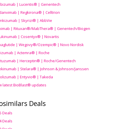
ibizumab | Lucentis® | Genentech
danvimab | Regkirona® | Celltrion
ankizumab | Skyrizi® | AbbVie
uximab | Rituxan®/MabThera® | Genentech/Biogen
ukinumab | Cosentyx® | Novartis
aglutide | Wegovy®
/Ozempic
® | Novo Nordisk
ilizumab | Actemra® | Roche
stuzumab | Herceptin® | Roche/Genentech
ekinumab | Stelara® | Johnson & Johnson/Janssen
olizumab | Entyvio® | Takeda
w latest BioBlast® updates
osimilars Deals
5 Deals
4 Deals
3 Deals