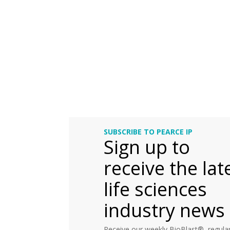
SUBSCRIBE TO PEARCE IP
Sign up to
receive the lat
life sciences
industry news
Receive our weekly BioBlast®, regular 