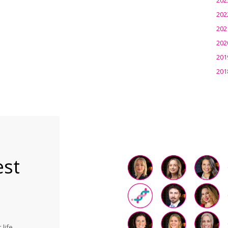
202
202
202
201
201
est
life