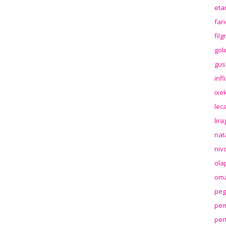
eta
far
fil
gol
gus
inf
ixek
lec
lir
nat
niv
ola
oma
peg
pem
per