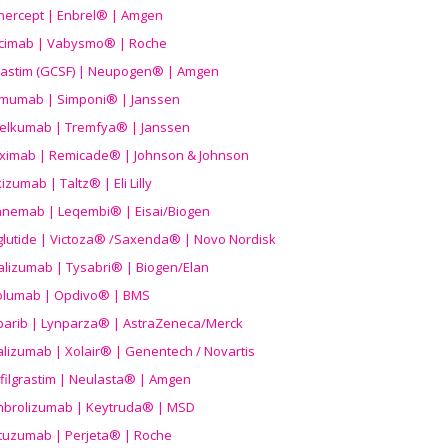
nercept | Enbrel® | Amgen
icimab | Vabysmo® | Roche
grastim (GCSF) | Neupogen® | Amgen
imumab | Simponi® | Janssen
elkumab | Tremfya® | Janssen
liximab | Remicade® | Johnson & Johnson
izumab | Taltz® | Eli Lilly
anemab | Leqembi® | Eisai/Biogen
aglutide | Victoza® /Saxenda® | Novo Nordisk
alizumab | Tysabri® | Biogen/Elan
olumab | Opdivo® | BMS
parib | Lynparza® | AstraZeneca/Merck
lizumab | Xolair® | Genentech / Novartis
filgrastim | Neulasta® | Amgen
brolizumab | Keytruda® | MSD
tuzumab | Perjeta® | Roche