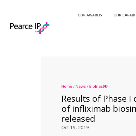
OUR AWARDS
OUR CAPABI
Home
/
News
/
BioBlast®
Results of Phase I cl
of infliximab biosi
released
Oct 19, 2019