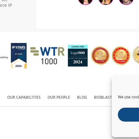
rce IP
We use cook
S
OUR CAPABILITIES
OUR PEOPLE
BLOG
BIOBLAST®
CONTACT
Copyright ©
2