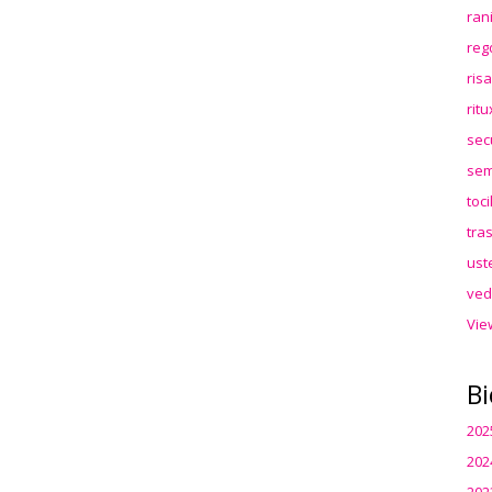
ran
reg
ris
rit
sec
sem
toc
tra
ust
ved
Vie
Bi
202
202
202