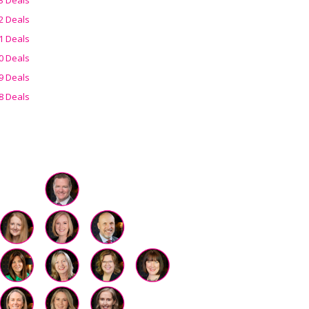
2 Deals
1 Deals
0 Deals
9 Deals
8 Deals