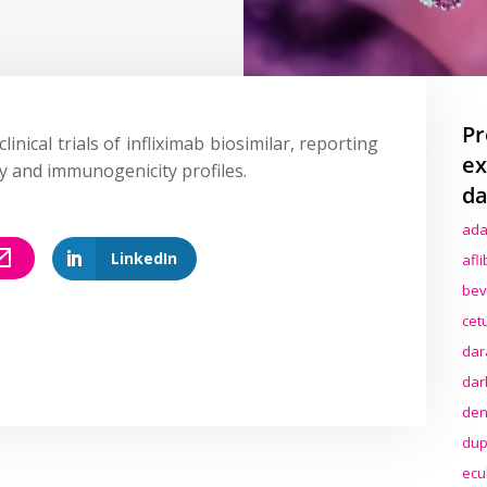
Pr
linical trials of infliximab biosimilar, reporting
ex
ety and immunogenicity profiles.
da
ada
LinkedIn
afl
bev
cet
dar
dar
den
dup
ecu