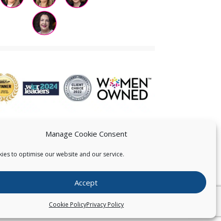
Manage Cookie Consent
ies to optimise our website and our service.
 US
Accept
026
Pearce IP. All Rights Reserved.
Privacy Statement
Cookie Policy
Privacy Policy