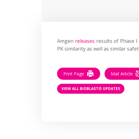
Amgen
releases
results of Phase I c
PK similarity as well as similar saf
Print Page
Mail Article
VIEW ALL BIOBLAST® UPDATES