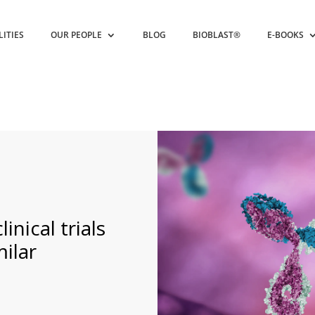
LITIES
OUR PEOPLE
BLOG
BIOBLAST®
E-BOOKS
inical trials
milar