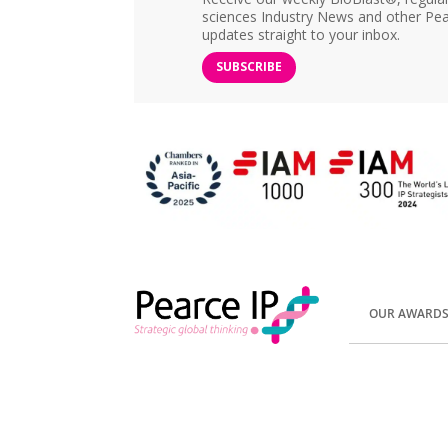
sciences Industry News and other Pea
updates straight to your inbox.
SUBSCRIBE
OUR AWARD