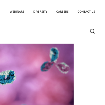
WEBINARS
DIVERSITY
CAREERS
CONTACT US