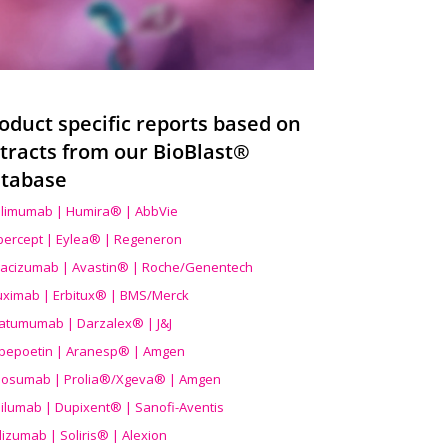
oduct specific reports based on
tracts from our BioBlast®
tabase
limumab | Humira® | AbbVie
ibercept | Eylea® | Regeneron
acizumab | Avastin® | Roche/Genentech
uximab | Erbitux® | BMS/Merck
atumumab | Darzalex® | J&J
bepoetin | Aranesp® | Amgen
osumab | Prolia®/Xgeva® | Amgen
ilumab | Dupixent® | Sanofi-Aventis
lizumab | Soliris® | Alexion