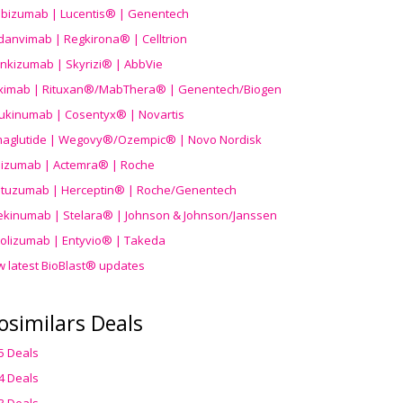
ibizumab | Lucentis® | Genentech
danvimab | Regkirona® | Celltrion
ankizumab | Skyrizi® | AbbVie
uximab | Rituxan®/MabThera® | Genentech/Biogen
ukinumab | Cosentyx® | Novartis
aglutide | Wegovy®
/Ozempic
® | Novo Nordisk
ilizumab | Actemra® | Roche
stuzumab | Herceptin® | Roche/Genentech
ekinumab | Stelara® | Johnson & Johnson/Janssen
olizumab | Entyvio® | Takeda
w latest BioBlast® updates
osimilars Deals
5 Deals
4 Deals
3 Deals