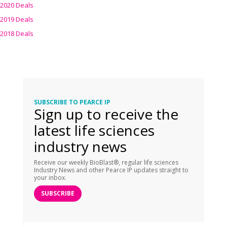
2020 Deals
2019 Deals
2018 Deals
SUBSCRIBE TO PEARCE IP
Sign up to receive the
latest life sciences
industry news
Receive our weekly BioBlast®, regular life sciences
Industry News and other Pearce IP updates straight to
your inbox.
SUBSCRIBE