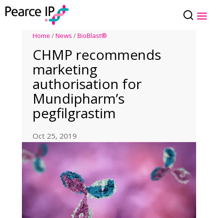
Home
/
News
/
BioBlast®
CHMP recommends
marketing
authorisation for
Mundipharm’s
pegfilgrastim
Oct 25, 2019