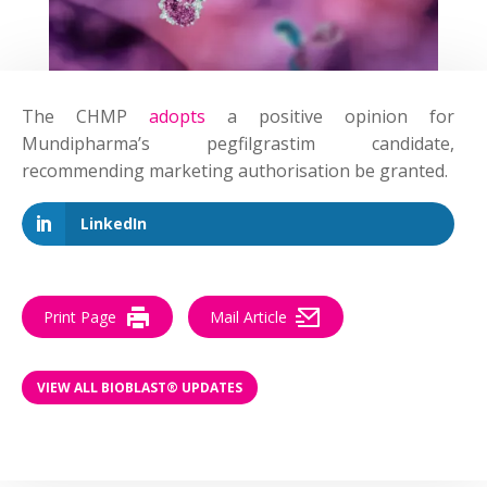
The CHMP
adopts
a positive opinion for
Mundipharma’s pegfilgrastim candidate,
recommending marketing authorisation be granted.
LinkedIn
Print Page
Mail Article
VIEW ALL BIOBLAST® UPDATES