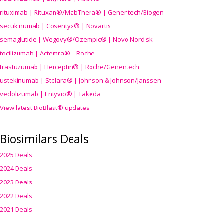
rituximab | Rituxan®/MabThera® | Genentech/Biogen
secukinumab | Cosentyx® | Novartis
semaglutide | Wegovy®
/Ozempic
® | Novo Nordisk
tocilizumab | Actemra® | Roche
trastuzumab | Herceptin® | Roche/Genentech
ustekinumab | Stelara® | Johnson & Johnson/Janssen
vedolizumab | Entyvio® | Takeda
View latest BioBlast® updates
Biosimilars Deals
2025 Deals
2024 Deals
2023 Deals
2022 Deals
2021 Deals