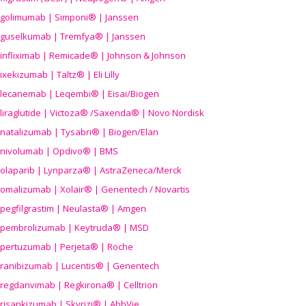
golimumab | Simponi® | Janssen
guselkumab | Tremfya® | Janssen
infliximab | Remicade® | Johnson & Johnson
ixekizumab | Taltz® | Eli Lilly
lecanemab | Leqembi® | Eisai/Biogen
liraglutide | Victoza® /Saxenda® | Novo Nordisk
natalizumab | Tysabri® | Biogen/Elan
nivolumab | Opdivo® | BMS
olaparib | Lynparza® | AstraZeneca/Merck
omalizumab | Xolair® | Genentech / Novartis
pegfilgrastim | Neulasta® | Amgen
pembrolizumab | Keytruda® | MSD
pertuzumab | Perjeta® | Roche
ranibizumab | Lucentis® | Genentech
regdanvimab | Regkirona® | Celltrion
risankizumab | Skyrizi® | AbbVie