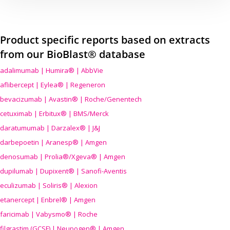
Product specific reports based on extracts
from our BioBlast® database
adalimumab | Humira® | AbbVie
aflibercept | Eylea® | Regeneron
bevacizumab | Avastin® | Roche/Genentech
cetuximab | Erbitux® | BMS/Merck
daratumumab | Darzalex® | J&J
darbepoetin | Aranesp® | Amgen
denosumab | Prolia®/Xgeva® | Amgen
dupilumab | Dupixent® | Sanofi-Aventis
eculizumab | Soliris® | Alexion
etanercept | Enbrel® | Amgen
faricimab | Vabysmo® | Roche
filgrastim (GCSF) | Neupogen® | Amgen