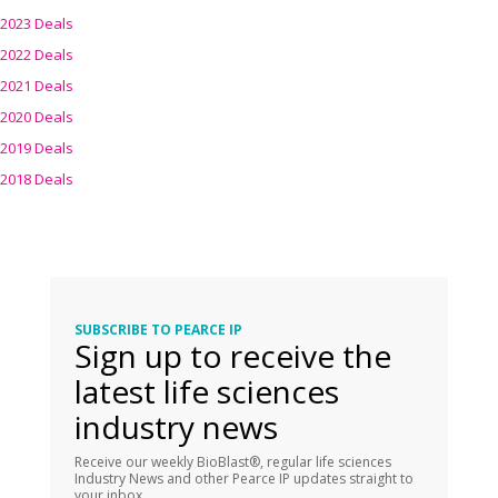
2023 Deals
2022 Deals
2021 Deals
2020 Deals
2019 Deals
2018 Deals
SUBSCRIBE TO PEARCE IP
Sign up to receive the
latest life sciences
industry news
Receive our weekly BioBlast®, regular life sciences
Industry News and other Pearce IP updates straight to
your inbox.