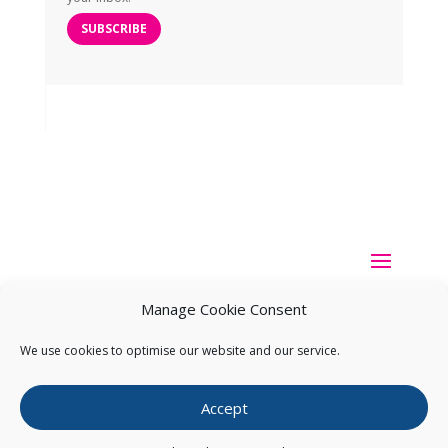
SUBSCRIBE
Manage Cookie Consent
We use cookies to optimise our website and our service.
Copyright ©
2026
Pearce IP. All Rights Reserved.
Privacy
Accept
Statement