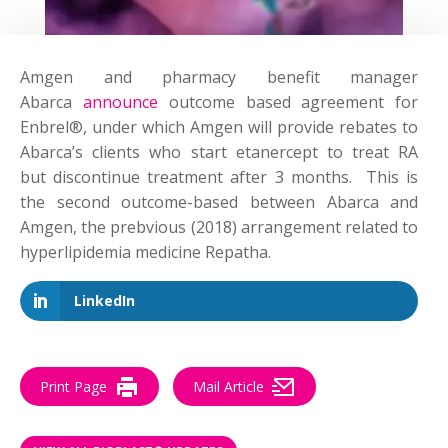
Amgen and pharmacy benefit manager
Abarca
announce
outcome based agreement for
Enbrel®, under which Amgen will provide rebates to
Abarca’s clients who start etanercept to treat RA
but discontinue treatment after 3 months. This is
the second outcome-based between Abarca and
Amgen, the prebvious (2018) arrangement related to
hyperlipidemia medicine Repatha.
LinkedIn
Print Page
Mail Article