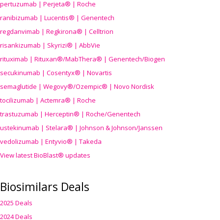
pertuzumab | Perjeta® | Roche
ranibizumab | Lucentis® | Genentech
regdanvimab | Regkirona® | Celltrion
risankizumab | Skyrizi® | AbbVie
rituximab | Rituxan®/MabThera® | Genentech/Biogen
secukinumab | Cosentyx® | Novartis
semaglutide | Wegovy®
/Ozempic
® | Novo Nordisk
tocilizumab | Actemra® | Roche
trastuzumab | Herceptin® | Roche/Genentech
ustekinumab | Stelara® | Johnson & Johnson/Janssen
vedolizumab | Entyvio® | Takeda
View latest BioBlast® updates
Biosimilars Deals
2025 Deals
2024 Deals