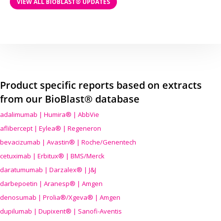
VIEW ALL BIOBLAST® UPDATES
Product specific reports based on extracts
from our BioBlast® database
adalimumab | Humira® | AbbVie
aflibercept | Eylea® | Regeneron
bevacizumab | Avastin® | Roche/Genentech
cetuximab | Erbitux® | BMS/Merck
daratumumab | Darzalex® | J&J
darbepoetin | Aranesp® | Amgen
denosumab | Prolia®/Xgeva® | Amgen
dupilumab | Dupixent® | Sanofi-Aventis