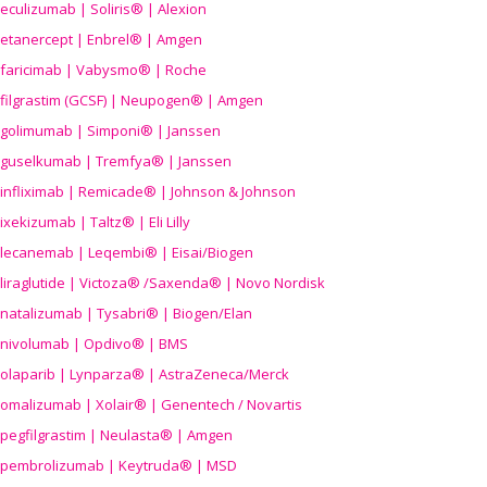
eculizumab | Soliris® | Alexion
etanercept | Enbrel® | Amgen
faricimab | Vabysmo® | Roche
filgrastim (GCSF) | Neupogen® | Amgen
golimumab | Simponi® | Janssen
guselkumab | Tremfya® | Janssen
infliximab | Remicade® | Johnson & Johnson
ixekizumab | Taltz® | Eli Lilly
lecanemab | Leqembi® | Eisai/Biogen
liraglutide | Victoza® /Saxenda® | Novo Nordisk
natalizumab | Tysabri® | Biogen/Elan
nivolumab | Opdivo® | BMS
olaparib | Lynparza® | AstraZeneca/Merck
omalizumab | Xolair® | Genentech / Novartis
pegfilgrastim | Neulasta® | Amgen
pembrolizumab | Keytruda® | MSD