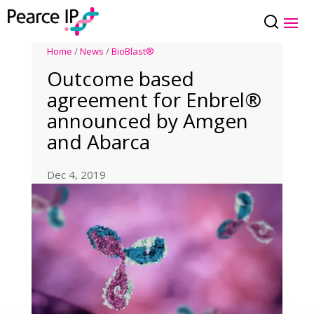
Home
/
News
/
BioBlast®
Outcome based
agreement for Enbrel®
announced by Amgen
and Abarca
Dec 4, 2019