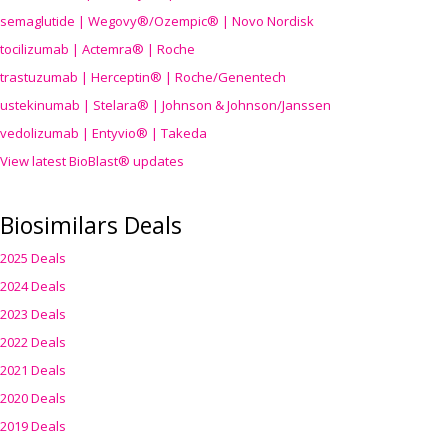
semaglutide | Wegovy®
/Ozempic
® | Novo Nordisk
tocilizumab | Actemra® | Roche
trastuzumab | Herceptin® | Roche/Genentech
ustekinumab | Stelara® | Johnson & Johnson/Janssen
vedolizumab | Entyvio® | Takeda
View latest BioBlast® updates
Biosimilars Deals
2025 Deals
2024 Deals
2023 Deals
2022 Deals
2021 Deals
2020 Deals
2019 Deals