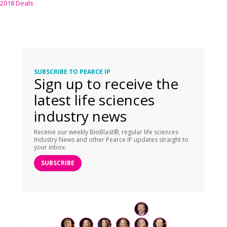
2018 Deals
SUBSCRIBE TO PEARCE IP
Sign up to receive the
latest life sciences
industry news
Receive our weekly BioBlast®, regular life sciences
Industry News and other Pearce IP updates straight to
your inbox.
SUBSCRIBE