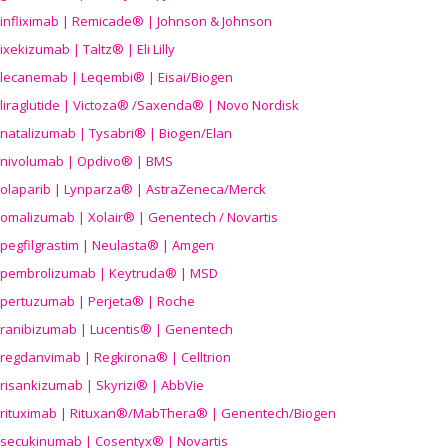
infliximab | Remicade® | Johnson & Johnson
ixekizumab | Taltz® | Eli Lilly
lecanemab | Leqembi® | Eisai/Biogen
liraglutide | Victoza® /Saxenda® | Novo Nordisk
natalizumab | Tysabri® | Biogen/Elan
nivolumab | Opdivo® | BMS
olaparib | Lynparza® | AstraZeneca/Merck
omalizumab | Xolair® | Genentech / Novartis
pegfilgrastim | Neulasta® | Amgen
pembrolizumab | Keytruda® | MSD
pertuzumab | Perjeta® | Roche
ranibizumab | Lucentis® | Genentech
regdanvimab | Regkirona® | Celltrion
risankizumab | Skyrizi® | AbbVie
rituximab | Rituxan®/MabThera® | Genentech/Biogen
secukinumab | Cosentyx® | Novartis