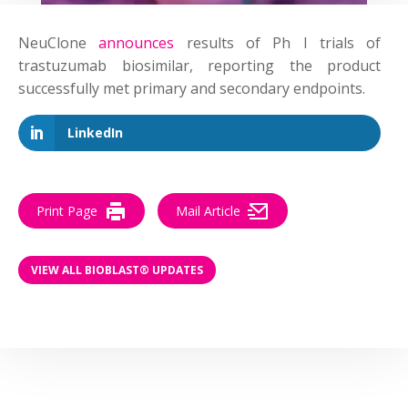
NeuClone
announces
results of Ph I trials of
trastuzumab biosimilar, reporting the product
successfully met primary and secondary endpoints.
LinkedIn
Print Page
Mail Article
VIEW ALL BIOBLAST® UPDATES