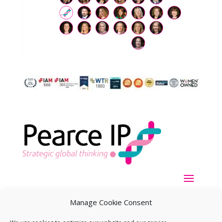
Manage Cookie Consent