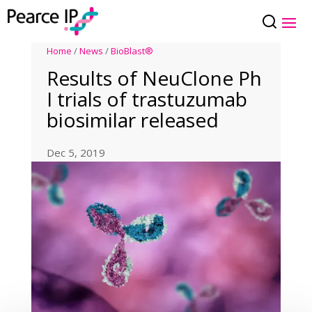
Home
/
News
/
BioBlast®
Results of NeuClone Ph
I trials of trastuzumab
biosimilar released
Dec 5, 2019