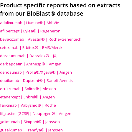
Product specific reports based on extracts
from our BioBlast® database
adalimumab | Humira® | AbbVie
aflibercept | Eylea® | Regeneron
bevacizumab | Avastin® | Roche/Genentech
cetuximab | Erbitux® | BMS/Merck
daratumumab | Darzalex® | J&J
darbepoetin | Aranesp® | Amgen
denosumab | Prolia®/Xgeva® | Amgen
dupilumab | Dupixent® | Sanofi-Aventis
eculizumab | Soliris® | Alexion
etanercept | Enbrel® | Amgen
faricimab | Vabysmo® | Roche
filgrastim (GCSF) | Neupogen® | Amgen
golimumab | Simponi® | Janssen
guselkumab | Tremfya® | Janssen