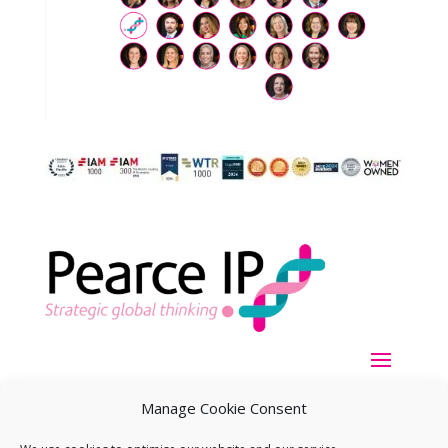
Manage Cookie Consent