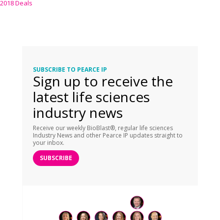
2018 Deals
SUBSCRIBE TO PEARCE IP
Sign up to receive the
latest life sciences
industry news
Receive our weekly BioBlast®, regular life sciences
Industry News and other Pearce IP updates straight to
your inbox.
SUBSCRIBE