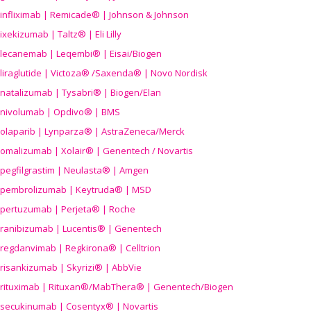
infliximab | Remicade® | Johnson & Johnson
ixekizumab | Taltz® | Eli Lilly
lecanemab | Leqembi® | Eisai/Biogen
liraglutide | Victoza® /Saxenda® | Novo Nordisk
natalizumab | Tysabri® | Biogen/Elan
nivolumab | Opdivo® | BMS
olaparib | Lynparza® | AstraZeneca/Merck
omalizumab | Xolair® | Genentech / Novartis
pegfilgrastim | Neulasta® | Amgen
pembrolizumab | Keytruda® | MSD
pertuzumab | Perjeta® | Roche
ranibizumab | Lucentis® | Genentech
regdanvimab | Regkirona® | Celltrion
risankizumab | Skyrizi® | AbbVie
rituximab | Rituxan®/MabThera® | Genentech/Biogen
secukinumab | Cosentyx® | Novartis