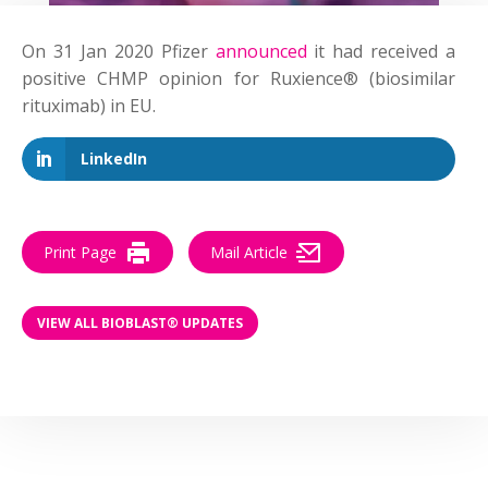
On 31 Jan 2020 Pfizer
announced
it had received a
positive CHMP opinion for Ruxience® (biosimilar
rituximab) in EU.
LinkedIn
Print Page
Mail Article
VIEW ALL BIOBLAST® UPDATES