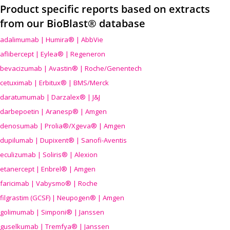
Product specific reports based on extracts
from our BioBlast® database
adalimumab | Humira® | AbbVie
aflibercept | Eylea® | Regeneron
bevacizumab | Avastin® | Roche/Genentech
cetuximab | Erbitux® | BMS/Merck
daratumumab | Darzalex® | J&J
darbepoetin | Aranesp® | Amgen
denosumab | Prolia®/Xgeva® | Amgen
dupilumab | Dupixent® | Sanofi-Aventis
eculizumab | Soliris® | Alexion
etanercept | Enbrel® | Amgen
faricimab | Vabysmo® | Roche
filgrastim (GCSF) | Neupogen® | Amgen
golimumab | Simponi® | Janssen
guselkumab | Tremfya® | Janssen