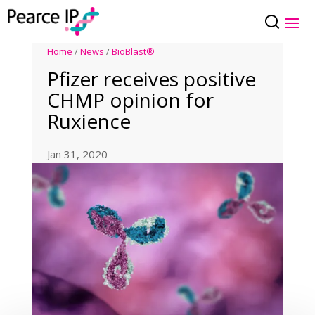
Home
/
News
/
BioBlast®
Pfizer receives positive
CHMP opinion for
Ruxience
Jan 31, 2020