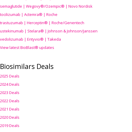
semaglutide | Wegovy®
/Ozempic
® | Novo Nordisk
tocilizumab | Actemra® | Roche
trastuzumab | Herceptin® | Roche/Genentech
ustekinumab | Stelara® | Johnson & Johnson/Janssen
vedolizumab | Entyvio® | Takeda
View latest BioBlast® updates
Biosimilars Deals
2025 Deals
2024 Deals
2023 Deals
2022 Deals
2021 Deals
2020 Deals
2019 Deals