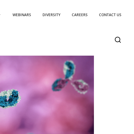
WEBINARS
DIVERSITY
CAREERS
CONTACT US