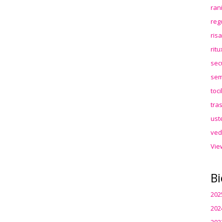
ran
reg
ris
rit
sec
sem
toc
tra
ust
ved
Vie
Bi
202
202
202