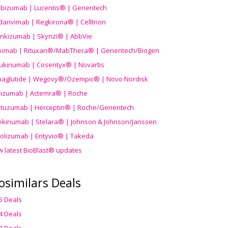
ibizumab | Lucentis® | Genentech
danvimab | Regkirona® | Celltrion
ankizumab | Skyrizi® | AbbVie
uximab | Rituxan®/MabThera® | Genentech/Biogen
ukinumab | Cosentyx® | Novartis
aglutide | Wegovy®
/Ozempic
® | Novo Nordisk
ilizumab | Actemra® | Roche
stuzumab | Herceptin® | Roche/Genentech
ekinumab | Stelara® | Johnson & Johnson/Janssen
olizumab | Entyvio® | Takeda
w latest BioBlast® updates
osimilars Deals
5 Deals
4 Deals
3 Deals