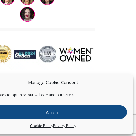
Manage Cookie Consent
ies to optimise our website and our service.
 US
Accept
026
Pearce IP. All Rights Reserved.
Privacy Statement
Cookie Policy
Privacy Policy