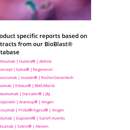
oduct specific reports based on
tracts from our BioBlast®
tabase
limumab | Humira® | AbbVie
ibercept | Eylea® | Regeneron
acizumab | Avastin® | Roche/Genentech
uximab | Erbitux® | BMS/Merck
atumumab | Darzalex® | J&J
bepoetin | Aranesp® | Amgen
osumab | Prolia®/Xgeva® | Amgen
ilumab | Dupixent® | Sanofi-Aventis
lizumab | Soliris® | Alexion