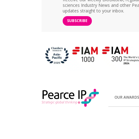
sciences Industry News and other Pea
updates straight to your inbox.
SUBSCRIBE
OUR AWARD