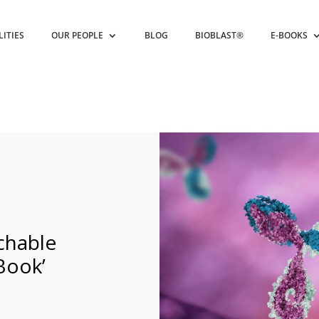
LITIES
OUR PEOPLE
BLOG
BIOBLAST®
E-BOOKS
chable
Book’