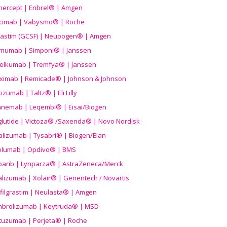
nercept | Enbrel® | Amgen
icimab | Vabysmo® | Roche
grastim (GCSF) | Neupogen® | Amgen
imumab | Simponi® | Janssen
elkumab | Tremfya® | Janssen
liximab | Remicade® | Johnson & Johnson
izumab | Taltz® | Eli Lilly
anemab | Leqembi® | Eisai/Biogen
aglutide | Victoza® /Saxenda® | Novo Nordisk
alizumab | Tysabri® | Biogen/Elan
olumab | Opdivo® | BMS
parib | Lynparza® | AstraZeneca/Merck
lizumab | Xolair® | Genentech / Novartis
filgrastim | Neulasta® | Amgen
brolizumab | Keytruda® | MSD
tuzumab | Perjeta® | Roche