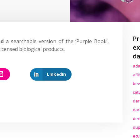
Pr
ed
a searchable version of the ‘Purple Book’,
ex
icensed biological products.
da
ada
LinkedIn
afl
bev
cet
dar
dar
den
dup
ecu