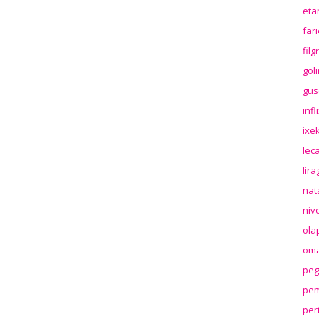
eta
far
fil
gol
gus
inf
ixek
lec
lir
nat
niv
ola
oma
peg
pem
per