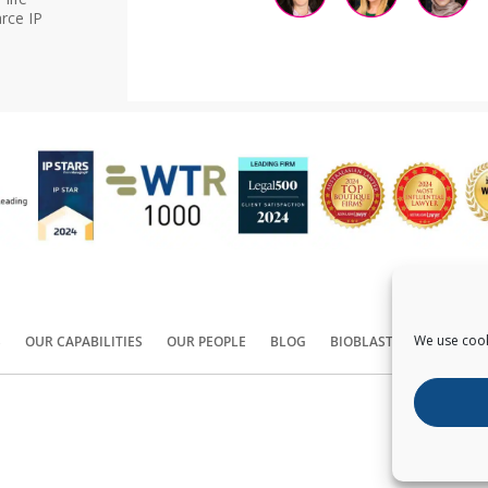
rce IP
We use cook
S
OUR CAPABILITIES
OUR PEOPLE
BLOG
BIOBLAST®
CONTACT
Copyright ©
2