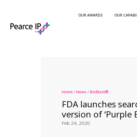
OUR AWARDS
OUR CAPABI
Home
/
News
/
BioBlast®
FDA launches sear
version of ‘Purple 
Feb 24, 2020