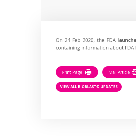
On 24 Feb 2020, the FDA
launch
containing information about FDA l
Print Page
Mail Article
VIEW ALL BIOBLAST® UPDATES