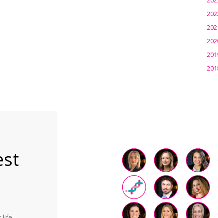
202
202
202
201
201
est
life