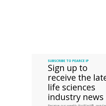
SUBSCRIBE TO PEARCE IP
Sign up to
receive the lat
life sciences
industry news
Receive our weekly BioBlast®, regular 