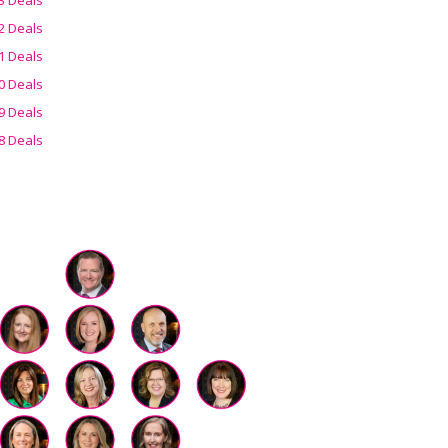
2 Deals
1 Deals
0 Deals
9 Deals
8 Deals