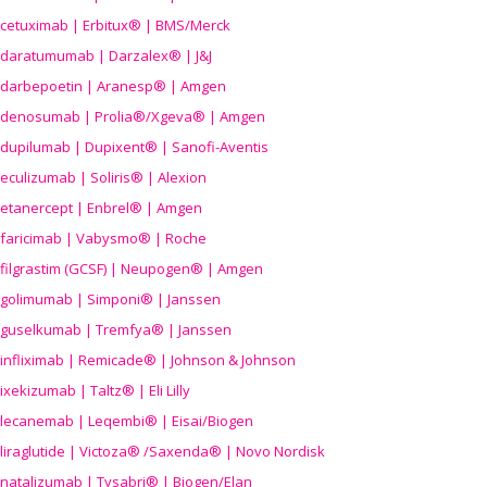
cetuximab | Erbitux® | BMS/Merck
daratumumab | Darzalex® | J&J
darbepoetin | Aranesp® | Amgen
denosumab | Prolia®/Xgeva® | Amgen
dupilumab | Dupixent® | Sanofi-Aventis
eculizumab | Soliris® | Alexion
etanercept | Enbrel® | Amgen
faricimab | Vabysmo® | Roche
filgrastim (GCSF) | Neupogen® | Amgen
golimumab | Simponi® | Janssen
guselkumab | Tremfya® | Janssen
infliximab | Remicade® | Johnson & Johnson
ixekizumab | Taltz® | Eli Lilly
lecanemab | Leqembi® | Eisai/Biogen
liraglutide | Victoza® /Saxenda® | Novo Nordisk
natalizumab | Tysabri® | Biogen/Elan