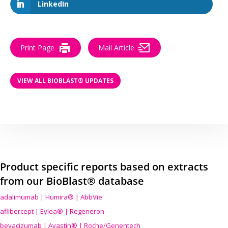
LinkedIn
Print Page
Mail Article
VIEW ALL BIOBLAST® UPDATES
Product specific reports based on extracts
from our BioBlast® database
adalimumab | Humira® | AbbVie
aflibercept | Eylea® | Regeneron
bevacizumab | Avastin® | Roche/Genentech