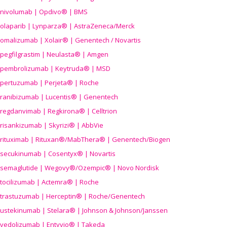
nivolumab | Opdivo® | BMS
olaparib | Lynparza® | AstraZeneca/Merck
omalizumab | Xolair® | Genentech / Novartis
pegfilgrastim | Neulasta® | Amgen
pembrolizumab | Keytruda® | MSD
pertuzumab | Perjeta® | Roche
ranibizumab | Lucentis® | Genentech
regdanvimab | Regkirona® | Celltrion
risankizumab | Skyrizi® | AbbVie
rituximab | Rituxan®/MabThera® | Genentech/Biogen
secukinumab | Cosentyx® | Novartis
semaglutide | Wegovy®
/Ozempic
® | Novo Nordisk
tocilizumab | Actemra® | Roche
trastuzumab | Herceptin® | Roche/Genentech
ustekinumab | Stelara® | Johnson & Johnson/Janssen
vedolizumab | Entyvio® | Takeda