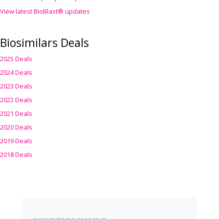
View latest BioBlast® updates
Biosimilars Deals
2025 Deals
2024 Deals
2023 Deals
2022 Deals
2021 Deals
2020 Deals
2019 Deals
2018 Deals