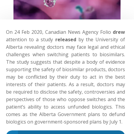
On 24 Feb 2020, Canadian News Agency Folio
drew
attention to a study
released
by the University of
Alberta revealing doctors may face legal and ethical
challenges when switching patients to biosimilars.
The study suggests that despite a body of evidence
supporting the safety of biosimilar products, doctors
may be conflicted by their duty to act in the best
interests of their patients. As a result, doctors may
be required to disclose the safety, controversies and
perspectives of those who oppose switches and the
patient’s ability to access unfunded biologics. This
comes as the Alberta Government plans to defund
biologics on government-sponsored plans by July 1.