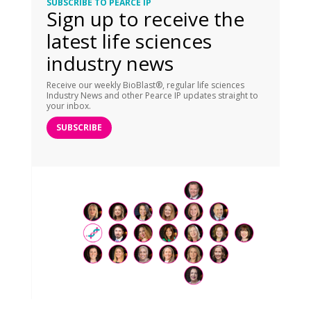
SUBSCRIBE TO PEARCE IP
Sign up to receive the
latest life sciences
industry news
Receive our weekly BioBlast®, regular life sciences
Industry News and other Pearce IP updates straight to
your inbox.
SUBSCRIBE