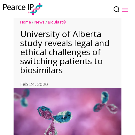
Home
/
News
/
BioBlast®
University of Alberta
study reveals legal and
ethical challenges of
switching patients to
biosimilars
Feb 24, 2020