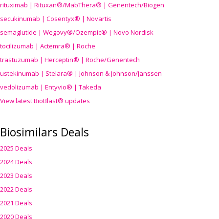
rituximab | Rituxan®/MabThera® | Genentech/Biogen
secukinumab | Cosentyx® | Novartis
semaglutide | Wegovy®
/Ozempic
® | Novo Nordisk
tocilizumab | Actemra® | Roche
trastuzumab | Herceptin® | Roche/Genentech
ustekinumab | Stelara® | Johnson & Johnson/Janssen
vedolizumab | Entyvio® | Takeda
View latest BioBlast® updates
Biosimilars Deals
2025 Deals
2024 Deals
2023 Deals
2022 Deals
2021 Deals
2020 Deals