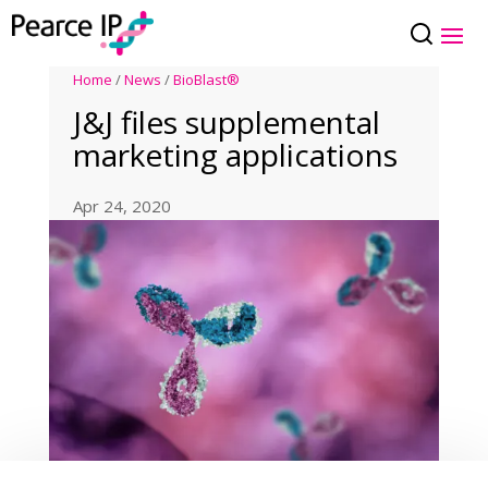
Home
/
News
/
BioBlast®
J&J files supplemental
marketing applications
Apr 24, 2020