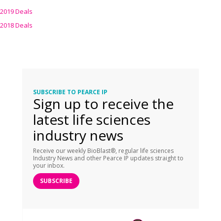
2019 Deals
2018 Deals
SUBSCRIBE TO PEARCE IP
Sign up to receive the
latest life sciences
industry news
Receive our weekly BioBlast®, regular life sciences
Industry News and other Pearce IP updates straight to
your inbox.
SUBSCRIBE