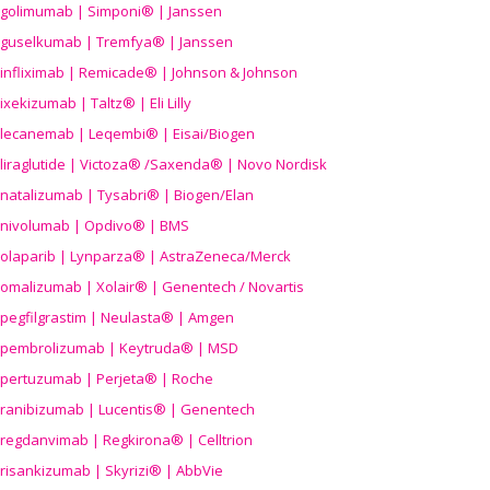
golimumab | Simponi® | Janssen
guselkumab | Tremfya® | Janssen
infliximab | Remicade® | Johnson & Johnson
ixekizumab | Taltz® | Eli Lilly
lecanemab | Leqembi® | Eisai/Biogen
liraglutide | Victoza® /Saxenda® | Novo Nordisk
natalizumab | Tysabri® | Biogen/Elan
nivolumab | Opdivo® | BMS
olaparib | Lynparza® | AstraZeneca/Merck
omalizumab | Xolair® | Genentech / Novartis
pegfilgrastim | Neulasta® | Amgen
pembrolizumab | Keytruda® | MSD
pertuzumab | Perjeta® | Roche
ranibizumab | Lucentis® | Genentech
regdanvimab | Regkirona® | Celltrion
risankizumab | Skyrizi® | AbbVie