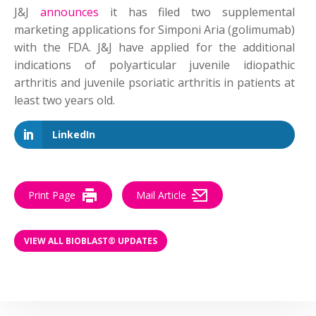
J&J
announces
it has filed two supplemental
marketing applications for Simponi Aria (golimumab)
with the FDA. J&J have applied for the additional
indications of polyarticular juvenile idiopathic
arthritis and juvenile psoriatic arthritis in patients at
least two years old.
LinkedIn
Print Page
Mail Article
VIEW ALL BIOBLAST® UPDATES