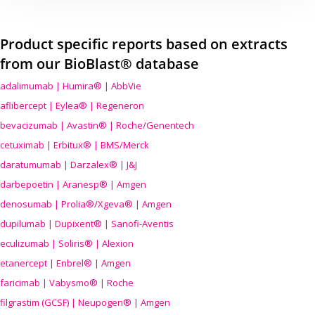
Product specific reports based on extracts
from our BioBlast® database
adalimumab | Humira® | AbbVie
aflibercept | Eylea® | Regeneron
bevacizumab | Avastin® | Roche/Genentech
cetuximab | Erbitux® | BMS/Merck
daratumumab | Darzalex® | J&J
darbepoetin | Aranesp® | Amgen
denosumab | Prolia®/Xgeva® | Amgen
dupilumab | Dupixent® | Sanofi-Aventis
eculizumab | Soliris® | Alexion
etanercept | Enbrel® | Amgen
faricimab | Vabysmo® | Roche
filgrastim (GCSF) | Neupogen® | Amgen