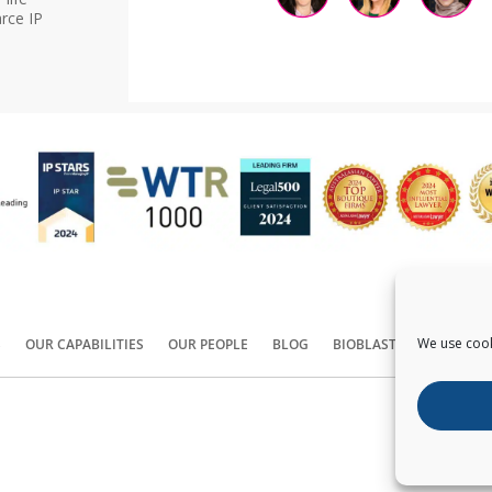
rce IP
We use cook
S
OUR CAPABILITIES
OUR PEOPLE
BLOG
BIOBLAST®
CONTACT
Copyright ©
2