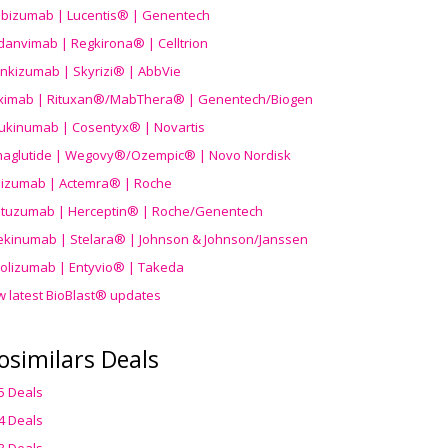
ibizumab | Lucentis® | Genentech
danvimab | Regkirona® | Celltrion
ankizumab | Skyrizi® | AbbVie
uximab | Rituxan®/MabThera® | Genentech/Biogen
ukinumab | Cosentyx® | Novartis
aglutide | Wegovy®
/Ozempic
® | Novo Nordisk
ilizumab | Actemra® | Roche
stuzumab | Herceptin® | Roche/Genentech
ekinumab | Stelara® | Johnson & Johnson/Janssen
olizumab | Entyvio® | Takeda
w latest BioBlast® updates
osimilars Deals
5 Deals
4 Deals
3 Deals