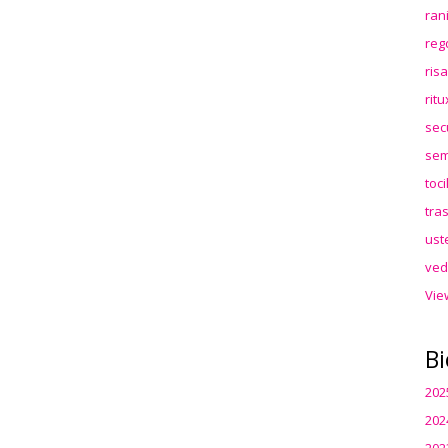
ran
reg
ris
rit
sec
sem
toc
tra
ust
ved
Vie
Bi
202
202
202