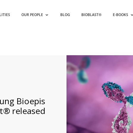
LITIES
OUR PEOPLE
BLOG
BIOBLAST®
E-BOOKS
ung Bioepis
t® released