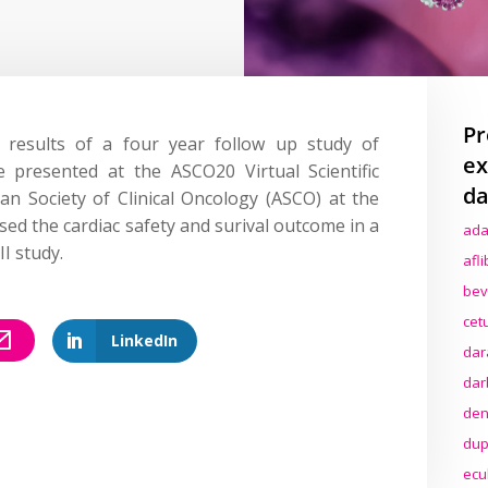
Pr
results of a four year follow up study of
ex
 presented at the ASCO20 Virtual Scientific
da
n Society of Clinical Oncology (ASCO) at the
sed the cardiac safety and surival outcome in a
ada
I study.
afl
bev
cet
LinkedIn
dar
dar
den
dup
ecu