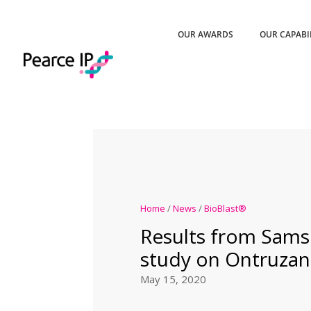
OUR AWARDS
OUR CAPABI
Home
/
News
/
BioBlast®
Results from Sams
study on Ontruzan
May 15, 2020