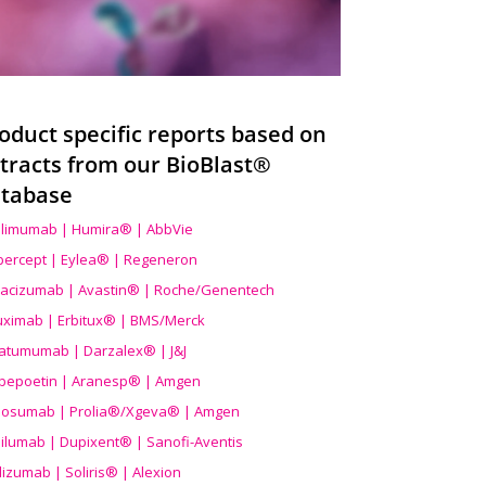
oduct specific reports based on
tracts from our BioBlast®
tabase
limumab | Humira® | AbbVie
ibercept | Eylea® | Regeneron
acizumab | Avastin® | Roche/Genentech
uximab | Erbitux® | BMS/Merck
atumumab | Darzalex® | J&J
bepoetin | Aranesp® | Amgen
osumab | Prolia®/Xgeva® | Amgen
ilumab | Dupixent® | Sanofi-Aventis
lizumab | Soliris® | Alexion