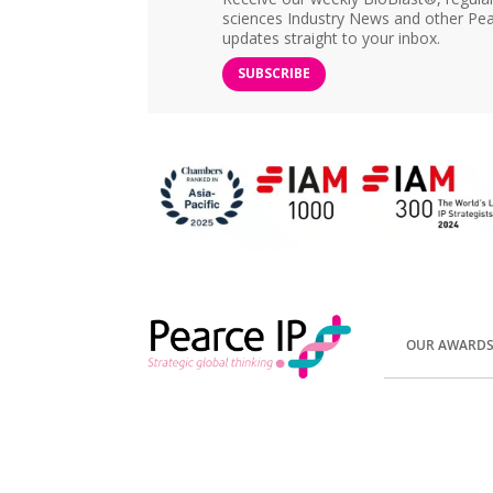
sciences Industry News and other Pea
updates straight to your inbox.
SUBSCRIBE
OUR AWARD