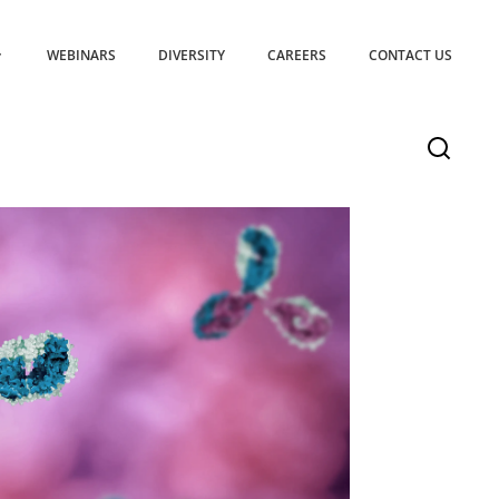
WEBINARS
DIVERSITY
CAREERS
CONTACT US