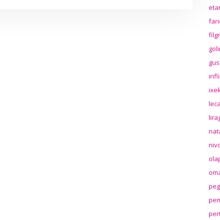
eta
far
fil
gol
gus
inf
ixek
lec
lir
nat
niv
ola
oma
peg
pem
per