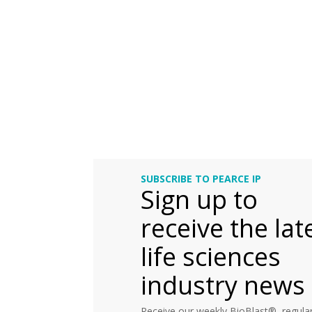
SUBSCRIBE TO PEARCE IP
Sign up to
receive the lat
life sciences
industry news
Receive our weekly BioBlast®, regular 