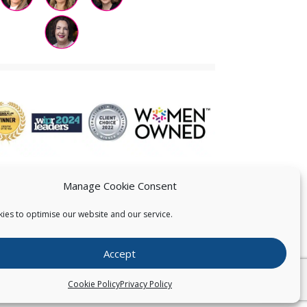
Manage Cookie Consent
ies to optimise our website and our service.
 US
Accept
026
Pearce IP. All Rights Reserved.
Privacy Statement
Cookie Policy
Privacy Policy