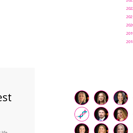
202
202
202
201
201
est
life