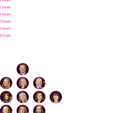
2 Deals
1 Deals
0 Deals
9 Deals
8 Deals