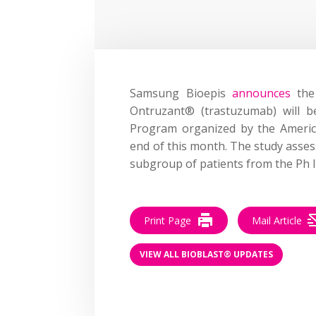
Samsung Bioepis
announces
the 
Ontruzant® (trastuzumab) will be
Program organized by the America
end of this month. The study asses
subgroup of patients from the Ph II
Print Page
Mail Article
VIEW ALL BIOBLAST® UPDATES