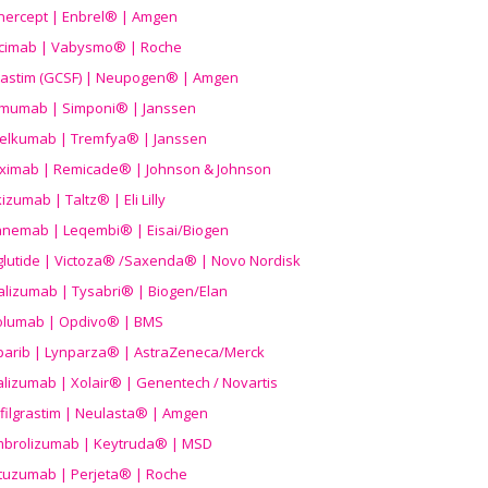
nercept | Enbrel® | Amgen
icimab | Vabysmo® | Roche
grastim (GCSF) | Neupogen® | Amgen
imumab | Simponi® | Janssen
elkumab | Tremfya® | Janssen
liximab | Remicade® | Johnson & Johnson
izumab | Taltz® | Eli Lilly
anemab | Leqembi® | Eisai/Biogen
aglutide | Victoza® /Saxenda® | Novo Nordisk
alizumab | Tysabri® | Biogen/Elan
olumab | Opdivo® | BMS
parib | Lynparza® | AstraZeneca/Merck
lizumab | Xolair® | Genentech / Novartis
filgrastim | Neulasta® | Amgen
brolizumab | Keytruda® | MSD
tuzumab | Perjeta® | Roche