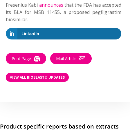
Fresenius Kabi
announces
that the FDA has accepted
its BLA for MSB 11455, a proposed pegfilgrastim
biosimilar.
LinkedIn
Print Page
Mail Article
VIEW ALL BIOBLAST® UPDATES
Product specific reports based on extracts