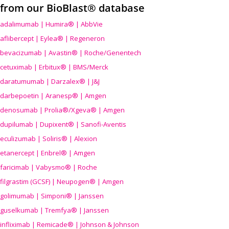
from our BioBlast® database
adalimumab | Humira® | AbbVie
aflibercept | Eylea® | Regeneron
bevacizumab | Avastin® | Roche/Genentech
cetuximab | Erbitux® | BMS/Merck
daratumumab | Darzalex® | J&J
darbepoetin | Aranesp® | Amgen
denosumab | Prolia®/Xgeva® | Amgen
dupilumab | Dupixent® | Sanofi-Aventis
eculizumab | Soliris® | Alexion
etanercept | Enbrel® | Amgen
faricimab | Vabysmo® | Roche
filgrastim (GCSF) | Neupogen® | Amgen
golimumab | Simponi® | Janssen
guselkumab | Tremfya® | Janssen
infliximab | Remicade® | Johnson & Johnson