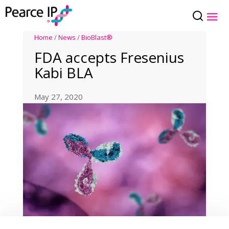
Home
/
News
/
BioBlast®
FDA accepts Fresenius
Kabi BLA
May 27, 2020