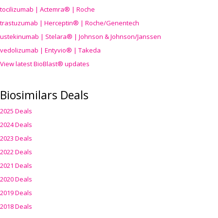
tocilizumab | Actemra® | Roche
trastuzumab | Herceptin® | Roche/Genentech
ustekinumab | Stelara® | Johnson & Johnson/Janssen
vedolizumab | Entyvio® | Takeda
View latest BioBlast® updates
Biosimilars Deals
2025 Deals
2024 Deals
2023 Deals
2022 Deals
2021 Deals
2020 Deals
2019 Deals
2018 Deals