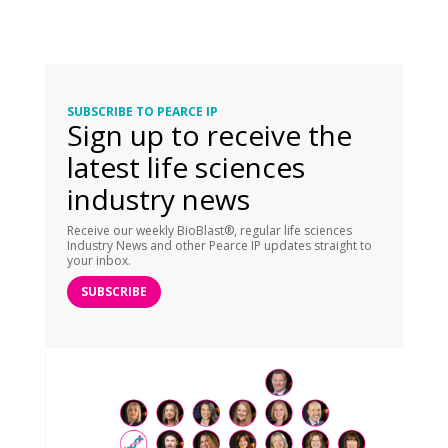
SUBSCRIBE TO PEARCE IP
Sign up to receive the
latest life sciences
industry news
Receive our weekly BioBlast®, regular life sciences
Industry News and other Pearce IP updates straight to
your inbox.
SUBSCRIBE