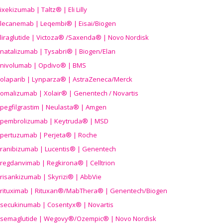
ixekizumab | Taltz® | Eli Lilly
lecanemab | Leqembi® | Eisai/Biogen
liraglutide | Victoza® /Saxenda® | Novo Nordisk
natalizumab | Tysabri® | Biogen/Elan
nivolumab | Opdivo® | BMS
olaparib | Lynparza® | AstraZeneca/Merck
omalizumab | Xolair® | Genentech / Novartis
pegfilgrastim | Neulasta® | Amgen
pembrolizumab | Keytruda® | MSD
pertuzumab | Perjeta® | Roche
ranibizumab | Lucentis® | Genentech
regdanvimab | Regkirona® | Celltrion
risankizumab | Skyrizi® | AbbVie
rituximab | Rituxan®/MabThera® | Genentech/Biogen
secukinumab | Cosentyx® | Novartis
semaglutide | Wegovy®
/Ozempic
® | Novo Nordisk