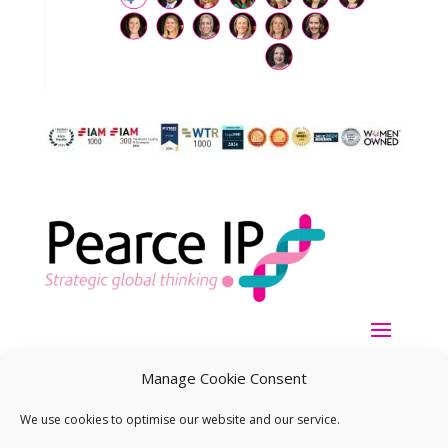
Manage Cookie Consent
We use cookies to optimise our website and our service.