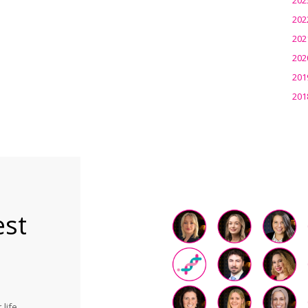
202
202
202
201
201
est
life