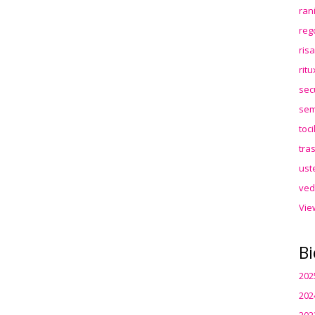
ran
reg
ris
rit
sec
sem
toc
tra
ust
ved
Vie
Bi
202
202
202