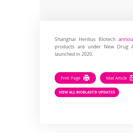
Shanghai Henlius Biotech
annou
products are under New Drug App
launched in 2020.
Print Page
Mail Article
VIEW ALL BIOBLAST® UPDATES