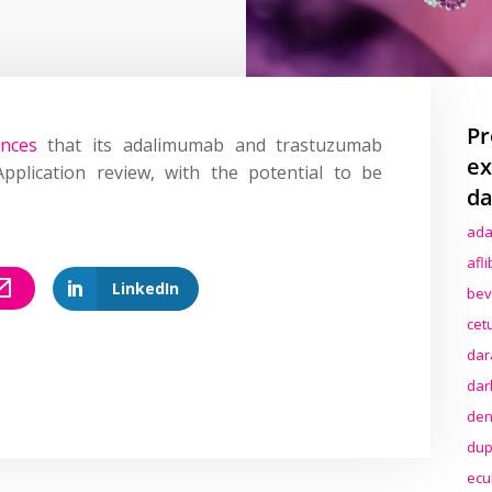
Pr
nces
that its adalimumab and trastuzumab
ex
lication review, with the potential to be
da
ada
afl
LinkedIn
bev
cet
dar
dar
den
dup
ecu