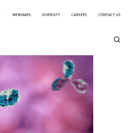
WEBINARS
DIVERSITY
CAREERS
CONTACT US