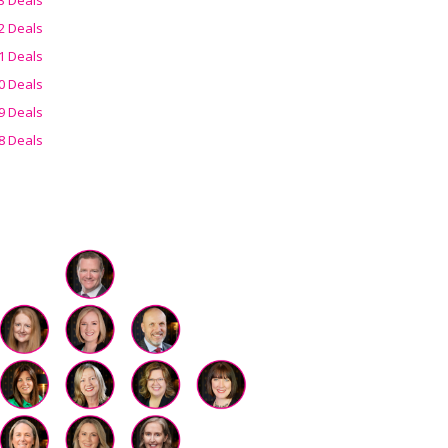
2 Deals
1 Deals
0 Deals
9 Deals
8 Deals