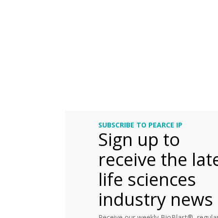
SUBSCRIBE TO PEARCE IP
Sign up to
receive the lat
life sciences
industry news
Receive our weekly BioBlast®, regular 