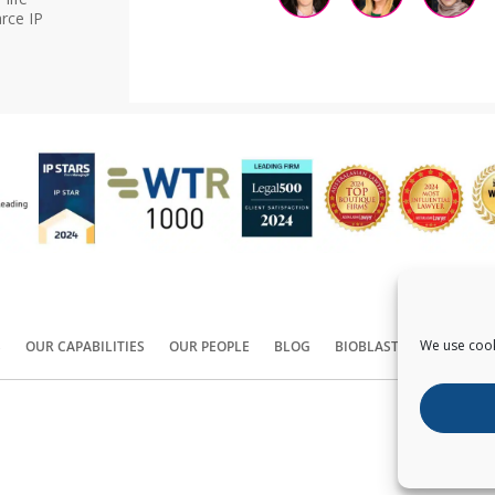
rce IP
We use cook
S
OUR CAPABILITIES
OUR PEOPLE
BLOG
BIOBLAST®
CONTACT
Copyright ©
2