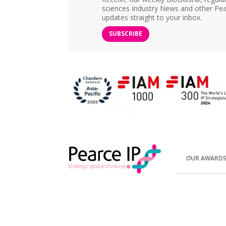
sciences Industry News and other Pea
updates straight to your inbox.
SUBSCRIBE
OUR AWARD