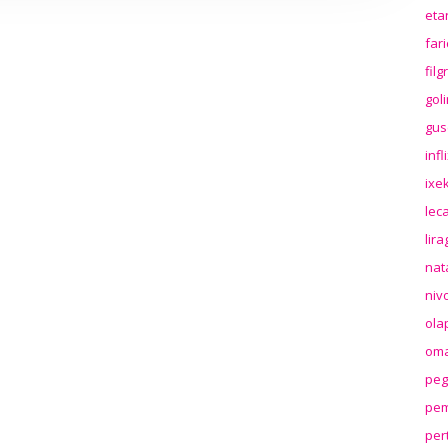
eta
far
fil
gol
gus
inf
ixek
lec
lir
nat
niv
ola
oma
peg
pem
per