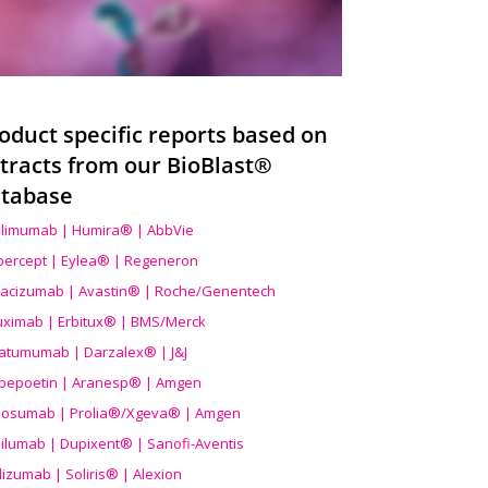
oduct specific reports based on
tracts from our BioBlast®
tabase
limumab | Humira® | AbbVie
ibercept | Eylea® | Regeneron
acizumab | Avastin® | Roche/Genentech
uximab | Erbitux® | BMS/Merck
atumumab | Darzalex® | J&J
bepoetin | Aranesp® | Amgen
osumab | Prolia®/Xgeva® | Amgen
ilumab | Dupixent® | Sanofi-Aventis
lizumab | Soliris® | Alexion