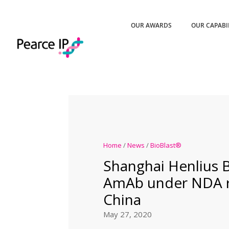
OUR AWARDS
OUR CAPABI
Home
/
News
/
BioBlast®
Shanghai Henlius B
AmAb under NDA r
China
May 27, 2020