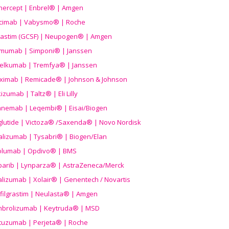
nercept | Enbrel® | Amgen
icimab | Vabysmo® | Roche
grastim (GCSF) | Neupogen® | Amgen
imumab | Simponi® | Janssen
elkumab | Tremfya® | Janssen
liximab | Remicade® | Johnson & Johnson
izumab | Taltz® | Eli Lilly
anemab | Leqembi® | Eisai/Biogen
aglutide | Victoza® /Saxenda® | Novo Nordisk
alizumab | Tysabri® | Biogen/Elan
olumab | Opdivo® | BMS
parib | Lynparza® | AstraZeneca/Merck
lizumab | Xolair® | Genentech / Novartis
filgrastim | Neulasta® | Amgen
brolizumab | Keytruda® | MSD
tuzumab | Perjeta® | Roche