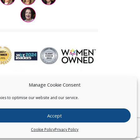
Manage Cookie Consent
ies to optimise our website and our service.
 US
Accept
026
Pearce IP. All Rights Reserved.
Privacy Statement
Cookie Policy
Privacy Policy