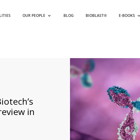
LITIES
OUR PEOPLE
BLOG
BIOBLAST®
E-BOOKS
iotech’s
eview in