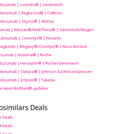
ibizumab | Lucentis® | Genentech
danvimab | Regkirona® | Celltrion
ankizumab | Skyrizi® | AbbVie
uximab | Rituxan®/MabThera® | Genentech/Biogen
ukinumab | Cosentyx® | Novartis
aglutide | Wegovy®
/Ozempic
® | Novo Nordisk
ilizumab | Actemra® | Roche
stuzumab | Herceptin® | Roche/Genentech
ekinumab | Stelara® | Johnson & Johnson/Janssen
olizumab | Entyvio® | Takeda
w latest BioBlast® updates
osimilars Deals
5 Deals
4 Deals
3 Deals